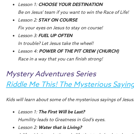
Lesson 1:
CHOOSE YOUR DESTINATION
Be on Jesus' team if you want to win the Race of Life!
Lesson 2:
STAY ON COURSE
Fix your eyes on Jesus to stay on course!
Lesson 3:
FUEL UP OFTEN
In trouble? Let Jesus take the wheel!
Lesson 4:
POWER OF THE PIT CREW (CHURCH)
Race in a way that you can finish strong!
Mystery Adventures Series
Riddle Me This! The Mysterious Saying
Kids will learn about some of the mysterious sayings of Jesus
Lesson 1:
The First Will be Last?
Humility leads to Greatness in God’s eyes.
Lesson 2:
Water that is Living?