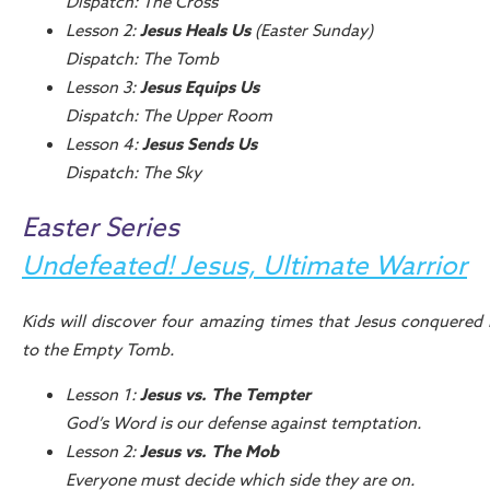
Dispatch: The Cross
Lesson 2:
Jesus Heals Us
(Easter Sunday)
Dispatch: The Tomb
Lesson 3:
Jesus Equips Us
Dispatch: The Upper Room
Lesson 4:
Jesus Sends Us
Dispatch: The Sky
Easter Series
Undefeated! Jesus, Ultimate Warrior
Kids will discover four amazing times that Jesus conquered 
to the Empty Tomb.
Lesson 1:
Jesus vs. The Tempter
God’s Word is our defense against temptation.
Lesson 2:
Jesus vs. The Mob
Everyone must decide which side they are on.