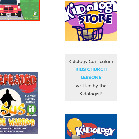
Kidology Curriculum
KIDS CHURCH
LESSONS
written by the
Kidologist!