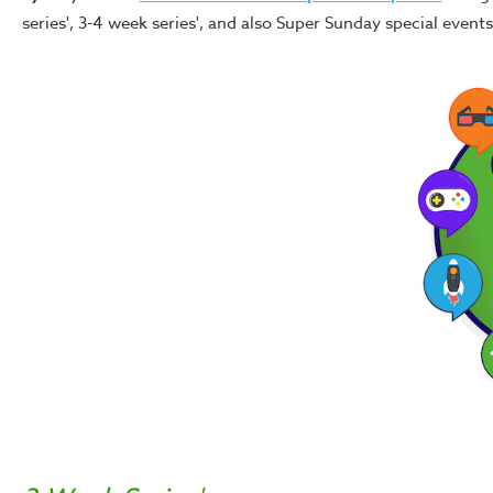
series', 3-4 week series', and also Super Sunday special even