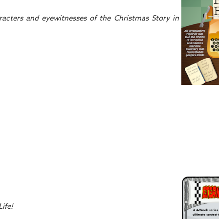
racters and eyewitnesses of the Christmas Story in
ife!