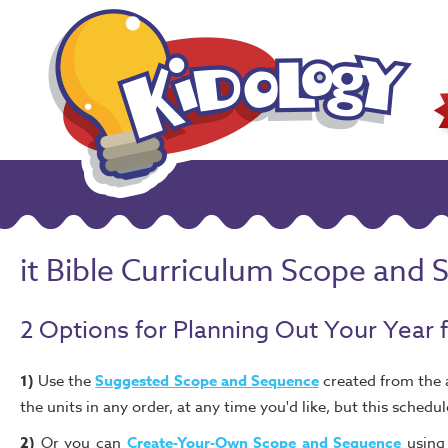
it Bible Curriculum Scope and
2 Options for Planning Out Your Year 
1)
Use the
Suggested Scope and Sequence
created from the a
the units in any order, at any time you'd like, but this schedu
2)
Or you can
Create-Your-Own Scope and Sequence
using 