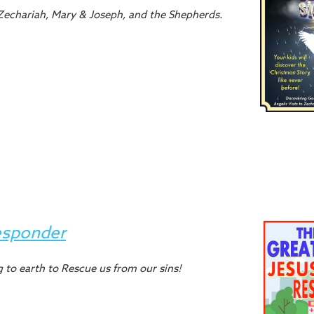
: Zechariah, Mary & Joseph, and the Shepherds.
esponder
 to earth to Rescue us from our sins!