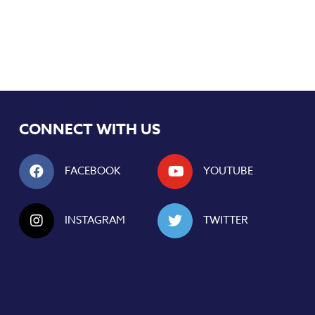
CONNECT WITH US
FACEBOOK
YOUTUBE
INSTAGRAM
TWITTER