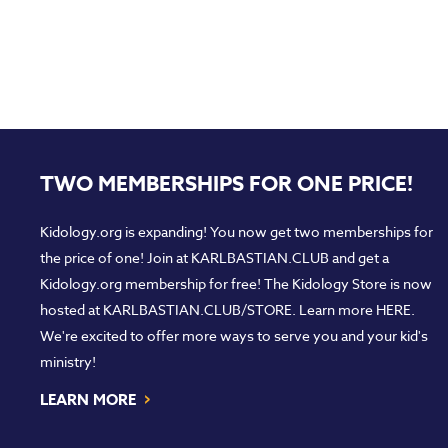
TWO MEMBERSHIPS FOR ONE PRICE!
Kidology.org is expanding! You now get two memberships for
the price of one! Join at
KARLBASTIAN.CLUB
and get a
Kidology.org membership for free! The Kidology Store is now
hosted at
KARLBASTIAN.CLUB/STORE
. Learn more
HERE
.
We're excited to offer more ways to serve you and your kid's
ministry!
›
LEARN MORE