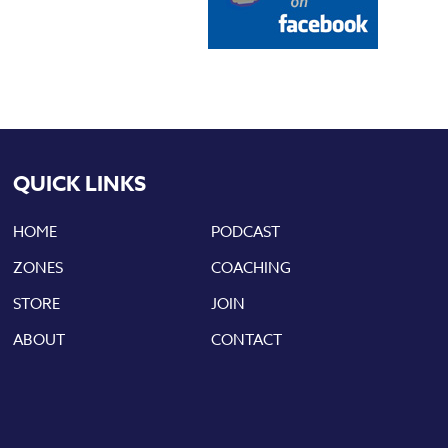
QUICK LINKS
HOME
PODCAST
ZONES
COACHING
STORE
JOIN
ABOUT
CONTACT