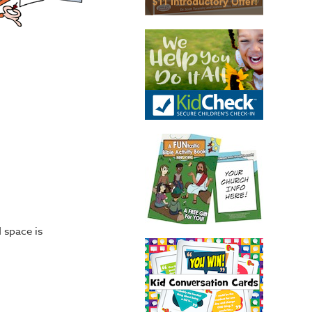
 space is