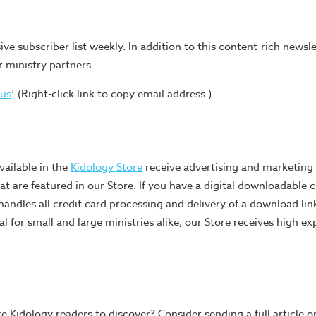
ive subscriber list weekly. In addition to this content-rich newsle
r ministry partners.
 us
! (Right-click link to copy email address.)
vailable in the
Kidology Store
receive advertising and marketing a
t are featured in our Store. If you have a digital downloadable c
handles all credit card processing and delivery of a download lin
l for small and large ministries alike, our Store receives high ex
e Kidology readers to discover? Consider sending a full article o