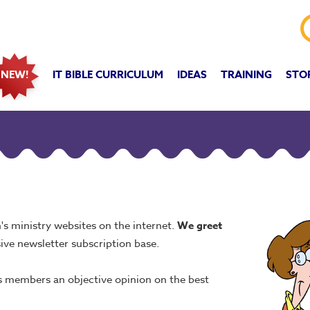
IT BIBLE CURRICULUM
IDEAS
TRAINING
STO
NEW!
's ministry websites on the internet.
We
greet
ive newsletter subscription base.
ts members an objective opinion on the best