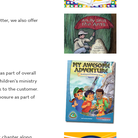
tter, we also offer
s part of overall
hildren's ministry
k to the customer.
posure as part of
r chapter along