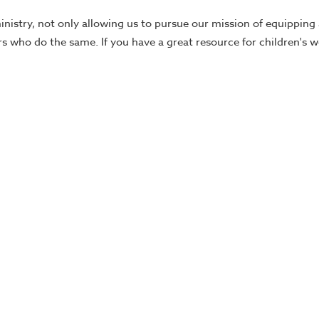
ministry, not only allowing us to pursue our mission of equippin
ers who do the same. If you have a great resource for children's 