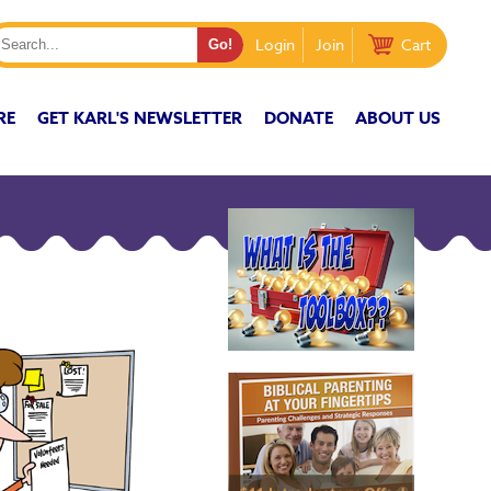
Login
Join
Cart
RE
GET KARL'S NEWSLETTER
DONATE
ABOUT US