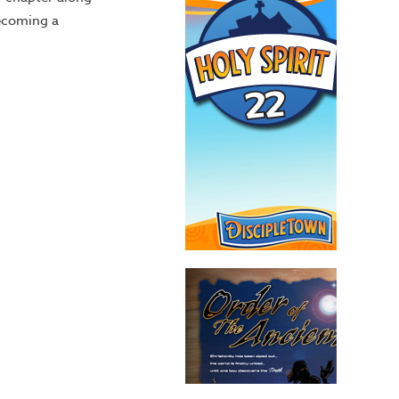
becoming a