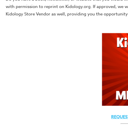
with permission to reprint on Kidology.org. If approved, we 
Kidology Store Vendor as well, providing you the opportunity t
REQUES