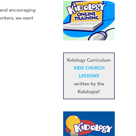
g and encouraging
workers, we want
Kidology Curriculum
KIDS CHURCH
LESSONS
written by the
Kidologist!