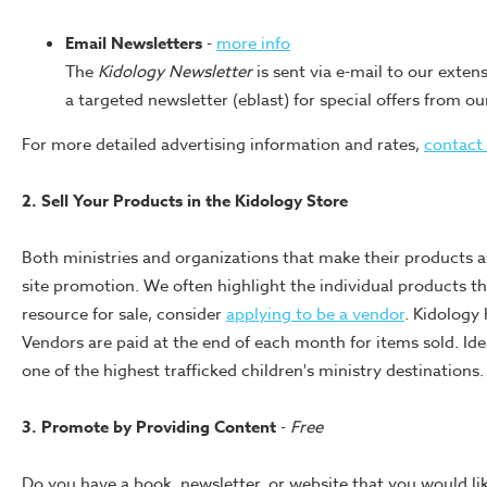
Email Newsletters
-
more info
The
Kidology Newsletter
is sent via e-mail to our extens
a targeted newsletter (eblast) for special offers from ou
For more detailed advertising information and rates,
contact
2. Sell Your Products in the Kidology Store
Both ministries and organizations that make their products a
site promotion. We often highlight the individual products tha
resource for sale, consider
applying to be a vendor
. Kidology 
Vendors are paid at the end of each month for items sold. Idea
one of the highest trafficked children's ministry destinations.
3. Promote by Providing Content
-
Free
Do you have a book, newsletter, or website that you would lik