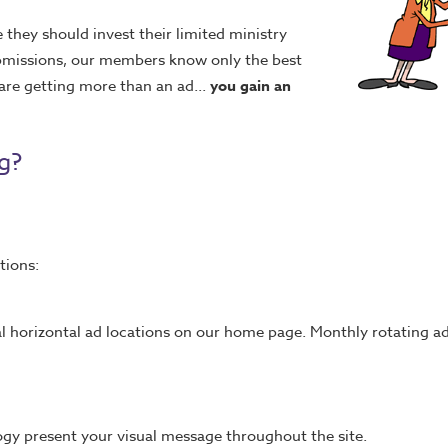
they should invest their limited ministry
submissions, our members know only the best
are getting more than an ad...
you gain an
g?
tions:
al horizontal ad locations on our home page. Monthly rotating ad
logy present your visual message throughout the site.