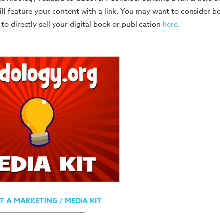
will feature your content with a link. You may want to consider 
o directly sell your digital book or publication
here
.
T A MARKETING / MEDIA KIT