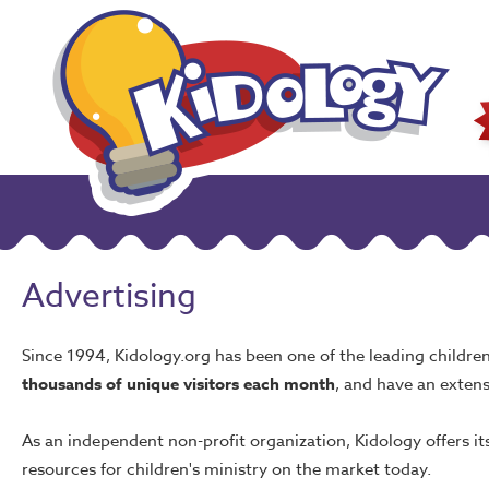
Advertising
Since 1994, Kidology.org has been one of the leading children
thousands of unique visitors each month
, and have an extens
As an independent non-profit organization, Kidology offers i
resources for children's ministry on the market today.