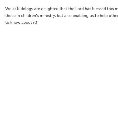
We at Kidology are delighted that the Lord has blessed this 
those in children's ministry, but also enabling us to help oth
to know about it!