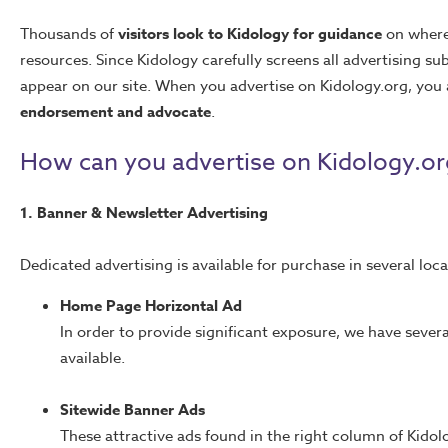
Thousands of
visitors look to Kidology for guidance
on where 
resources. Since Kidology carefully screens all advertising 
appear on our site. When you advertise on Kidology.org, you 
endorsement and advocate
.
How can you advertise on Kidology.or
1. Banner & Newsletter Advertising
Dedicated advertising is available for purchase in several loca
Home Page Horizontal Ad
In order to provide significant exposure, we have sever
available.
Sitewide Banner Ads
These attractive ads found in the right column of Kido