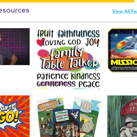
esources
View All Fe