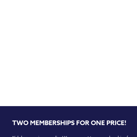
TWO MEMBERSHIPS FOR ONE PRICE!