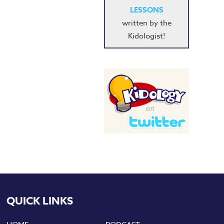
LESSONS
written by the
Kidologist!
QUICK LINKS