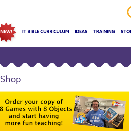
IT BIBLE CURRICULUM
IDEAS
TRAINING
STO
NEW!
 Shop