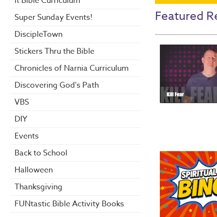
it Bible Curriculum
Featured R
Super Sunday Events!
DiscipleTown
Stickers Thru the Bible
Chronicles of Narnia Curriculum
Discovering God's Path
VBS
DIY
Events
Back to School
Halloween
Thanksgiving
FUNtastic Bible Activity Books