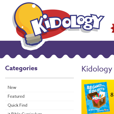
Categories
Kidology
New
Featured
Quick Find