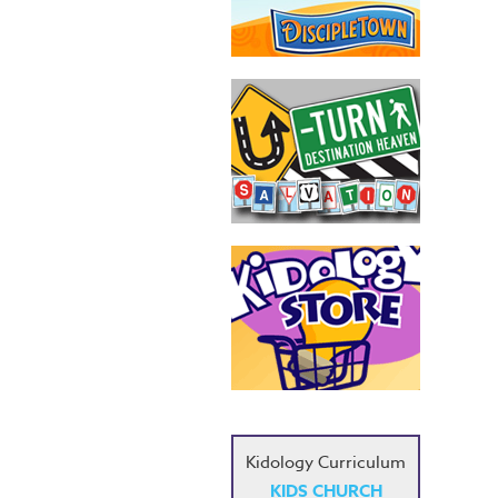
Kidology Curriculum
KIDS CHURCH