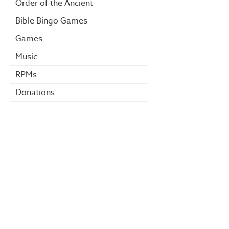
Order of the Ancient
Bible Bingo Games
Games
Music
RPMs
Donations