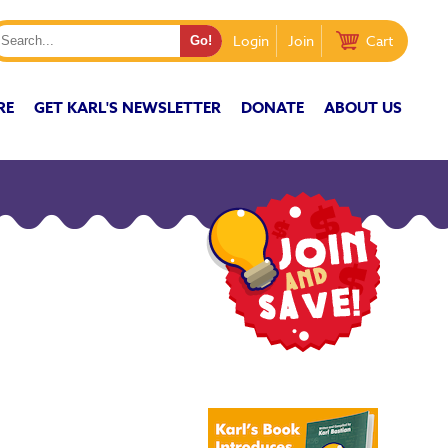
Login
Join
Cart
RE
GET KARL'S NEWSLETTER
DONATE
ABOUT US