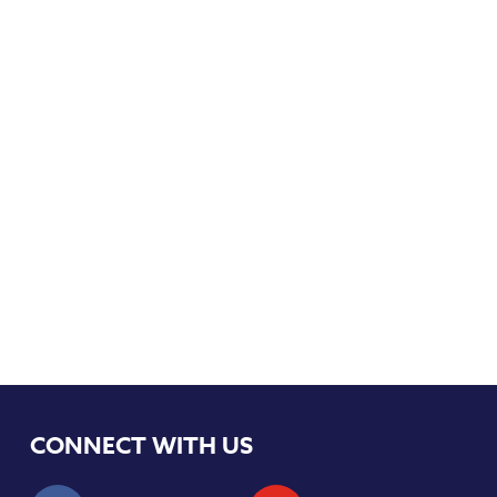
CONNECT WITH US