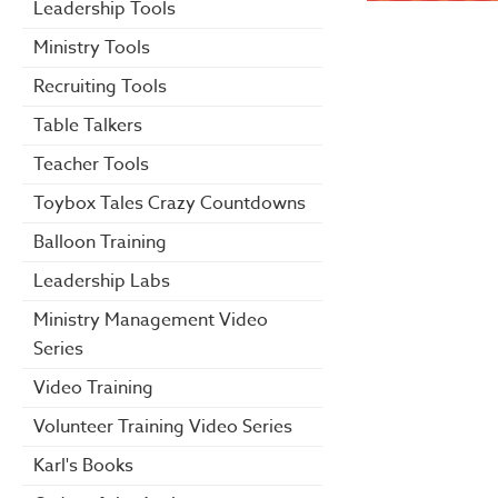
Leadership Tools
Ministry Tools
Recruiting Tools
Table Talkers
Teacher Tools
Toybox Tales Crazy Countdowns
Balloon Training
Leadership Labs
Ministry Management Video
Series
Video Training
Volunteer Training Video Series
Karl's Books