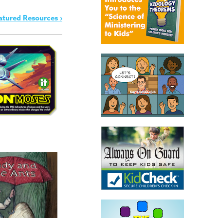
atured Resources ›