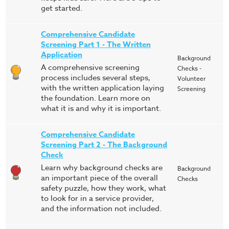
get started.
Comprehensive Candidate
Screening Part 1 - The Written
Application
Background
A comprehensive screening
Checks -
process includes several steps,
Volunteer
with the written application laying
Screening
the foundation. Learn more on
what it is and why it is important.
Comprehensive Candidate
Screening Part 2 - The Background
Check
Learn why background checks are
Background
an important piece of the overall
Checks
safety puzzle, how they work, what
to look for in a service provider,
and the information not included.