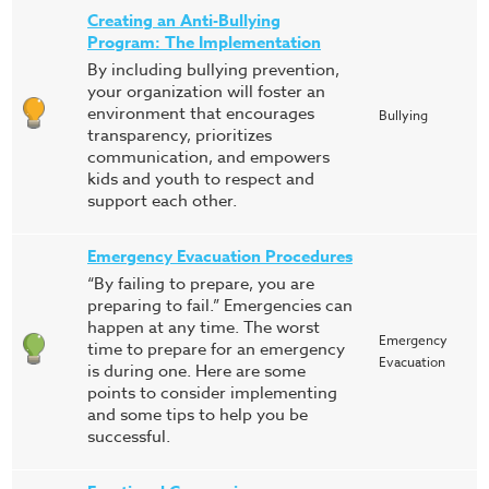
Creating an Anti-Bullying
Program: The Implementation
By including bullying prevention,
your organization will foster an
environment that encourages
Bullying
transparency, prioritizes
communication, and empowers
kids and youth to respect and
support each other.
Emergency Evacuation Procedures
“By failing to prepare, you are
preparing to fail.” Emergencies can
happen at any time. The worst
Emergency
time to prepare for an emergency
Evacuation
is during one. Here are some
points to consider implementing
and some tips to help you be
successful.