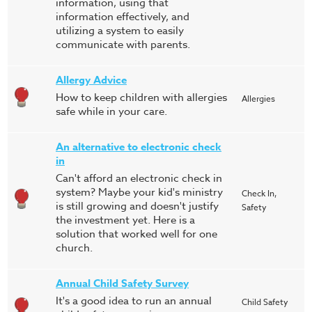
information, using that
information effectively, and
utilizing a system to easily
communicate with parents.
Allergy Advice
How to keep children with allergies
Allergies
safe while in your care.
An alternative to electronic check
in
Can't afford an electronic check in
system? Maybe your kid's ministry
Check In,
is still growing and doesn't justify
Safety
the investment yet. Here is a
solution that worked well for one
church.
Annual Child Safety Survey
It's a good idea to run an annual
Child Safety