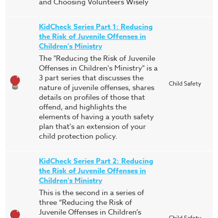
and Choosing Volunteers Wisely
KidCheck Series Part 1: Reducing
the Risk of Juvenile Offenses in
Children's Ministry
The "Reducing the Risk of Juvenile
Offenses in Children's Ministry" is a
3 part series that discusses the
Child Safety
nature of juvenile offenses, shares
details on profiles of those that
offend, and highlights the
elements of having a youth safety
plan that's an extension of your
child protection policy.
KidCheck Series Part 2: Reducing
the Risk of Juvenile Offenses in
Children's Ministry
This is the second in a series of
three “Reducing the Risk of
Juvenile Offenses in Children’s
Child Safety