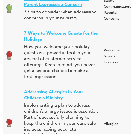
Safety,
Parent Expresses a Concern
Communication,
7 tips to consider when addressing
Parental
concerns in your ministry.
Concerns
7 Ways to Welcome Guests for the
Holidays
How you welcome your holiday
Welcome,
guests is a powerful tool in your
Guests,
arsenal of customer service
Holidays
offerings. Keep in mind: you never
get a second chance to make a
first impression.
Addressing Allergies in Your
Children's Ministry
Implementing a plan to address
children’s allergy issues is essential.
Part of successfully planning to
keep the children in your care safe
Allergies
includes having accurate