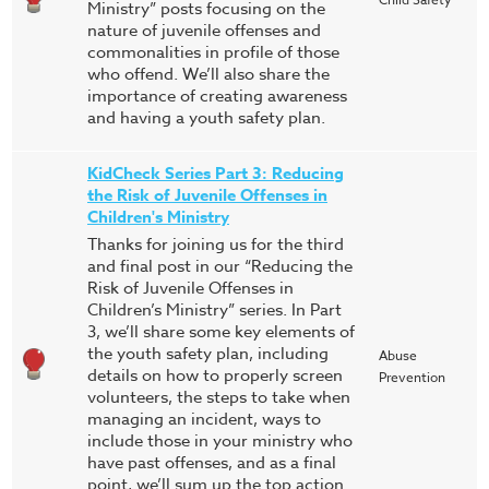
Ministry” posts focusing on the
nature of juvenile offenses and
commonalities in profile of those
who offend. We’ll also share the
importance of creating awareness
and having a youth safety plan.
KidCheck Series Part 3: Reducing
the Risk of Juvenile Offenses in
Children's Ministry
Thanks for joining us for the third
and final post in our “Reducing the
Risk of Juvenile Offenses in
Children’s Ministry” series. In Part
3, we’ll share some key elements of
the youth safety plan, including
Abuse
details on how to properly screen
Prevention
volunteers, the steps to take when
managing an incident, ways to
include those in your ministry who
have past offenses, and as a final
point, we’ll sum up the top action