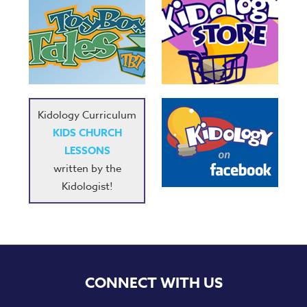
Kidology Curriculum
KIDS CHURCH
LESSONS
written by the
Kidologist!
CONNECT WITH US