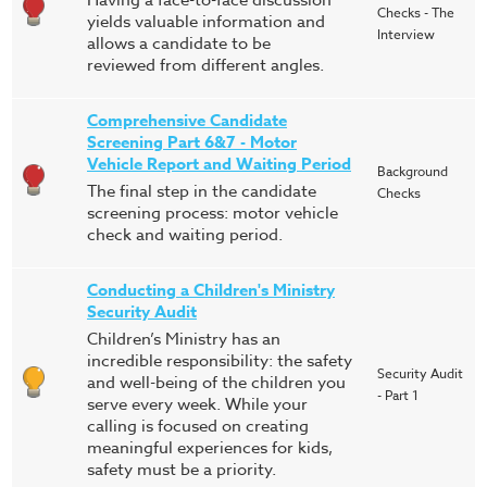
Having a face-to-face discussion
Checks - The
yields valuable information and
Interview
allows a candidate to be
reviewed from different angles.
Comprehensive Candidate
Screening Part 6&7 - Motor
Vehicle Report and Waiting Period
Background
The final step in the candidate
Checks
screening process: motor vehicle
check and waiting period.
Conducting a Children's Ministry
Security Audit
Children’s Ministry has an
incredible responsibility: the safety
Security Audit
and well-being of the children you
- Part 1
serve every week. While your
calling is focused on creating
meaningful experiences for kids,
safety must be a priority.