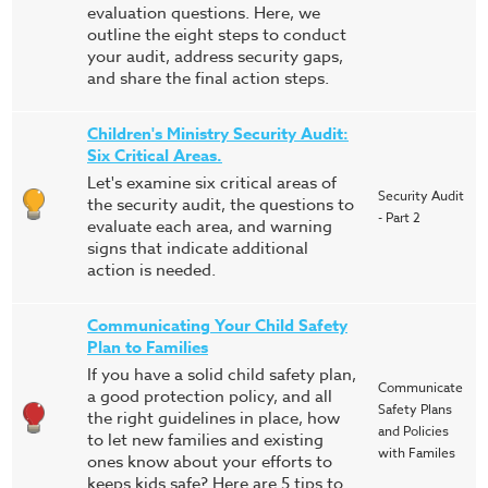
evaluation questions. Here, we
outline the eight steps to conduct
your audit, address security gaps,
and share the final action steps.
Children's Ministry Security Audit:
Six Critical Areas.
Let's examine six critical areas of
Security Audit
the security audit, the questions to
- Part 2
evaluate each area, and warning
signs that indicate additional
action is needed.
Communicating Your Child Safety
Plan to Families
If you have a solid child safety plan,
Communicate
a good protection policy, and all
Safety Plans
the right guidelines in place, how
and Policies
to let new families and existing
with Familes
ones know about your efforts to
keeps kids safe? Here are 5 tips to