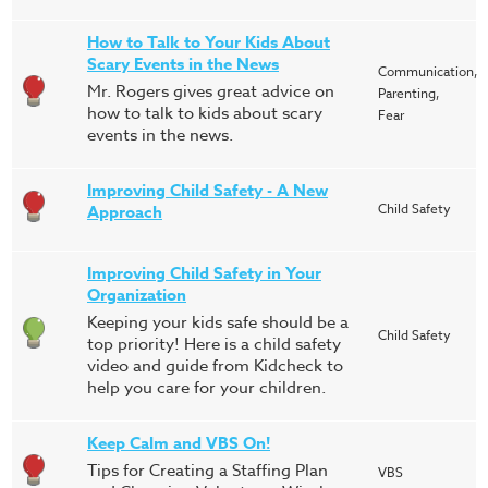
How to Talk to Your Kids About
Scary Events in the News
Communication,
Mr. Rogers gives great advice on
Parenting,
how to talk to kids about scary
Fear
events in the news.
Improving Child Safety - A New
Child Safety
Approach
Improving Child Safety in Your
Organization
Keeping your kids safe should be a
Child Safety
top priority! Here is a child safety
video and guide from Kidcheck to
help you care for your children.
Keep Calm and VBS On!
Tips for Creating a Staffing Plan
VBS