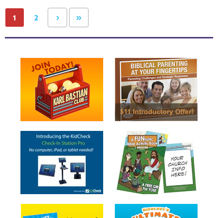
›
»
1
2