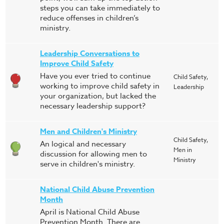
steps you can take immediately to
reduce offenses in children’s
ministry.
Leadership Conversations to
Improve Child Safety
Have you ever tried to continue
Child Safety,
working to improve child safety in
Leadership
your organization, but lacked the
necessary leadership support?
Men and Children's Ministry
Child Safety,
An logical and necessary
Men in
discussion for allowing men to
Ministry
serve in children's ministry.
National Child Abuse Prevention
Month
April is National Child Abuse
Prevention Month. There are