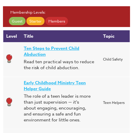
Membership Levels:
Guest
Starter
Members
Level
Title
Topic
Ten Steps to Prevent Child
Abduction
Child Safety
Read ten practical ways to reduce
the risk of child abduction.
Early Childhood Ministry Teen
Helper Guide
The role of a teen leader is more
than just supervision — it’s
Teen Helpers
about engaging, encouraging,
and ensuring a safe and fun
environment for little ones.