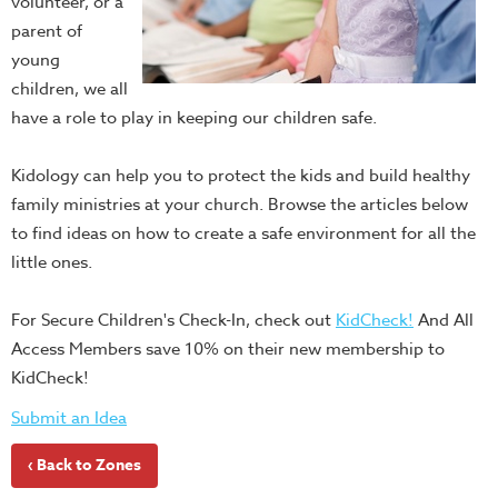
volunteer, or a
parent of
young
children, we all
have a role to play in keeping our children safe.
Kidology can help you to protect the kids and build healthy
family ministries at your church. Browse the articles below
to find ideas on how to create a safe environment for all the
little ones.
For Secure Children's Check-In, check out
KidCheck!
And All
Access Members save 10% on their new membership to
KidCheck!
Submit an Idea
‹ Back to Zones