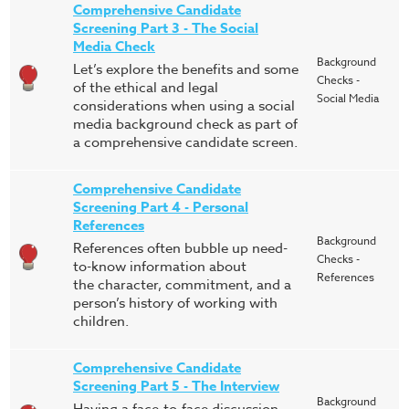
Comprehensive Candidate
Screening Part 3 - The Social
Media Check
Background
Let’s explore the benefits and some
Checks -
of the ethical and legal
Social Media
considerations when using a social
media background check as part of
a comprehensive candidate screen.
Comprehensive Candidate
Screening Part 4 - Personal
References
Background
References often bubble up need-
Checks -
to-know information about
References
the character, commitment, and a
person’s history of working with
children.
Comprehensive Candidate
Screening Part 5 - The Interview
Background