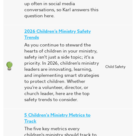
up often in social media
conversations, so Karl answers this
question here.
2026 Children’s Ministry Safety
Trends
As you continue to steward the
hearts of children in your ministry,
safety isn’t just a side topic; it’s a
priority. In 2026, children’s ministry
Child Safety
leaders are innovating, learning,
and implementing smart strategies
to protect children. Whether
you’re a volunteer, director, or
church leader, here are the top
safety trends to consider.
5 Children's Ministry Metrics to
Track
The five key metrics every
children’s ministry should track to