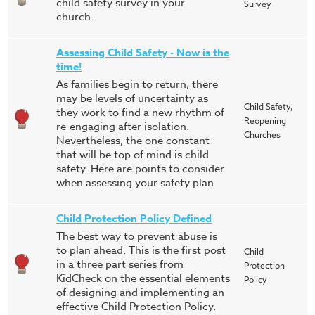
child safety survey in your
Survey
church.
Assessing Child Safety - Now is the
time!
As families begin to return, there
may be levels of uncertainty as
Child Safety,
they work to find a new rhythm of
Reopening
re-engaging after isolation.
Churches
Nevertheless, the one constant
that will be top of mind is child
safety. Here are points to consider
when assessing your safety plan
Child Protection Policy Defined
The best way to prevent abuse is
to plan ahead. This is the first post
Child
in a three part series from
Protection
KidCheck on the essential elements
Policy
of designing and implementing an
effective Child Protection Policy.