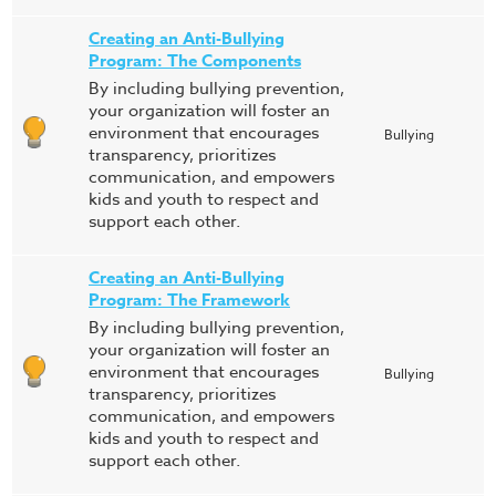
Creating an Anti-Bullying
Program: The Components
By including bullying prevention,
your organization will foster an
environment that encourages
Bullying
transparency, prioritizes
communication, and empowers
kids and youth to respect and
support each other.
Creating an Anti-Bullying
Program: The Framework
By including bullying prevention,
your organization will foster an
environment that encourages
Bullying
transparency, prioritizes
communication, and empowers
kids and youth to respect and
support each other.