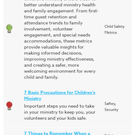
better understand ministry health
and family engagement. From first-
time guest retention and
attendance trends to family
Child Safety
involvement, volunteer
Metrics
engagement, and special needs
accommodations, these metrics
provide valuable insights for
making informed decisions,
improving ministry effectiveness,
and creating a safer, more
welcoming environment for every
child and family.
7 Basic Precautions for Children's
Ministry
Saftey,
Important steps you need to take
Security
in your ministry to keep you, your
volunteers and your kids safe.
7 Things to Remember When a