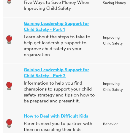
Five Ways to Save Money When
Saving Money
Improving Child Safety
Gaining Leadership Support for
Child Safety - Part 1
Learn about the steps to take to
Improving
help get leadership support to
Child Safety
improve child safety in your
organization.
Gaining Leadership Support for
Child Safety - Part 2
Information to help you find
Improving
champions to support your child
Child Safety
safety strategy and tips on how to
be prepared and present it.
How to Deal with Difficult Kids
Parents need you to partner with
Behavior
them in discipling their kids.