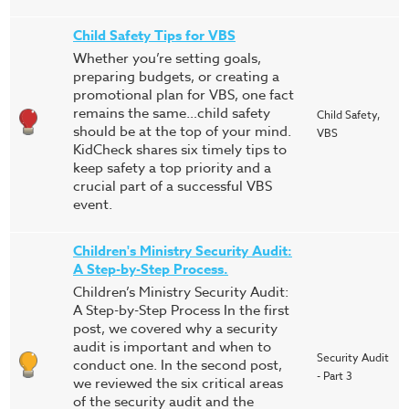
Child Safety Tips for VBS
Whether you’re setting goals,
preparing budgets, or creating a
promotional plan for VBS, one fact
remains the same…child safety
Child Safety,
should be at the top of your mind.
VBS
KidCheck shares six timely tips to
keep safety a top priority and a
crucial part of a successful VBS
event.
Children's Ministry Security Audit:
A Step-by-Step Process.
Children’s Ministry Security Audit:
A Step-by-Step Process In the first
post, we covered why a security
audit is important and when to
Security Audit
conduct one. In the second post,
- Part 3
we reviewed the six critical areas
of the security audit and the