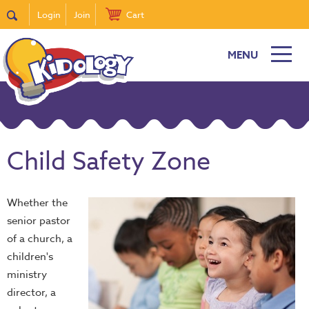
Login
Join
Cart
MENU
Child Safety Zone
Whether the
senior pastor
of a church, a
children's
ministry
director, a