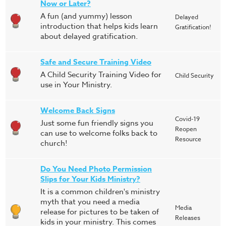
Now or Later?
A fun (and yummy) lesson
Delayed
introduction that helps kids learn
Gratification!
about delayed gratification.
Safe and Secure Training Video
A Child Security Training Video for
Child Security
use in Your Ministry.
Welcome Back Signs
Covid-19
Just some fun friendly signs you
Reopen
can use to welcome folks back to
Resource
church!
Do You Need Photo Permission
Slips for Your Kids Ministry?
It is a common children's ministry
myth that you need a media
Media
release for pictures to be taken of
Releases
kids in your ministry. This comes