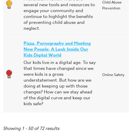
Child Abuse
several new tools and resources to
Prevention
engage your community and
continue to highlight the benefits
of preventing child abuse and
neglect.
Pizza, Pornography and Meeting
New People: A Look Inside Our
Kids Digital World
Our kids live in a digital age. To say
that times have changed since we
were kids is a gross
Online Safety
understatement. But how are we
doing at keeping up with those
changes? How can we stay ahead
of the digital curve and keep our
kids safe?
Showing 1 - 50 of 72 results