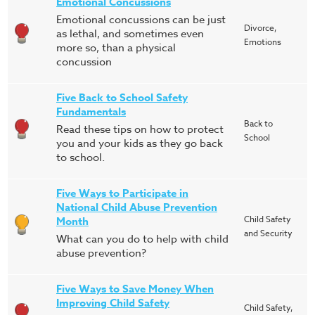
Emotional Concussions
Emotional concussions can be just
Divorce,
as lethal, and sometimes even
Emotions
more so, than a physical
concussion
Five Back to School Safety
Fundamentals
Back to
Read these tips on how to protect
School
you and your kids as they go back
to school.
Five Ways to Participate in
National Child Abuse Prevention
Child Safety
Month
and Security
What can you do to help with child
abuse prevention?
Five Ways to Save Money When
Improving Child Safety
Child Safety,