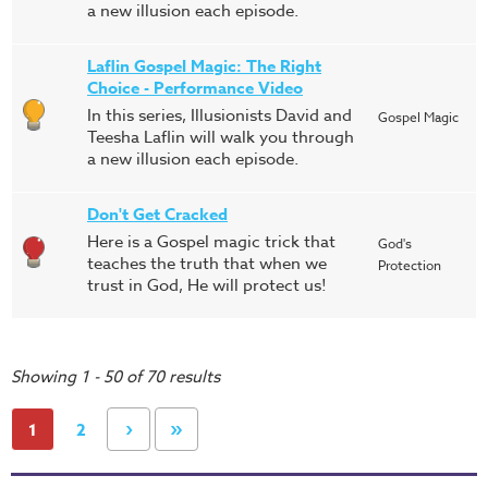
a new illusion each episode.
Laflin Gospel Magic: The Right
Choice - Performance Video
In this series, Illusionists David and
Gospel Magic
Teesha Laflin will walk you through
a new illusion each episode.
Don't Get Cracked
Here is a Gospel magic trick that
God's
teaches the truth that when we
Protection
trust in God, He will protect us!
Showing 1 - 50 of 70 results
›
»
1
2