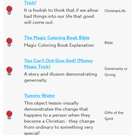
Trick!
It is foolish to think that if we allow
ChristianLife
bad things into our life that good
will come out.
The Magic Coloring Book Bible
Bible
Magic Coloring Book Explanation
You Can't Out-Give God! (Money
Magic Trick)
Generosity or
A story and illusion demonstrating
Giving
generosity.
Yummy Water
This object lesson visually
demonstrates the change that
Gifts of the
happens to a person when they
Spirit
become a Christian - they change
from ordinary to something very
special!