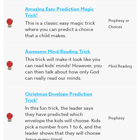
Amazing Easy Prediction Magic
Trick!
Prophesy or
This is a classic easy magic trick
Choices
where you can predict a choice
that a child makes.
Awesome Mind Reading Trick
This trick will make it look like you
can read kids' minds! However, you
Mind Reading
can then talk about how only God
can really read our minds.
Christmas Envelope Prediction
Trick!
In this fun trick, the leader says
they have predicted which
Prophesy
envelope the kids will choose. Kids
pick a number from 1 to 6, and the
leader shows that they will choose
Jesus every time!