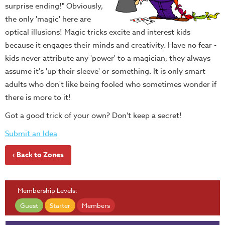
surprise ending!" Obviously,
the only 'magic' here are
optical illusions! Magic tricks excite and interest kids
because it engages their minds and creativity. Have no fear -
kids never attribute any 'power' to a magician, they always
assume it's 'up their sleeve' or something. It is only smart
adults who don't like being fooled who sometimes wonder if
there is more to it!
Got a good trick of your own? Don't keep a secret!
Submit an Idea
‹ Back to Zones
Membership Levels:
Guest
Starter
Members