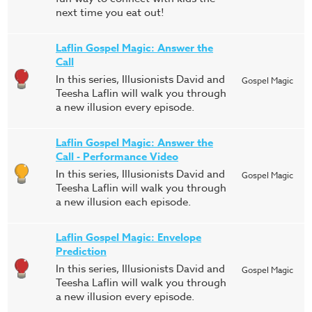
next time you eat out!
Laflin Gospel Magic: Answer the
Call
In this series, Illusionists David and
Gospel Magic
Teesha Laflin will walk you through
a new illusion every episode.
Laflin Gospel Magic: Answer the
Call - Performance Video
In this series, Illusionists David and
Gospel Magic
Teesha Laflin will walk you through
a new illusion each episode.
Laflin Gospel Magic: Envelope
Prediction
In this series, Illusionists David and
Gospel Magic
Teesha Laflin will walk you through
a new illusion every episode.