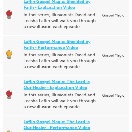
Laflin Gospel Magic: Shielded by
Faith - Explanation Video
In this series, Illusionists David and
Gospel Magic
Teesha Laflin will walk you through
a new illusion each episode.
Laflin Gospel Magic: Shielded by
Faith - Performance Video
In this series, Illusionists David and
Gospel Magic
Teesha Laflin will walk you through
a new illusion each episode.
Laflin Gospel Magic: The Lord is
Our Healer - Explanation Video
In this series, Illusionists David and
Gospel Magic
Teesha Laflin will walk you through
a new illusion each episode.
Laflin Gospel Magic: The Lord is
Our Healer - Performance Video