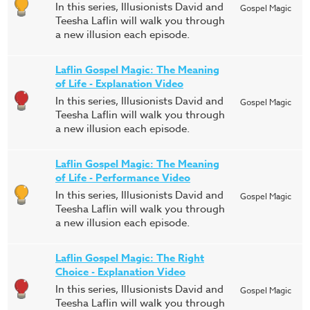
In this series, Illusionists David and
Gospel Magic
Teesha Laflin will walk you through
a new illusion each episode.
Laflin Gospel Magic: The Meaning
of Life - Explanation Video
In this series, Illusionists David and
Gospel Magic
Teesha Laflin will walk you through
a new illusion each episode.
Laflin Gospel Magic: The Meaning
of Life - Performance Video
In this series, Illusionists David and
Gospel Magic
Teesha Laflin will walk you through
a new illusion each episode.
Laflin Gospel Magic: The Right
Choice - Explanation Video
In this series, Illusionists David and
Gospel Magic
Teesha Laflin will walk you through