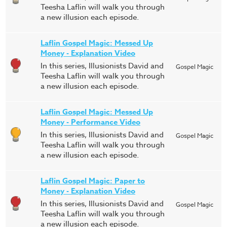
Teesha Laflin will walk you through
a new illusion each episode.
Laflin Gospel Magic: Messed Up
Money - Explanation Video
In this series, Illusionists David and
Gospel Magic
Teesha Laflin will walk you through
a new illusion each episode.
Laflin Gospel Magic: Messed Up
Money - Performance Video
In this series, Illusionists David and
Gospel Magic
Teesha Laflin will walk you through
a new illusion each episode.
Laflin Gospel Magic: Paper to
Money - Explanation Video
In this series, Illusionists David and
Gospel Magic
Teesha Laflin will walk you through
a new illusion each episode.