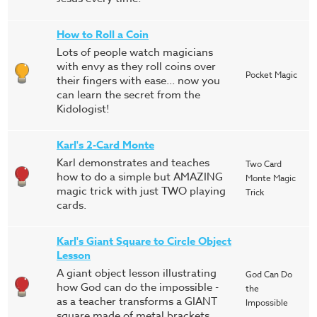
How to Roll a Coin
Lots of people watch magicians
with envy as they roll coins over
Pocket Magic
their fingers with ease... now you
can learn the secret from the
Kidologist!
Karl's 2-Card Monte
Karl demonstrates and teaches
Two Card
how to do a simple but AMAZING
Monte Magic
magic trick with just TWO playing
Trick
cards.
Karl's Giant Square to Circle Object
Lesson
A giant object lesson illustrating
God Can Do
how God can do the impossible -
the
as a teacher transforms a GIANT
Impossible
square made of metal brackets