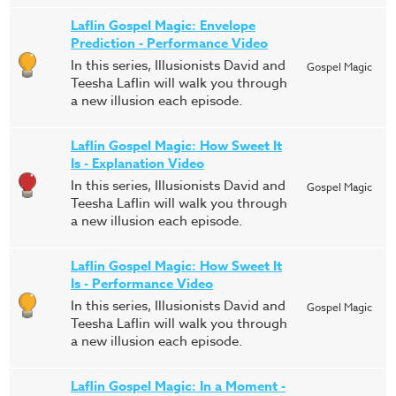
Laflin Gospel Magic: Envelope
Prediction - Performance Video
In this series, Illusionists David and
Gospel Magic
Teesha Laflin will walk you through
a new illusion each episode.
Laflin Gospel Magic: How Sweet It
Is - Explanation Video
In this series, Illusionists David and
Gospel Magic
Teesha Laflin will walk you through
a new illusion each episode.
Laflin Gospel Magic: How Sweet It
Is - Performance Video
In this series, Illusionists David and
Gospel Magic
Teesha Laflin will walk you through
a new illusion each episode.
Laflin Gospel Magic: In a Moment -