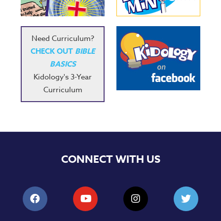
Need Curriculum?
CHECK OUT
BIBLE
BASICS
Kidology's 3-Year
Curriculum
CONNECT WITH US