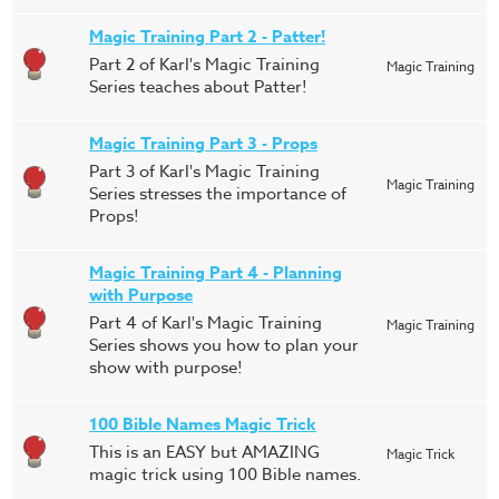
Magic Training Part 2 - Patter!
Part 2 of Karl's Magic Training
Magic Training
Series teaches about Patter!
Magic Training Part 3 - Props
Part 3 of Karl's Magic Training
Magic Training
Series stresses the importance of
Props!
Magic Training Part 4 - Planning
with Purpose
Part 4 of Karl's Magic Training
Magic Training
Series shows you how to plan your
show with purpose!
100 Bible Names Magic Trick
This is an EASY but AMAZING
Magic Trick
magic trick using 100 Bible names.