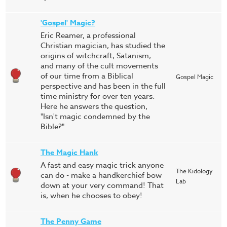
'Gospel' Magic?
Eric Reamer, a professional
Christian magician, has studied the
origins of witchcraft, Satanism,
and many of the cult movements
of our time from a Biblical
Gospel Magic
perspective and has been in the full
time ministry for over ten years.
Here he answers the question,
"Isn't magic condemned by the
Bible?"
The Magic Hank
A fast and easy magic trick anyone
The Kidology
can do - make a handkerchief bow
Lab
down at your very command! That
is, when he chooses to obey!
The Penny Game