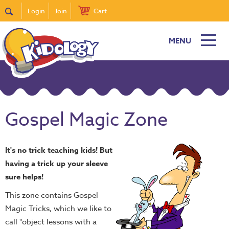
Login
Join
Cart
MENU
Gospel Magic Zone
It's no trick teaching kids! But
having a trick up your sleeve
sure helps!
This zone contains Gospel
Magic Tricks, which we like to
call "object lessons with a