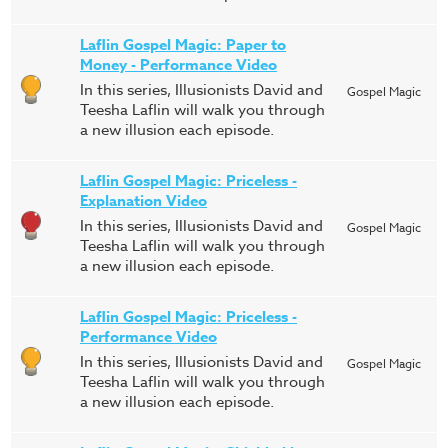
Laflin Gospel Magic: Paper to
Money - Performance Video
In this series, Illusionists David and
Gospel Magic
Teesha Laflin will walk you through
a new illusion each episode.
Laflin Gospel Magic: Priceless -
Explanation Video
In this series, Illusionists David and
Gospel Magic
Teesha Laflin will walk you through
a new illusion each episode.
Laflin Gospel Magic: Priceless -
Performance Video
In this series, Illusionists David and
Gospel Magic
Teesha Laflin will walk you through
a new illusion each episode.