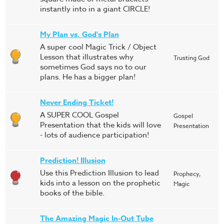
instantly into in a giant CIRCLE!
My Plan vs. God's Plan
A super cool Magic Trick / Object
Lesson that illustrates why
Trusting God
sometimes God says no to our
plans. He has a bigger plan!
Never Ending Ticket!
A SUPER COOL Gospel
Gospel
Presentation that the kids will love
Presentation
- lots of audience participation!
Prediction! Illusion
Use this Prediction Illusion to lead
Prophecy,
kids into a lesson on the prophetic
Magic
books of the bible.
The Amazing Magic In-Out Tube