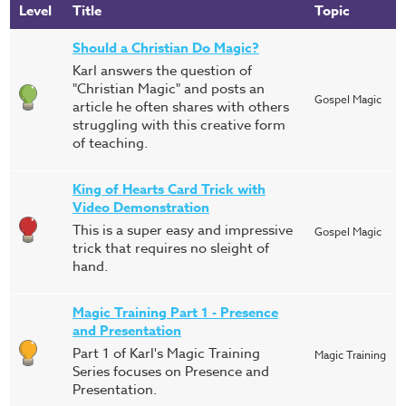
Level
Title
Topic
Should a Christian Do Magic?
Karl answers the question of
"Christian Magic" and posts an
Gospel Magic
article he often shares with others
struggling with this creative form
of teaching.
King of Hearts Card Trick with
Video Demonstration
This is a super easy and impressive
Gospel Magic
trick that requires no sleight of
hand.
Magic Training Part 1 - Presence
and Presentation
Part 1 of Karl's Magic Training
Magic Training
Series focuses on Presence and
Presentation.