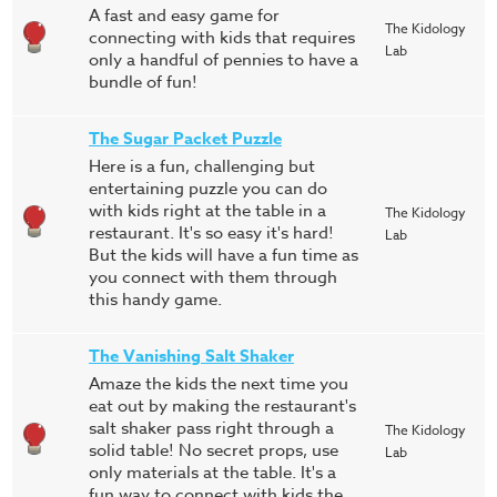
A fast and easy game for
The Kidology
connecting with kids that requires
Lab
only a handful of pennies to have a
bundle of fun!
The Sugar Packet Puzzle
Here is a fun, challenging but
entertaining puzzle you can do
with kids right at the table in a
The Kidology
restaurant. It's so easy it's hard!
Lab
But the kids will have a fun time as
you connect with them through
this handy game.
The Vanishing Salt Shaker
Amaze the kids the next time you
eat out by making the restaurant's
salt shaker pass right through a
The Kidology
solid table! No secret props, use
Lab
only materials at the table. It's a
fun way to connect with kids the