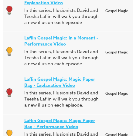
Explanation Video
In this series, Illusionists David and
Gospel Magic
Teesha Laflin will walk you through
a new illusion each episode.
Laflin Gospel Magic: In a Moment -
Performance Video
In this series, Illusionists David and
Gospel Magic
Teesha Laflin will walk you through
a new illusion each episode.
Laflin Gospel Magic: Magic Paper
Bag - Explanation Video
In this series, Illusionists David and
Gospel Magic
Teesha Laflin will walk you through
a new illusion each episode.
Laflin Gospel Magic: Magic Paper
Bag - Performance Video
In this series, Illusionists David and
Gospel Magic