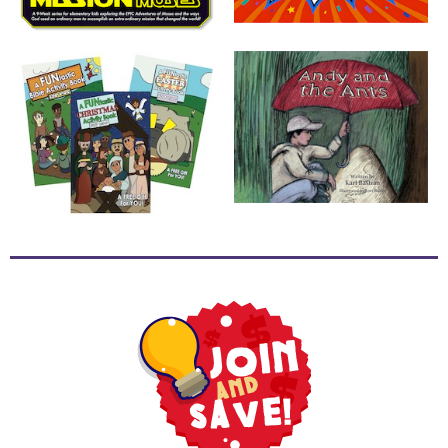
School
Halloween
Thanksgiving
FUNtastic
Bible
Activity
Books
Leadership
Tools
Ministry
Tools
Recruiting
Tools
Table
Talkers