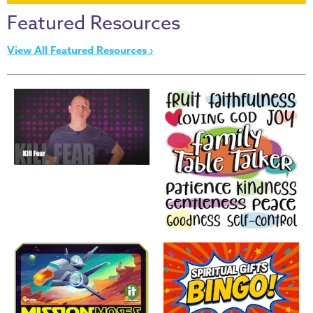
Thru
Featured Resources
the
Bible
View All Featured Resources ›
Chronicles
of
Narnia
Curriculum
Discovering
God's
Path
VBS
DIY
Events
Back
to