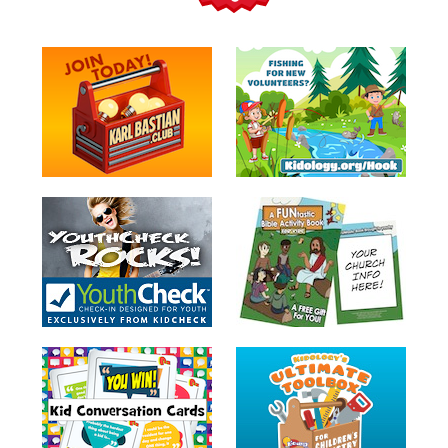
Teacher
Tools
Toybox
Tales
Crazy
Countdowns
Balloon
Training
Leadership
Labs
Ministry
Management
Video
Series
Video