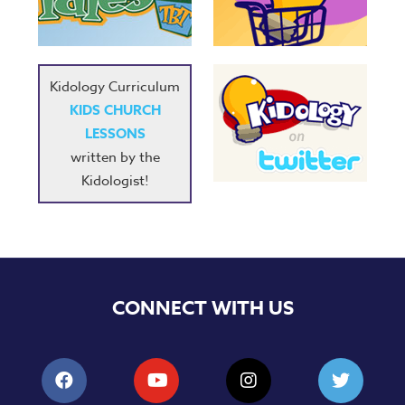
Music
RPMs
Donations
Kidology Curriculum
KIDS CHURCH
LESSONS
written by the
Kidologist!
CONNECT WITH US