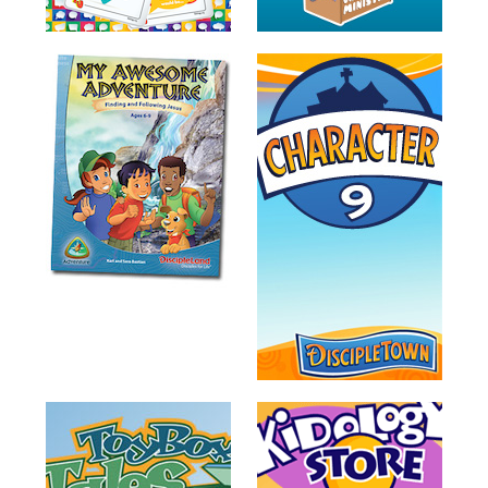
Training
Volunteer
Training
Video
Series
Karl's
Books
Order
of
the
Ancient
Bible
Bingo
Games
Games