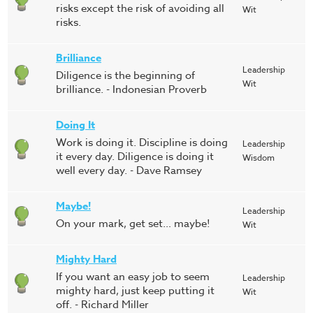
risks except the risk of avoiding all
Wit
risks.
Brilliance
Leadership
Diligence is the beginning of
Wit
brilliance. - Indonesian Proverb
Doing It
Work is doing it. Discipline is doing
Leadership
it every day. Diligence is doing it
Wisdom
well every day. - Dave Ramsey
Maybe!
Leadership
On your mark, get set… maybe!
Wit
Mighty Hard
If you want an easy job to seem
Leadership
mighty hard, just keep putting it
Wit
off. - Richard Miller