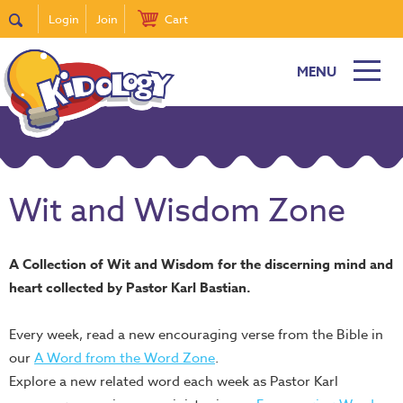
Login
Join
Cart
MENU
Wit and Wisdom Zone
A Collection of Wit and Wisdom for the discerning mind and
heart collected by Pastor Karl Bastian.
Every week, read a new encouraging verse from the Bible in
our
A Word from the Word Zone
.
Explore a new related word each week as Pastor Karl