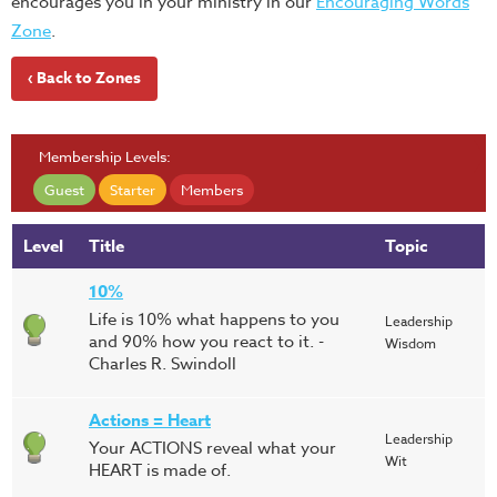
encourages you in your ministry in our
Encouraging Words
Zone
.
‹ Back to Zones
Membership Levels:
Guest
Starter
Members
Level
Title
Topic
10%
Life is 10% what happens to you
Leadership
and 90% how you react to it. -
Wisdom
Charles R. Swindoll
Actions = Heart
Leadership
Your ACTIONS reveal what your
Wit
HEART is made of.