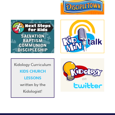
Kidology Curriculum
KIDS CHURCH
LESSONS
written by the
Kidologist!