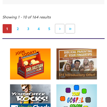
Showing 1 - 10 of 164 results
›
»
1
2
3
4
5