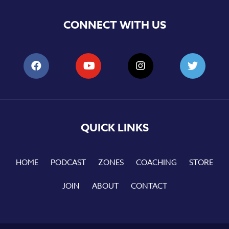
CONNECT WITH US
QUICK LINKS
HOME
PODCAST
ZONES
COACHING
STORE
JOIN
ABOUT
CONTACT