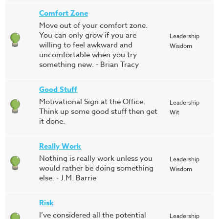
Comfort Zone
Move out of your comfort zone.
You can only grow if you are
Leadership
willing to feel awkward and
Wisdom
uncomfortable when you try
something new. - Brian Tracy
Good Stuff
Motivational Sign at the Office:
Leadership
Think up some good stuff then get
Wit
it done.
Really Work
Nothing is really work unless you
Leadership
would rather be doing something
Wisdom
else. - J.M. Barrie
Risk
I’ve considered all the potential
Leadership