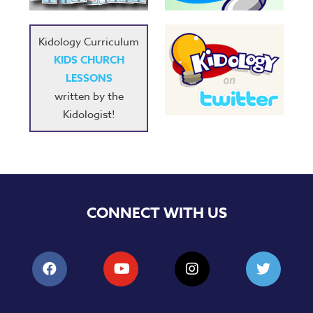
Training
Volunteer
Kidology Curriculum
Training
KIDS CHURCH
Video
LESSONS
Series
written by the
Karl's
Kidologist!
Books
Order
of
the
Ancient
CONNECT WITH US
Bible
Bingo
Games
Games