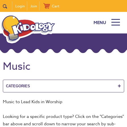
Login
Join
Cart
MENU
New
Featured
Quick
Find
Music
it
Bible
Curriculum
+
CATEGORIES
Super
Sunday
Music to Lead Kids in Worship
Events!
DiscipleTown
Looking for a specific product type? Click on the "Categories"
Stickers
bar above and scroll down to narrow your search by sub-