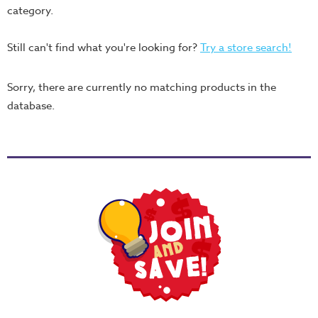
Thru
category.
the
Bible
Still can't find what you're looking for?
Try a store search!
Chronicles
Sorry, there are currently no matching products in the
of
database.
Narnia
Curriculum
Discovering
God's
Path
VBS
DIY
Events
Back
to