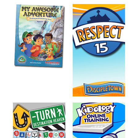
Teacher
Tools
Toybox
Tales
Crazy
Countdowns
Balloon
Training
Leadership
Labs
Ministry
Management
Video
Series
Video