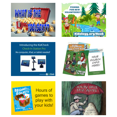
School
Halloween
Thanksgiving
FUNtastic
Bible
Activity
Books
Leadership
Tools
Ministry
Tools
Recruiting
Tools
Table
Talkers