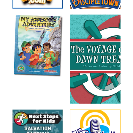
Training
Volunteer
Training
Video
Series
Karl's
Books
Order
of
the
Ancient
Bible
Bingo
Games
Games