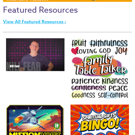
Thru
Featured Resources
the
Bible
View All Featured Resources ›
Chronicles
of
Narnia
Curriculum
Discovering
God's
Path
VBS
DIY
Events
Back
to