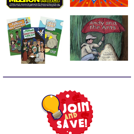
School
Halloween
Thanksgiving
FUNtastic
Bible
Activity
Books
Leadership
Tools
Ministry
Tools
Recruiting
Tools
Table
Talkers