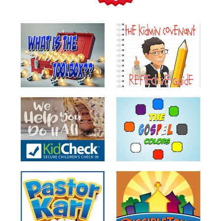
Teacher
Tools
Toybox
Tales
Crazy
Countdowns
Balloon
Training
Leadership
Labs
Ministry
Management
Video
Series
Video