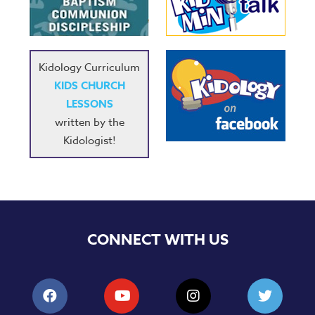
Music
RPMs
Donations
Kidology Curriculum
KIDS CHURCH
LESSONS
written by the
Kidologist!
CONNECT WITH US