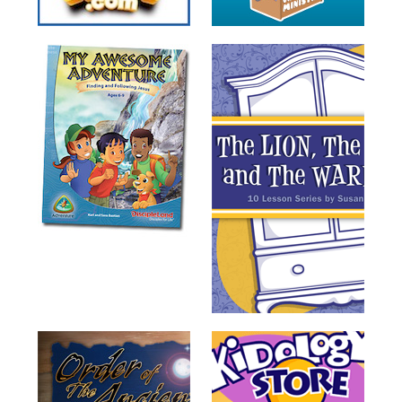
Training
Volunteer
Training
Video
Series
Karl's
Books
Order
of
the
Ancient
Bible
Bingo
Games
Games