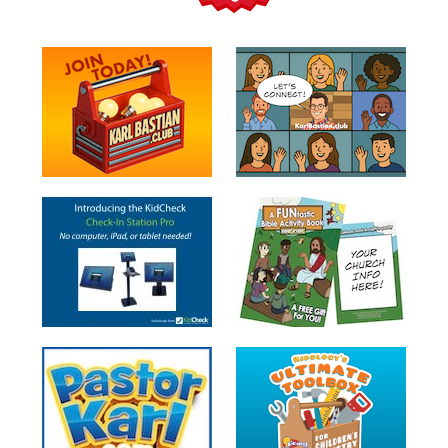
Teacher
Tools
Toybox
Tales
Crazy
Countdowns
Balloon
Training
Leadership
Labs
Ministry
Management
Video
Series
Video