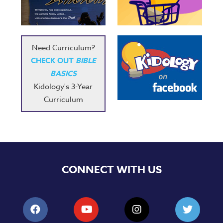
Music
RPMs
Donations
Need Curriculum?
CHECK OUT
BIBLE
BASICS
Kidology's 3-Year
Curriculum
CONNECT WITH US