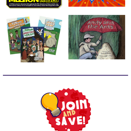
School
Halloween
Thanksgiving
FUNtastic
Bible
Activity
Books
Leadership
Tools
Ministry
Tools
Recruiting
Tools
Table
Talkers