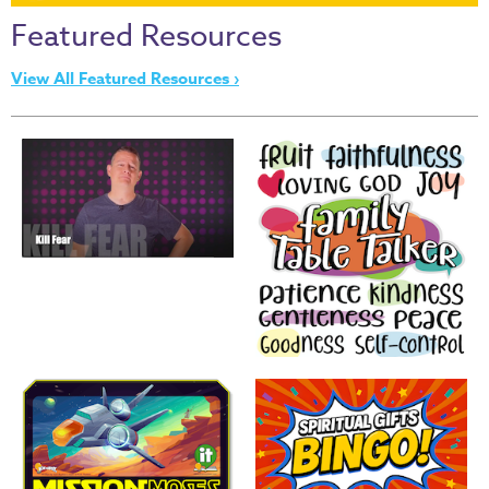
Thru
Featured Resources
the
Bible
View All Featured Resources ›
Chronicles
of
Narnia
Curriculum
Discovering
God's
Path
VBS
DIY
Events
Back
to