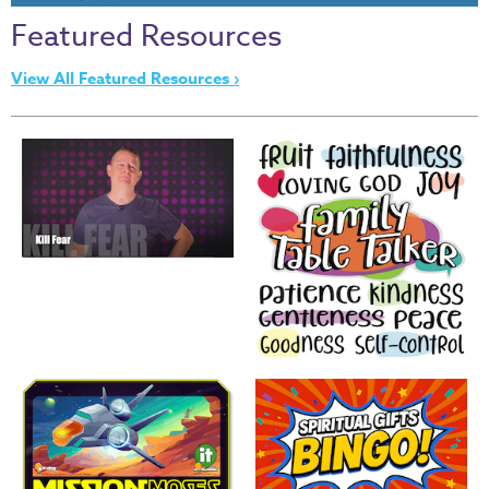
Thru
Featured Resources
the
Bible
View All Featured Resources ›
Chronicles
of
Narnia
Curriculum
Discovering
God's
Path
VBS
DIY
Events
Back
to