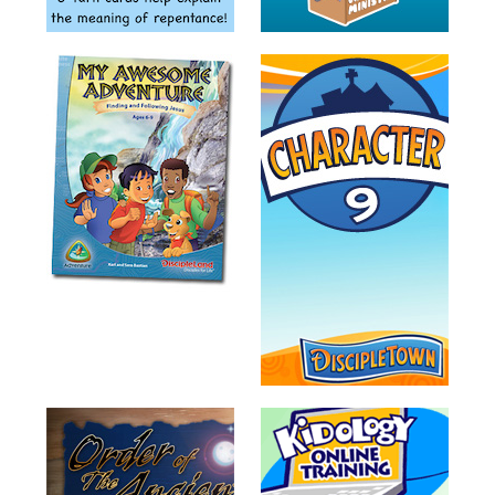
Training
Volunteer
Training
Video
Series
Karl's
Books
Order
of
the
Ancient
Bible
Bingo
Games
Games