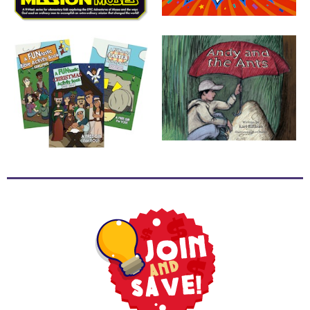
School
Halloween
Thanksgiving
FUNtastic
Bible
Activity
Books
Leadership
Tools
Ministry
Tools
Recruiting
Tools
Table
Talkers