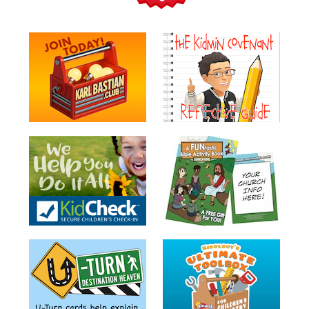
Teacher
Tools
Toybox
Tales
Crazy
Countdowns
Balloon
Training
Leadership
Labs
Ministry
Management
Video
Series
Video