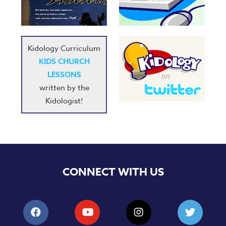
Music
RPMs
Donations
Kidology Curriculum
KIDS CHURCH
LESSONS
written by the
Kidologist!
CONNECT WITH US