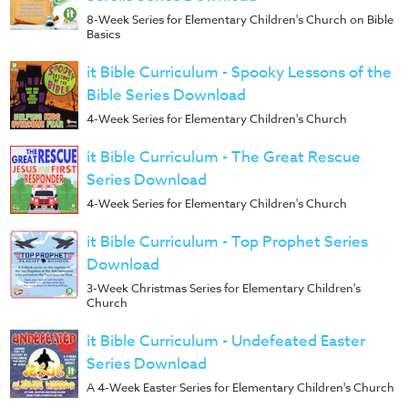
8-Week Series for Elementary Children's Church on Bible
Basics
it Bible Curriculum - Spooky Lessons of the
Bible Series Download
4-Week Series for Elementary Children's Church
it Bible Curriculum - The Great Rescue
Series Download
4-Week Series for Elementary Children's Church
it Bible Curriculum - Top Prophet Series
Download
3-Week Christmas Series for Elementary Children's
Church
it Bible Curriculum - Undefeated Easter
Series Download
A 4-Week Easter Series for Elementary Children's Church