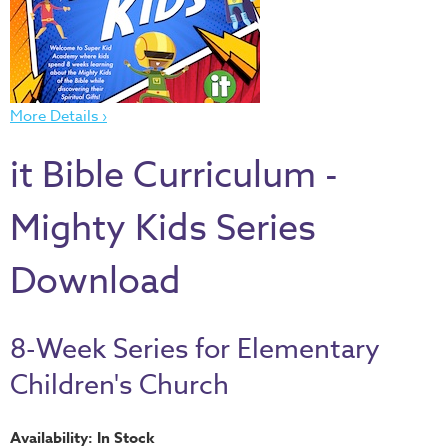
Thru
the
Bible
Chronicles
More Details ›
of
Narnia
it Bible Curriculum -
Curriculum
Discovering
Mighty Kids Series
God's
Path
Download
VBS
DIY
8-Week Series for Elementary
Events
Children's Church
Back
to
Availability: In Stock