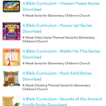
it Bible Curriculum - Mission Moses Series
Download
9-Week Series for Elementary Children's Church
it Bible Curriculum - Power Up! Series
Download
8-Week Video Game Themed Series for Elementary
Children's Church
it Bible Curriculum - Riddle Me This Series
Download
4-Week Series for Elementary Children's Church
it Bible Curriculum - Rock Solid Series
Download
8-Week Climbing-Themed Series for Elementary
Children's Church
it Bible Curriculum - Secrets of the Ancient
Scrolls Series Download