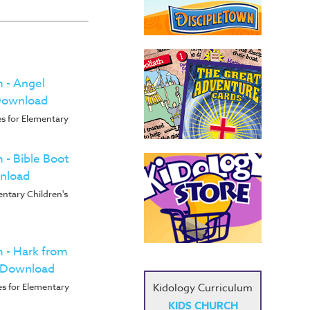
m - Angel
 Download
s for Elementary
m - Bible Boot
nload
entary Children's
m - Hark from
s Download
Kidology Curriculum
s for Elementary
KIDS CHURCH