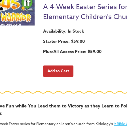
A 4-Week Easter Series fo
Elementary Children's Chu
Availability: In Stock
Starter Price: $59.00
Plus/All Access Price: $59.00
ave Fun while You Lead them to Victory as they Learn to F
r.
week Easter series for Elementary children's church from Kidology's
it Bible