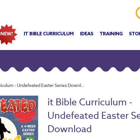
IT BIBLE CURRICULUM
IDEAS
TRAINING
STO
NEW!
rriculum - Undefeated Easter Series Download
it Bible Curriculum -
Undefeated Easter Se
Download