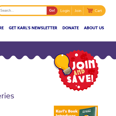
Login
Join
Cart
RE
GET KARL'S NEWSLETTER
DONATE
ABOUT US
ries