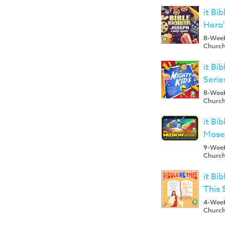
it Bi
Hero'
8-Week 
Churc
it Bi
Seri
8-Week 
Churc
it Bi
Mose
9-Week 
Churc
it Bi
This 
4-Week 
Churc