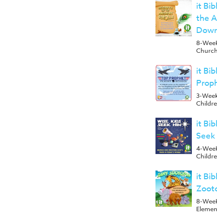
it Bi
the A
Down
8-Week 
Church
it Bi
Prop
3-Week
Childr
it Bi
Seek
4-Week
Childr
it Bi
Zoot
8-Week
Elemen