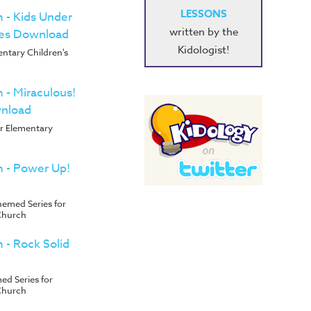
LESSONS
m - Kids Under
written by the
ies Download
Kidologist!
entary Children's
m - Miraculous!
wnload
or Elementary
m - Power Up!
emed Series for
Church
m - Rock Solid
d Series for
Church