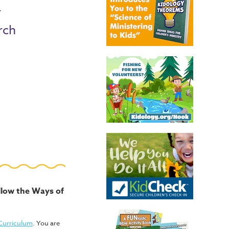
r
rch
ollow the Ways of
 Curriculum
. You are