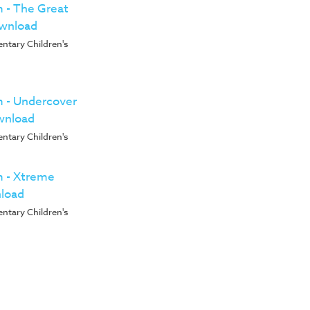
m - The Great
ownload
entary Children's
um - Undercover
wnload
entary Children's
um - Xtreme
nload
entary Children's