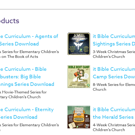
oducts
ble Curriculum - Agents of
it Bible Curriculu
Series Download
Sightings Series
Series for Elementary Children's
3-Week Christmas Serie
 on The Book of Acts
Children's Church
ble Curriculum - Bible
it Bible Curriculu
busters: Big Bible
Camp Series Dow
nings Series Download
8-Week Series for Elem
Church
 Movie-Themed Series for
tary Children's Church
ble Curriculum - Eternity
it Bible Curriculu
Series Download
the Herald Serie
Series for Elementary Children's
4-Week Christmas Serie
h
Children's Church