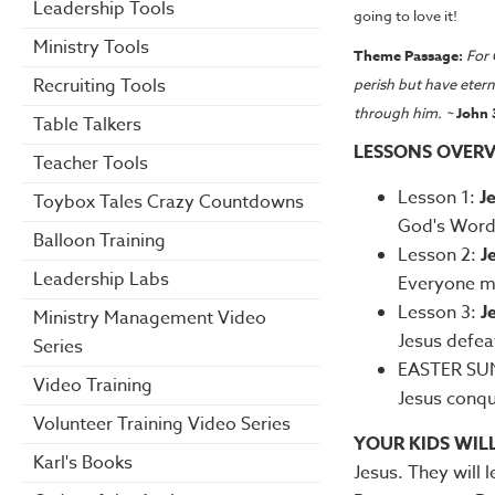
Leadership Tools
going to love it!
Ministry Tools
Theme Passage:
For 
Recruiting Tools
perish but have etern
through him. ~
John 
Table Talkers
LESSONS OVERV
Teacher Tools
Lesson 1:
J
Toybox Tales Crazy Countdowns
God's Word 
Balloon Training
Lesson 2:
J
Leadership Labs
Everyone mu
Lesson 3:
J
Ministry Management Video
Jesus defea
Series
EASTER SUN
Video Training
Jesus conqu
Volunteer Training Video Series
YOUR KIDS WIL
Karl's Books
Jesus. They will 