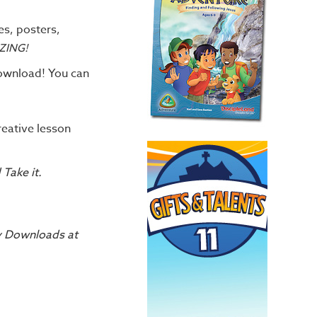
es, posters,
ZING!
download! You can
reative lesson
d Take it.
My Downloads at