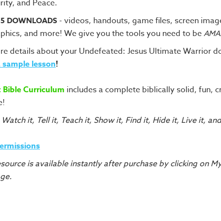
rity, and Peace.
- videos, handouts, game files, screen imag
75 DOWNLOADS
phics, and more! We give you the tools you need to be
AMA
re details about your Undefeated: Jesus Ultimate Warrior 
 sample lesson
!
t Bible Curriculum
includes a complete biblically solid, fun, c
e!
 Watch it, Tell it, Teach it, Show it, Find it, Hide it, Live it, an
Permissions
source is available instantly after purchase by clicking on 
age.