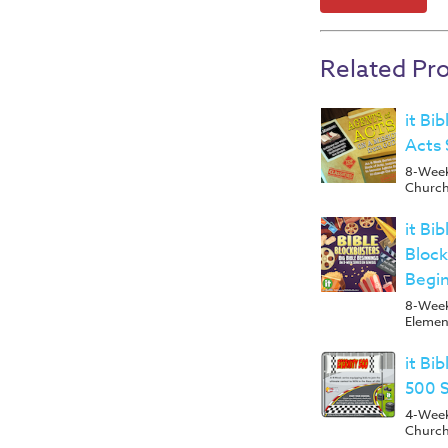
Related Pr
it Bi
Acts 
8-Week 
Church
it Bi
Block
Begin
8-Week
Elemen
it Bi
500 
4-Week 
Churc