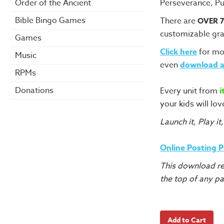
Perseverance, Pu
Order of the Ancient
Bible Bingo Games
There are
OVER 
customizable gra
Games
Click here
for mo
Music
even
download a
RPMs
Donations
Every unit from
i
your kids will lov
Launch it, Play it,
Online Posting 
This download re
the top of any p