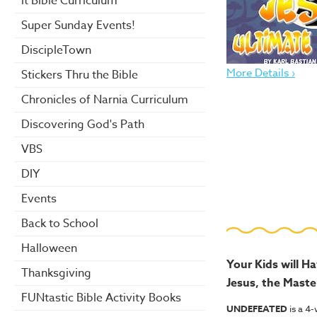
it Bible Curriculum
Super Sunday Events!
DiscipleTown
More Details ›
Stickers Thru the Bible
Chronicles of Narnia Curriculum
Discovering God's Path
VBS
DIY
Events
Back to School
Halloween
Your Kids will H
Thanksgiving
Jesus, the Maste
FUNtastic Bible Activity Books
UNDEFEATED
is a 4-