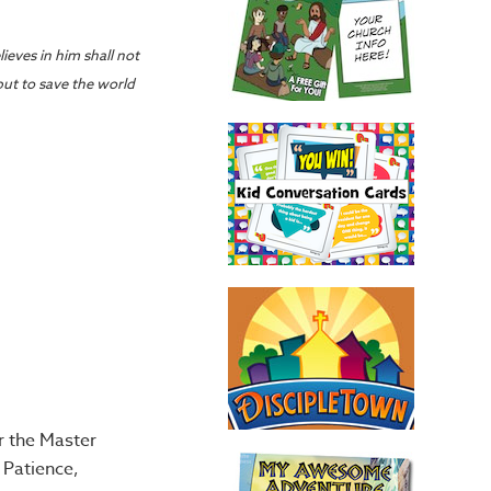
ieves in him shall not
but to save the world
r the Master
 Patience,