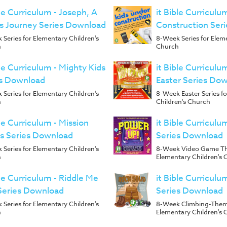
ble Curriculum - Joseph, A
it Bible Curriculu
s Journey Series Download
Construction Ser
Series for Elementary Children's
8-Week Series for Elem
h
Church
ble Curriculum - Mighty Kids
it Bible Curriculu
es Download
Easter Series Do
Series for Elementary Children's
8-Week Easter Series f
h
Children's Church
ble Curriculum - Mission
it Bible Curriculu
s Series Download
Series Download
Series for Elementary Children's
8-Week Video Game Th
h
Elementary Children's 
ble Curriculum - Riddle Me
it Bible Curriculu
Series Download
Series Download
Series for Elementary Children's
8-Week Climbing-Theme
h
Elementary Children's 