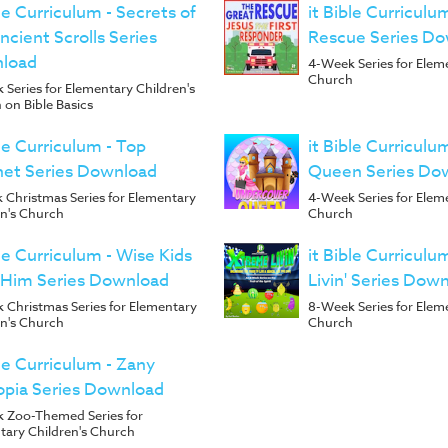
ble Curriculum - Secrets of
it Bible Curriculu
ncient Scrolls Series
Rescue Series D
load
4-Week Series for Elem
Church
Series for Elementary Children's
 on Bible Basics
ble Curriculum - Top
it Bible Curricul
het Series Download
Queen Series Do
 Christmas Series for Elementary
4-Week Series for Elem
en's Church
Church
ble Curriculum - Wise Kids
it Bible Curricul
 Him Series Download
Livin' Series Dow
 Christmas Series for Elementary
8-Week Series for Elem
en's Church
Church
ble Curriculum - Zany
opia Series Download
 Zoo-Themed Series for
tary Children's Church