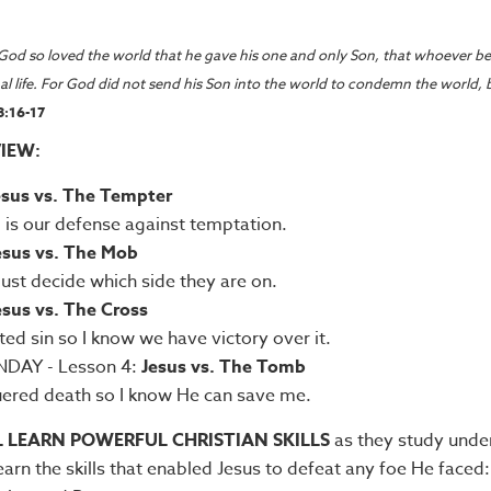
God so loved the world that he gave his one and only Son,
that whoever bel
al life. For God did not send his Son into the world to condemn the world, 
3:16-17
IEW:
esus vs. The Tempter
is our defense against temptation.
esus vs. The Mob
st decide which side they are on.
esus vs. The Cross
ted sin so I know we have victory over it.
DAY - Lesson 4:
Jesus vs. The Tomb
ered death so I know He can save me.
L LEARN POWERFUL CHRISTIAN SKILLS
as they study unde
learn the skills that enabled Jesus to defeat any foe He faced: