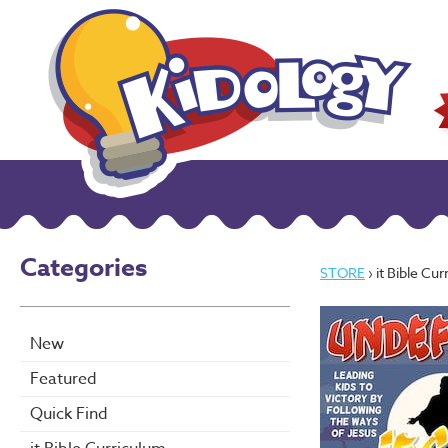
Categories
STORE
› it Bible Cu
New
Featured
Quick Find