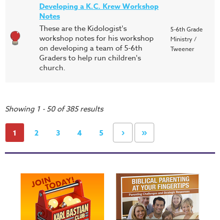
Developing a K.C. Krew Workshop
Notes
These are the Kidologist's
5-6th Grade
workshop notes for his workshop
Ministry /
on developing a team of 5-6th
Tweener
Graders to help run children's
church.
Showing 1 - 50 of 385 results
›
»
1
2
3
4
5