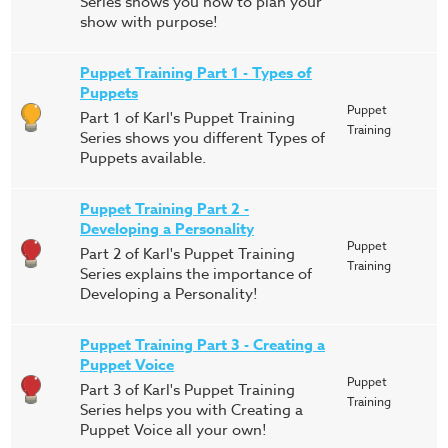
Series shows you how to plan your
show with purpose!
Puppet Training Part 1 - Types of
Puppets
Puppet
Part 1 of Karl's Puppet Training
Training
Series shows you different Types of
Puppets available.
Puppet Training Part 2 -
Developing a Personality
Puppet
Part 2 of Karl's Puppet Training
Training
Series explains the importance of
Developing a Personality!
Puppet Training Part 3 - Creating a
Puppet Voice
Puppet
Part 3 of Karl's Puppet Training
Training
Series helps you with Creating a
Puppet Voice all your own!