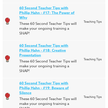
60 Second Teacher Tips with
Phillip Hahn - #17: The Power of
Why
Teaching Tips
These 60 Second Teacher Tips will
make your ongoing training a
SNAP!
60 Second Teacher Tips with
Phillip Hahn - #18: Creative
Presentation
Teaching Tips
These 60 Second Teacher Tips will
make your ongoing training a
SNAP!
60 Second Teacher Tips with
Phillip Hahn - #19: Beware of
Silence
Teaching Tips
These 60 Second Teacher Tips will
make your ongoing training a