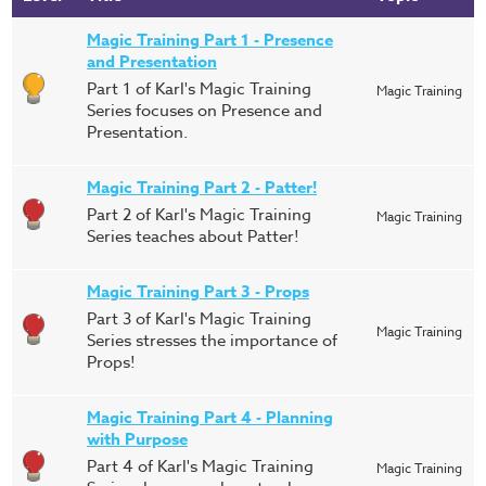
Magic Training Part 1 - Presence
and Presentation
Part 1 of Karl's Magic Training
Magic Training
Series focuses on Presence and
Presentation.
Magic Training Part 2 - Patter!
Part 2 of Karl's Magic Training
Magic Training
Series teaches about Patter!
Magic Training Part 3 - Props
Part 3 of Karl's Magic Training
Magic Training
Series stresses the importance of
Props!
Magic Training Part 4 - Planning
with Purpose
Part 4 of Karl's Magic Training
Magic Training