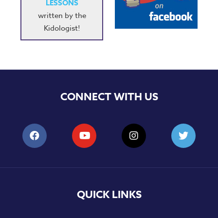
LESSONS
written by the
Kidologist!
CONNECT WITH US
QUICK LINKS