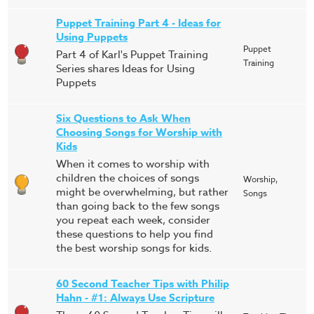
Puppet Training Part 4 - Ideas for
Using Puppets
Puppet
Part 4 of Karl's Puppet Training
Training
Series shares Ideas for Using
Puppets
Six Questions to Ask When
Choosing Songs for Worship with
Kids
When it comes to worship with
children the choices of songs
Worship,
might be overwhelming, but rather
Songs
than going back to the few songs
you repeat each week, consider
these questions to help you find
the best worship songs for kids.
60 Second Teacher Tips with Philip
Hahn - #1: Always Use Scripture