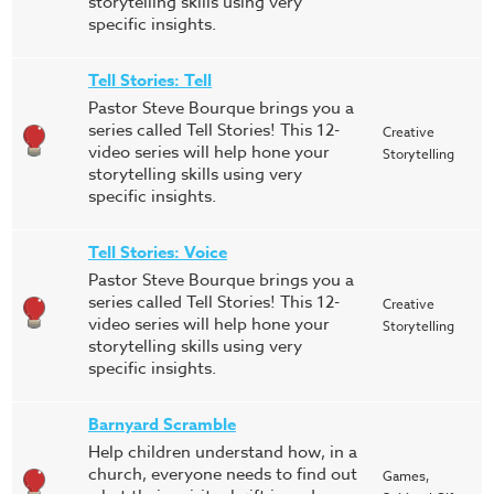
storytelling skills using very
specific insights.
Tell Stories: Tell
Pastor Steve Bourque brings you a
series called Tell Stories! This 12-
Creative
video series will help hone your
Storytelling
storytelling skills using very
specific insights.
Tell Stories: Voice
Pastor Steve Bourque brings you a
series called Tell Stories! This 12-
Creative
video series will help hone your
Storytelling
storytelling skills using very
specific insights.
Barnyard Scramble
Help children understand how, in a
church, everyone needs to find out
Games,