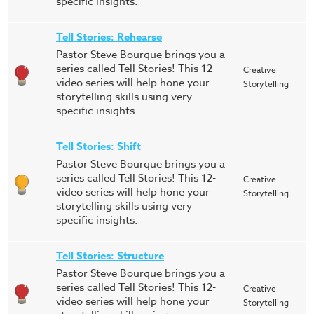
specific insights.
Tell Stories: Rehearse
Pastor Steve Bourque brings you a
series called Tell Stories! This 12-
Creative
video series will help hone your
Storytelling
storytelling skills using very
specific insights.
Tell Stories: Shift
Pastor Steve Bourque brings you a
series called Tell Stories! This 12-
Creative
video series will help hone your
Storytelling
storytelling skills using very
specific insights.
Tell Stories: Structure
Pastor Steve Bourque brings you a
series called Tell Stories! This 12-
Creative
video series will help hone your
Storytelling