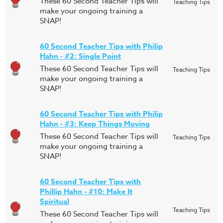
These 60 Second Teacher Tips will
Teaching Tips
make your ongoing training a
SNAP!
60 Second Teacher Tips with Philip
Hahn - #2: Single Point
These 60 Second Teacher Tips will
Teaching Tips
make your ongoing training a
SNAP!
60 Second Teacher Tips with Philip
Hahn - #3: Keep Things Moving
These 60 Second Teacher Tips will
Teaching Tips
make your ongoing training a
SNAP!
60 Second Teacher Tips with
Phillip Hahn - #10: Make It
Spiritual
Teaching Tips
These 60 Second Teacher Tips will