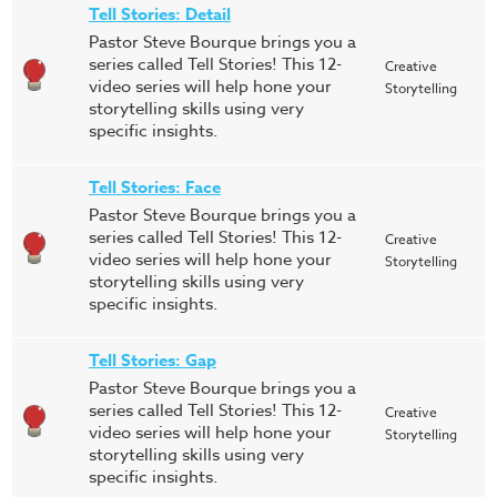
Tell Stories: Detail
Pastor Steve Bourque brings you a
series called Tell Stories! This 12-
Creative
video series will help hone your
Storytelling
storytelling skills using very
specific insights.
Tell Stories: Face
Pastor Steve Bourque brings you a
series called Tell Stories! This 12-
Creative
video series will help hone your
Storytelling
storytelling skills using very
specific insights.
Tell Stories: Gap
Pastor Steve Bourque brings you a
series called Tell Stories! This 12-
Creative
video series will help hone your
Storytelling
storytelling skills using very
specific insights.