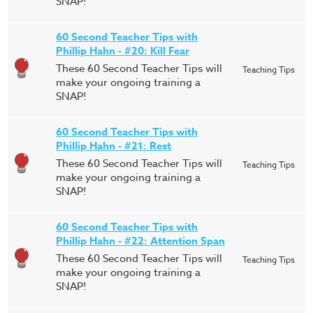
SNAP!
60 Second Teacher Tips with
Phillip Hahn - #20: Kill Fear
These 60 Second Teacher Tips will
Teaching Tips
make your ongoing training a
SNAP!
60 Second Teacher Tips with
Phillip Hahn - #21: Rest
These 60 Second Teacher Tips will
Teaching Tips
make your ongoing training a
SNAP!
60 Second Teacher Tips with
Phillip Hahn - #22: Attention Span
These 60 Second Teacher Tips will
Teaching Tips
make your ongoing training a
SNAP!