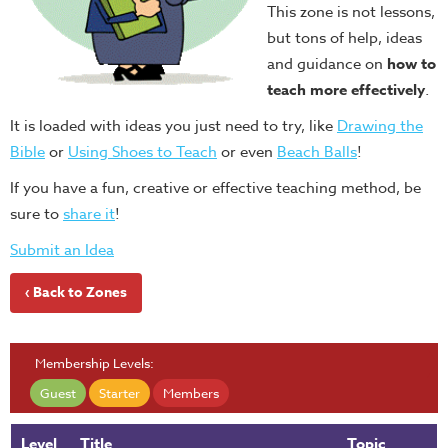
This zone is not lessons,
but tons of help, ideas
and guidance on
how to
teach more effectively
.
It is loaded with ideas you just need to try, like
Drawing the
Bible
or
Using Shoes to Teach
or even
Beach Balls
!
If you have a fun, creative or effective teaching method, be
sure to
share it
!
Submit an Idea
‹ Back to Zones
Membership Levels:
Guest
Starter
Members
Level
Title
Topic