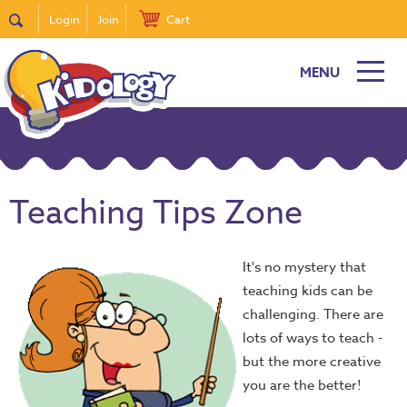
Login
Join
Cart
MENU
Teaching Tips Zone
It's no mystery that
teaching kids can be
challenging. There are
lots of ways to teach -
but the more creative
you are the better!