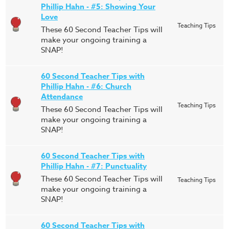
Phillip Hahn - #5: Showing Your
Love
Teaching Tips
These 60 Second Teacher Tips will
make your ongoing training a
SNAP!
60 Second Teacher Tips with
Phillip Hahn - #6: Church
Attendance
Teaching Tips
These 60 Second Teacher Tips will
make your ongoing training a
SNAP!
60 Second Teacher Tips with
Phillip Hahn - #7: Punctuality
These 60 Second Teacher Tips will
Teaching Tips
make your ongoing training a
SNAP!
60 Second Teacher Tips with