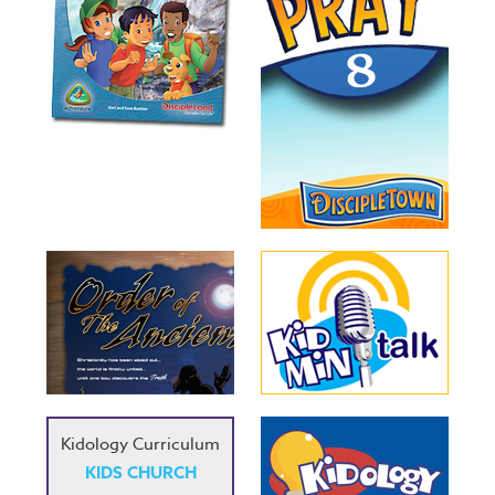
Kidology Curriculum
KIDS CHURCH