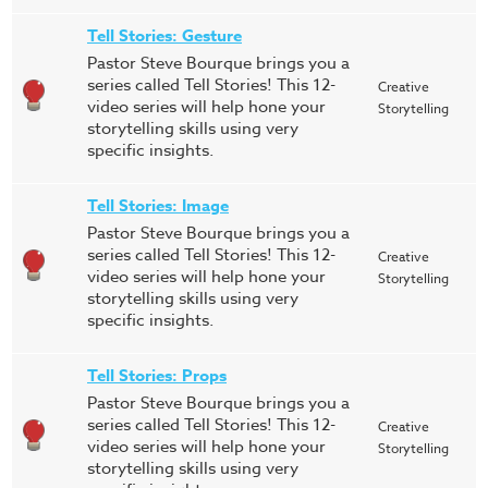
Tell Stories: Gesture
Pastor Steve Bourque brings you a
series called Tell Stories! This 12-
Creative
video series will help hone your
Storytelling
storytelling skills using very
specific insights.
Tell Stories: Image
Pastor Steve Bourque brings you a
series called Tell Stories! This 12-
Creative
video series will help hone your
Storytelling
storytelling skills using very
specific insights.
Tell Stories: Props
Pastor Steve Bourque brings you a
series called Tell Stories! This 12-
Creative
video series will help hone your
Storytelling
storytelling skills using very