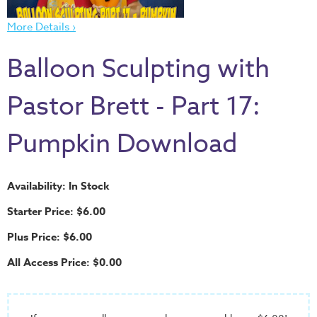
Thru
the
More Details ›
Bible
Balloon Sculpting with
Chronicles
of
Pastor Brett - Part 17:
Narnia
Curriculum
Pumpkin Download
Discovering
God's
Path
Availability: In Stock
VBS
Starter Price: $6.00
DIY
Plus Price: $6.00
Events
All Access Price: $0.00
Back
to