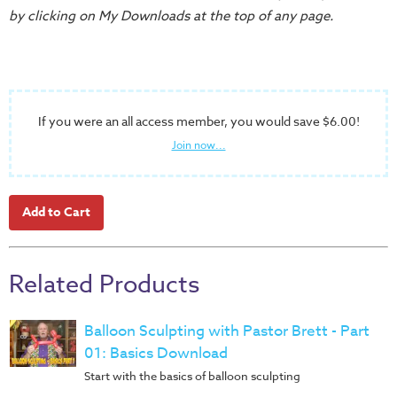
Training
by clicking on My Downloads at the top of any page.
Volunteer
Training
Video
Series
If you were an all access member, you would save $6.00!
Karl's
Join now...
Books
Order
of
the
Ancient
Related Products
Bible
Bingo
Balloon Sculpting with Pastor Brett - Part
Games
01: Basics Download
Games
Start with the basics of balloon sculpting