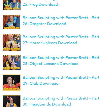
25: Frog Download
Balloon Sculpting with Pastor Brett - Part
26: Dragster Download
Balloon Sculpting with Pastor Brett - Part
27: Horse/Unicorn Download
Balloon Sculpting with Pastor Brett - Part
28: Object Lessons Download
Balloon Sculpting with Pastor Brett - Part
29: Crab Download
Balloon Sculpting with Pastor Brett - Part
30: Headbands Download