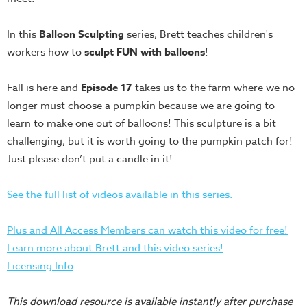
Teacher
Tools
In this
Balloon Sculpting
series, Brett teaches children's
workers how to
sculpt FUN with balloons
!
Toybox
Tales
Fall is here and
Episode 17
takes us to the farm where we no
Crazy
longer must choose a pumpkin because we are going to
Countdowns
learn to make one out of balloons! This sculpture is a bit
Balloon
challenging, but it is worth going to the pumpkin patch for!
Training
Just please don’t put a candle in it!
Leadership
Labs
See the full list of videos available in this series.
Ministry
Plus and All Access Members can watch this video for free!
Management
Learn more about Brett and this video series!
Video
Licensing Info
Series
Video
This download resource is available instantly after purchase