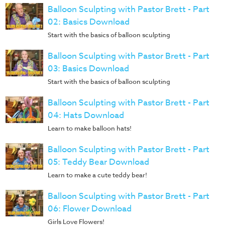
Music
Balloon Sculpting with Pastor Brett - Part
RPMs
02: Basics Download
Start with the basics of balloon sculpting
Donations
Balloon Sculpting with Pastor Brett - Part
03: Basics Download
Start with the basics of balloon sculpting
Balloon Sculpting with Pastor Brett - Part
04: Hats Download
Learn to make balloon hats!
Balloon Sculpting with Pastor Brett - Part
05: Teddy Bear Download
Learn to make a cute teddy bear!
Balloon Sculpting with Pastor Brett - Part
06: Flower Download
Girls Love Flowers!