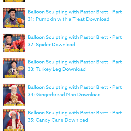
Balloon Sculpting with Pastor Brett - Part
31: Pumpkin with a Treat Download
Balloon Sculpting with Pastor Brett - Part
32: Spider Download
Balloon Sculpting with Pastor Brett - Part
33: Turkey Leg Download
Balloon Sculpting with Pastor Brett - Part
34: Gingerbread Man Download
Balloon Sculpting with Pastor Brett - Part
35: Candy Cane Download