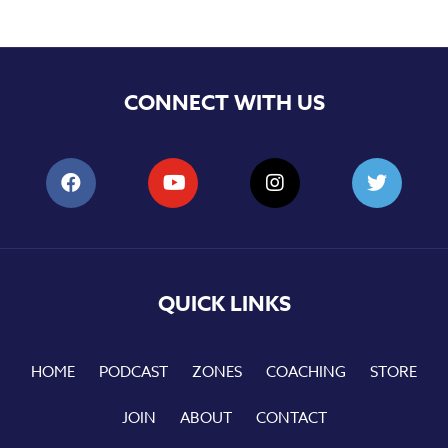
CONNECT WITH US
QUICK LINKS
HOME
PODCAST
ZONES
COACHING
STORE
JOIN
ABOUT
CONTACT