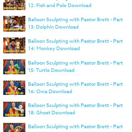
12: Fish and Pole Download
Balloon Sculpting with Pastor Brett - Part
13: Dolphin Download
Balloon Sculpting with Pastor Brett - Part
14: Monkey Download
Balloon Sculpting with Pastor Brett - Part
15: Turtle Download
Balloon Sculpting with Pastor Brett - Part
16: Orca Download
Balloon Sculpting with Pastor Brett - Part
18: Ghost Download
Balloon Sculpting with Pastor Brett - Part