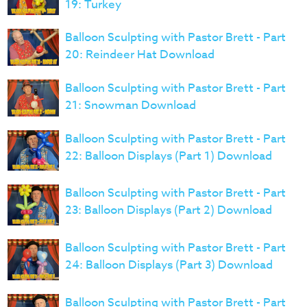
19: Turkey
Balloon Sculpting with Pastor Brett - Part
20: Reindeer Hat Download
Balloon Sculpting with Pastor Brett - Part
21: Snowman Download
Balloon Sculpting with Pastor Brett - Part
22: Balloon Displays (Part 1) Download
Balloon Sculpting with Pastor Brett - Part
23: Balloon Displays (Part 2) Download
Balloon Sculpting with Pastor Brett - Part
24: Balloon Displays (Part 3) Download
Balloon Sculpting with Pastor Brett - Part