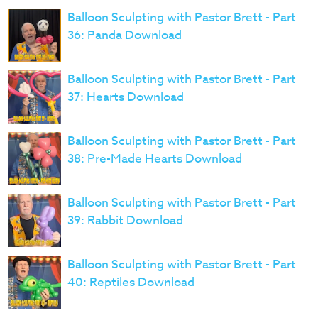
Balloon Sculpting with Pastor Brett - Part
36: Panda Download
Balloon Sculpting with Pastor Brett - Part
37: Hearts Download
Balloon Sculpting with Pastor Brett - Part
38: Pre-Made Hearts Download
Balloon Sculpting with Pastor Brett - Part
39: Rabbit Download
Balloon Sculpting with Pastor Brett - Part
40: Reptiles Download