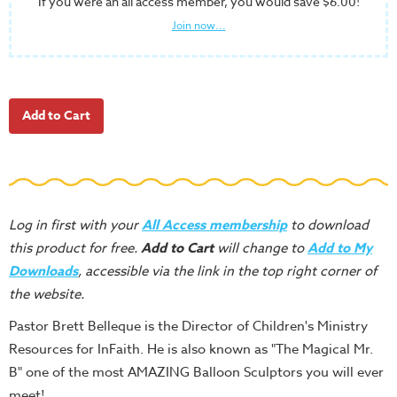
If you were an all access member, you would save $6.00!
School
Join now...
Halloween
Thanksgiving
FUNtastic
Bible
Activity
Books
Leadership
Tools
Log in first with your
All Access membership
to download
this product for free.
Add to Cart
will change to
Add to My
Ministry
Downloads
, accessible via the link in the top right corner of
Tools
the website.
Recruiting
Pastor Brett Belleque is the Director of Children's Ministry
Tools
Resources for InFaith. He is also known as "The Magical Mr.
Table
B" one of the most AMAZING Balloon Sculptors you will ever
Talkers
meet!