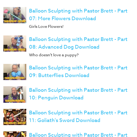
Balloon Sculpting with Pastor Brett - Part
07: More Flowers Download
Girls Love Flowers!
Balloon Sculpting with Pastor Brett - Part
08: Advanced Dog Download
Who doesn't love a puppy?
Balloon Sculpting with Pastor Brett - Part
09: Butterflies Download
Balloon Sculpting with Pastor Brett - Part
10: Penguin Download
Balloon Sculpting with Pastor Brett - Part
11: Goliath's Sword Download
Balloon Sculpting with Pastor Brett - Part