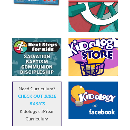
Need Curriculum?
CHECK OUT
BIBLE
BASICS
Kidology's 3-Year
Curriculum