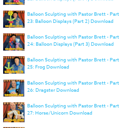
Balloon Sculpting with Pastor Brett - Part
23: Balloon Displays (Part 2) Download
Balloon Sculpting with Pastor Brett - Part
24: Balloon Displays (Part 3) Download
Balloon Sculpting with Pastor Brett - Part
25: Frog Download
Balloon Sculpting with Pastor Brett - Part
26: Dragster Download
Balloon Sculpting with Pastor Brett - Part
27: Horse/Unicorn Download