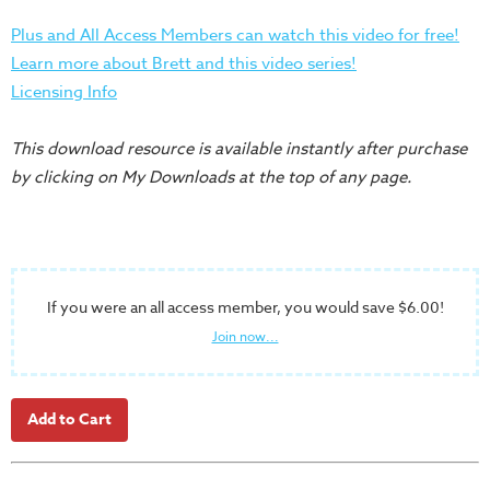
Training
Plus and All Access Members can watch this video for free!
Volunteer
Learn more about Brett and this video series!
Training
Licensing Info
Video
Series
This download resource is available instantly after purchase
Karl's
by clicking on My Downloads at the top of any page.
Books
Order
of
the
If you were an all access member, you would save $6.00!
Ancient
Join now...
Bible
Bingo
Games
Games