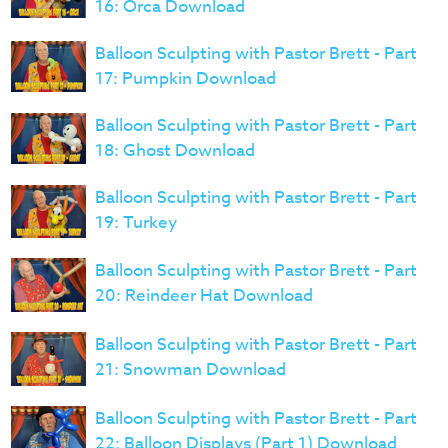
16: Orca Download
Balloon Sculpting with Pastor Brett - Part
17: Pumpkin Download
Balloon Sculpting with Pastor Brett - Part
18: Ghost Download
Balloon Sculpting with Pastor Brett - Part
19: Turkey
Balloon Sculpting with Pastor Brett - Part
20: Reindeer Hat Download
Balloon Sculpting with Pastor Brett - Part
21: Snowman Download
Balloon Sculpting with Pastor Brett - Part
22: Balloon Displays (Part 1) Download