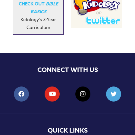
CHECK OUT
BIBLE
BASICS
Kidology's 3-Year
Curriculum
CONNECT WITH US
QUICK LINKS