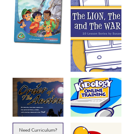
Need Curriculum?