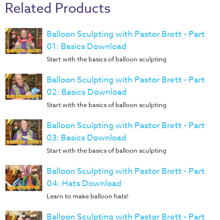
Music
Related Products
RPMs
Balloon Sculpting with Pastor Brett - Part
Donations
01: Basics Download
Start with the basics of balloon sculpting
Balloon Sculpting with Pastor Brett - Part
02: Basics Download
Start with the basics of balloon sculpting
Balloon Sculpting with Pastor Brett - Part
03: Basics Download
Start with the basics of balloon sculpting
Balloon Sculpting with Pastor Brett - Part
04: Hats Download
Learn to make balloon hats!
Balloon Sculpting with Pastor Brett - Part