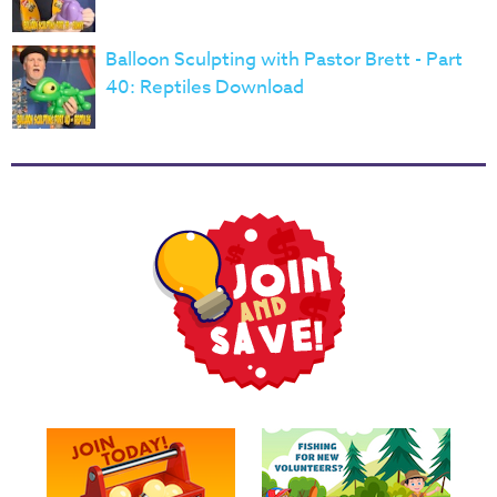
Balloon Sculpting with Pastor Brett - Part
40: Reptiles Download