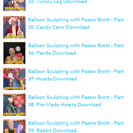
33: Turkey Leg Download
Balloon Sculpting with Pastor Brett - Part
35: Candy Cane Download
Balloon Sculpting with Pastor Brett - Part
36: Panda Download
Balloon Sculpting with Pastor Brett - Part
37: Hearts Download
Balloon Sculpting with Pastor Brett - Part
38: Pre-Made Hearts Download
Balloon Sculpting with Pastor Brett - Part
39: Rabbit Download