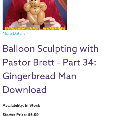
Thru
the
Bible
Chronicles
of
More Details ›
Narnia
Balloon Sculpting with
Curriculum
Discovering
Pastor Brett - Part 34:
God's
Path
Gingerbread Man
VBS
Download
DIY
Events
Back
Availability: In Stock
to
Starter Price: $6.00