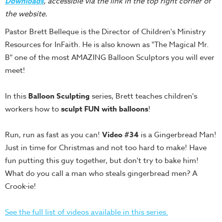
Downloads
, accessible via the link in the top right corner of
Teacher
the website.
Tools
Pastor Brett Belleque is the Director of Children's Ministry
Toybox
Resources for InFaith. He is also known as "The Magical Mr.
Tales
B" one of the most AMAZING Balloon Sculptors you will ever
Crazy
meet!
Countdowns
In this
Balloon Sculpting
series, Brett teaches children's
Balloon
workers how to
sculpt FUN with balloons
!
Training
Leadership
Run, run as fast as you can!
Video #34
is a Gingerbread Man!
Labs
Just in time for Christmas and not too hard to make! Have
Ministry
fun putting this guy together, but don't try to bake him!
Management
What do you call a man who steals gingerbread men? A
Video
Crook-ie!
Series
See the full list of videos available in this series.
Video