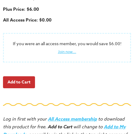
School
Plus Price: $6.00
Halloween
All Access Price: $0.00
Thanksgiving
FUNtastic
Bible
If you were an all access member, you would save $6.00!
Activity
Join now...
Books
Leadership
Tools
Ministry
Tools
Recruiting
Tools
Log in first with your
All Access membership
to download
Table
this product for free.
Add to Cart
will change to
Add to My
Talkers