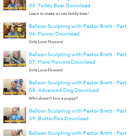
05: Teddy Bear Download
Learn to make a cute teddy bear!
Balloon Sculpting with Pastor Brett - Part
06: Flower Download
Girls Love Flowers!
Balloon Sculpting with Pastor Brett - Part
07: More Flowers Download
Girls Love Flowers!
Balloon Sculpting with Pastor Brett - Part
08: Advanced Dog Download
Who doesn't love a puppy?
Balloon Sculpting with Pastor Brett - Part
09: Butterflies Download
Balloon Sculpting with Pastor Brett - Part