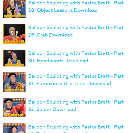
Balloon Sculpting with Pastor Brett - Part
28: Object Lessons Download
Balloon Sculpting with Pastor Brett - Part
29: Crab Download
Balloon Sculpting with Pastor Brett - Part
30: Headbands Download
Balloon Sculpting with Pastor Brett - Part
31: Pumpkin with a Treat Download
Balloon Sculpting with Pastor Brett - Part
32: Spider Download
Balloon Sculpting with Pastor Brett - Part