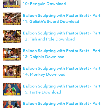
10: Penguin Download
Balloon Sculpting with Pastor Brett - Part
11: Goliath's Sword Download
Balloon Sculpting with Pastor Brett - Part
12: Fish and Pole Download
Balloon Sculpting with Pastor Brett - Part
13: Dolphin Download
Balloon Sculpting with Pastor Brett - Part
14: Monkey Download
Balloon Sculpting with Pastor Brett - Part
15: Turtle Download
Balloon Sculpting with Pastor Brett - Part