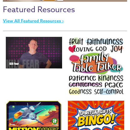
Thru
Featured Resources
the
Bible
View All Featured Resources ›
Chronicles
of
Narnia
Curriculum
Discovering
God's
Path
VBS
DIY
Events
Back
to