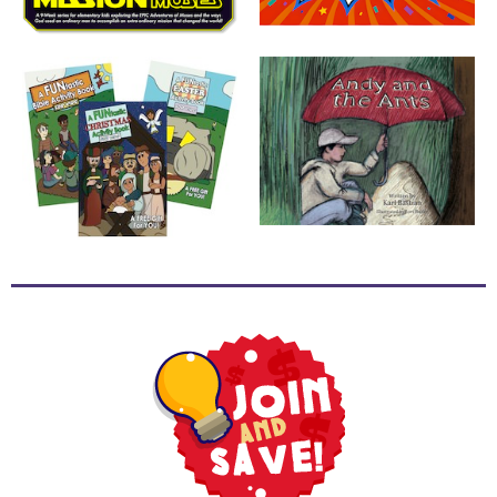
School
Halloween
Thanksgiving
FUNtastic
Bible
Activity
Books
Leadership
Tools
Ministry
Tools
Recruiting
Tools
Table
Talkers