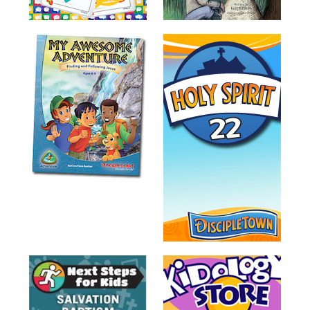
Training
Volunteer
Training
Video
Series
Karl's
Books
Order
of
the
Ancient
Bible
Bingo
Games
Games