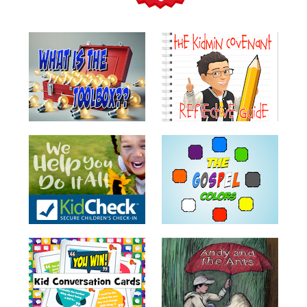
Teacher
Tools
Toybox
Tales
Crazy
Countdowns
Balloon
Training
Leadership
Labs
Ministry
Management
Video
Series
Video