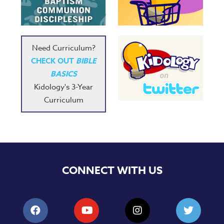
Music
RPMs
Donations
Need Curriculum?
CHECK OUT
BIBLE
BASICS
Kidology's 3-Year
Curriculum
CONNECT WITH US