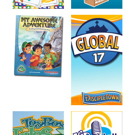
Training
Volunteer
Training
Video
Series
Karl's
Books
Order
of
the
Ancient
Bible
Bingo
Games
Games