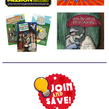
School
Halloween
Thanksgiving
FUNtastic
Bible
Activity
Books
Leadership
Tools
Ministry
Tools
Recruiting
Tools
Table
Talkers