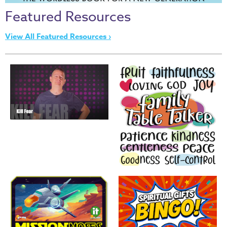
Thru
Featured Resources
the
Bible
View All Featured Resources ›
Chronicles
of
Narnia
Curriculum
Discovering
God's
Path
VBS
DIY
Events
Back
to