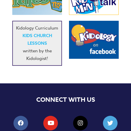
Music
RPMs
Donations
Kidology Curriculum
KIDS CHURCH
LESSONS
written by the
Kidologist!
CONNECT WITH US