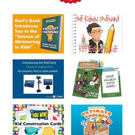
Teacher
Tools
Toybox
Tales
Crazy
Countdowns
Balloon
Training
Leadership
Labs
Ministry
Management
Video
Series
Video