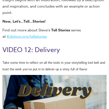
insight begins with an illustration, followed by a description
and inspiration, and concludes with an example or action
point.
Now, Let’s…Tell…Stories!
Find out more about Steve's
Tell Stories
series
at
Kidology.org/tellstories
VIDEO 12: Delivery
Take some time to reflect on all the tools in your storytelling tool belt and
trust the work you’ve put in to deliver up a story full of flavor.