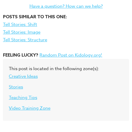
Have a question? How can we help?
POSTS SIMILAR TO THIS ONE:
Tell Stories: Shift
Tell Stories: Image
Tell Stories: Structure
FEELING LUCKY?
Random Post on Kidology.org!
This post is located in the following zone(s):
Creative Ideas
Stories
Teaching Tips
Video Training Zone