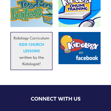
Kidology Curriculum
KIDS CHURCH
LESSONS
written by the
Kidologist!
CONNECT WITH US