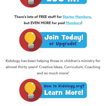
There's lots of FREE stuff for
Starter Members
,
but EVEN MORE for paid
Members
!
Kidology has been helping those in children's ministry for
almost thirty years! Creative Ideas, Curriculum, Coaching
and so much more!