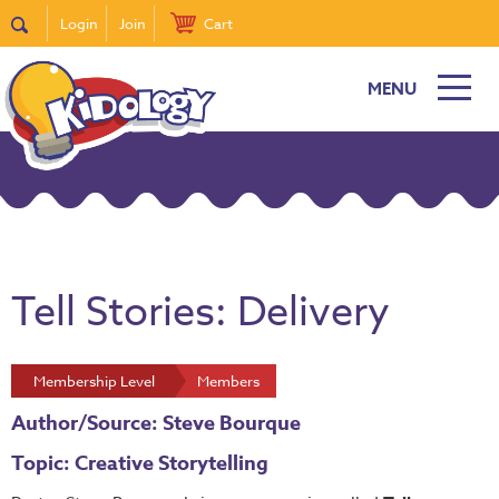
Login
Join
Cart
MENU
Tell Stories: Delivery
Membership Level
Members
Author/Source: Steve Bourque
Topic: Creative Storytelling