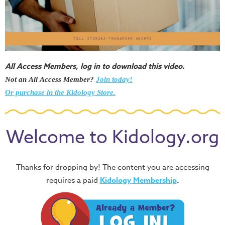
All Access Members, log in to download this video.
Not an All Access Member?
Join today!
Or purchase in the Kidology Store.
Welcome to Kidology.org
Thanks for dropping by! The content you are accessing
requires a paid
Kidology Membership
.