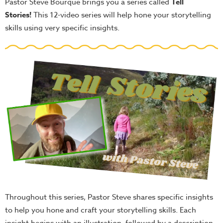
Pastor Steve Bourque brings you a series called
Tell
Stories
!
This 12-video series will help hone your storytelling
skills using very specific insights.
Throughout this series, Pastor Steve shares specific insights
to help you hone and craft your storytelling skills. Each