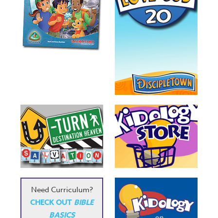
Need Curriculum?
CHECK OUT
BIBLE
BASICS