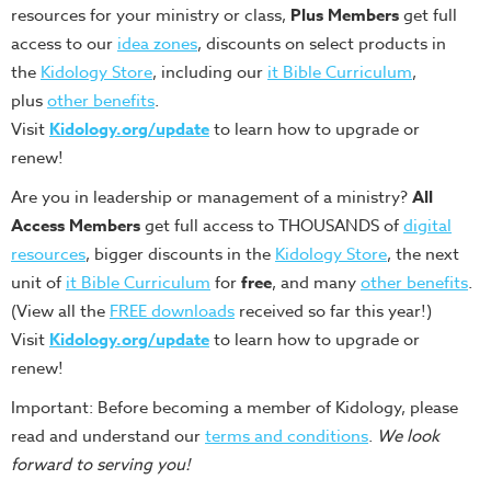
resources for your ministry or class,
Plus Members
get full
access to our
idea zones
, discounts on select products in
the
Kidology Store
, including our
it Bible Curriculum
,
plus
other benefits
.
Visit
Kidology.org/update
to learn how to upgrade or
renew!
Are you in leadership or management of a ministry?
All
Access Members
get full access to THOUSANDS of
digital
resources
, bigger discounts in the
Kidology Store
, the next
unit of
it Bible Curriculum
for
free
, and many
other benefits
.
(View all the
FREE downloads
received so far this year!)
Visit
Kidology.org/update
to learn how to upgrade or
renew!
Important: Before becoming a member of Kidology, please
read and understand our
terms and conditions
.
We look
forward to serving you!