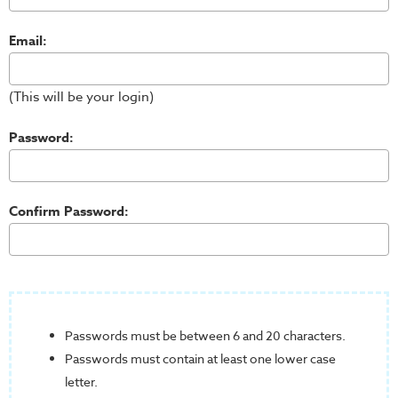
Email:
(This will be your login)
Password:
Confirm Password:
Passwords must be between 6 and 20 characters.
Passwords must contain at least one lower case
letter.