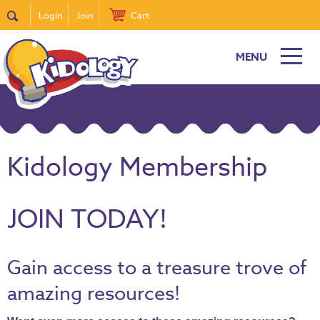
Login
Join
Cart
MENU
Kidology Membership
JOIN TODAY!
Gain access to a treasure trove of
amazing resources!