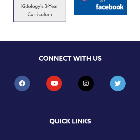
Kidology's 3-Year
Curriculum
CONNECT WITH US
QUICK LINKS