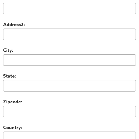
Address2:
City:
State:
Zipcode:
Country: