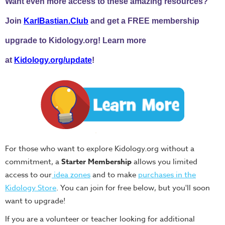
Want even more access to these amazing resources?
Join
KarlBastian.Club
and get a FREE membership
upgrade to Kidology.org! Learn more
at
Kidology.org/update
!
For those who want to explore Kidology.org without a
commitment, a
Starter Membership
allows you limited
access to our
idea zones
and to make
purchases in the
Kidology Store
. You can join for free below, but you'll soon
want to upgrade!
If you are a volunteer or teacher looking for additional