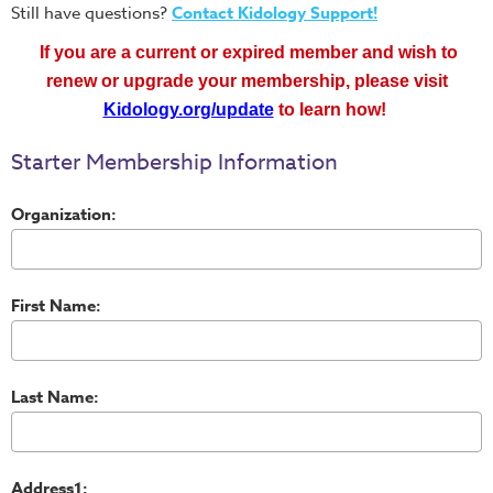
Still have questions?
Contact Kidology Support!
If you are a current or expired member and wish to
renew or upgrade your membership, please
visit
Kidology.org/update
to learn how!
Starter Membership Information
Organization:
First Name:
Last Name:
Address1: