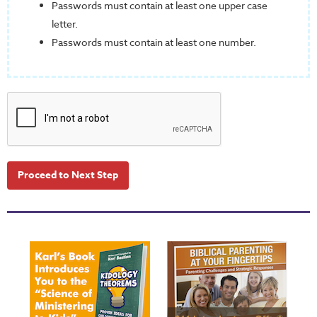
Passwords must contain at least one upper case
letter.
Passwords must contain at least one number.