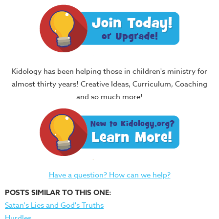
Kidology has been helping those in children's ministry for
almost thirty years! Creative Ideas, Curriculum, Coaching
and so much more!
Have a question? How can we help?
POSTS SIMILAR TO THIS ONE:
Satan's Lies and God's Truths
Hurdles