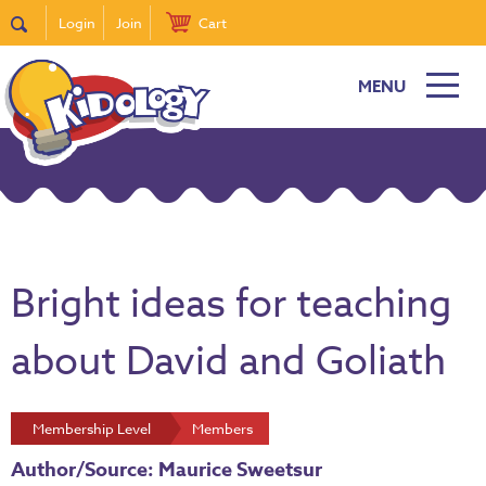
Login
Join
Cart
MENU
Bright ideas for teaching
about David and Goliath
Membership Level
Members
Author/Source: Maurice Sweetsur