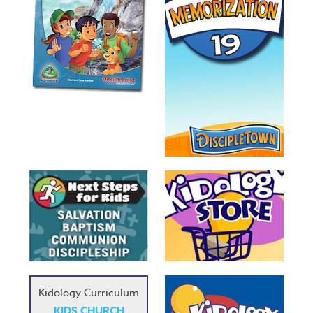
Kidology Curriculum
KIDS CHURCH