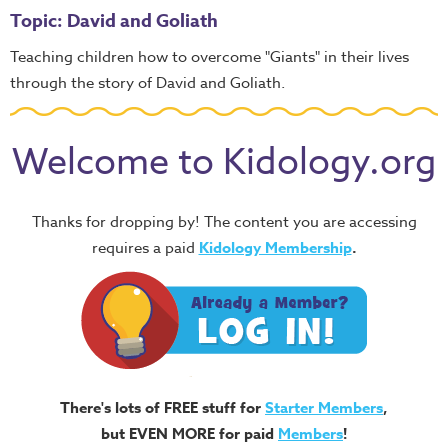
Topic: David and Goliath
Teaching children how to overcome "Giants" in their lives
through the story of David and Goliath.
Welcome to Kidology.org
Thanks for dropping by! The content you are accessing
requires a paid
Kidology Membership
.
There's lots of FREE stuff for
Starter Members
,
but EVEN MORE for paid
Members
!