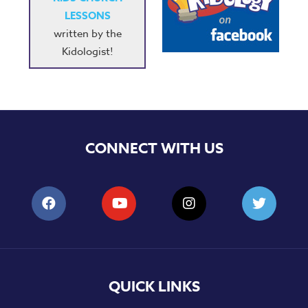
LESSONS
written by the
Kidologist!
CONNECT WITH US
QUICK LINKS