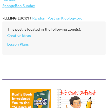
SpongeBob Sunday
FEELING LUCKY?
Random Post on Kidology.org!
This post is located in the following zone(s):
Creative Ideas
Lesson Plans