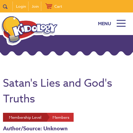
Login
Join
Cart
MENU
Satan's Lies and God's
Truths
Membership Level
Members
Author/Source: Unknown