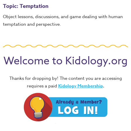
Topic: Temptation
Object lessons, discussions, and game dealing with human
temptation and perspective.
Welcome to Kidology.org
Thanks for dropping by! The content you are accessing
requires a paid
Kidology Membership
.