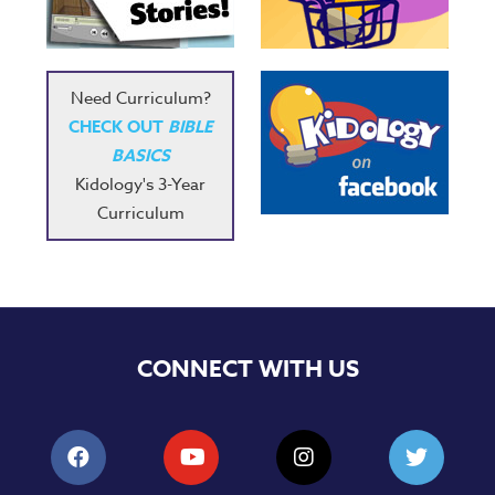
Need Curriculum?
CHECK OUT
BIBLE
BASICS
Kidology's 3-Year
Curriculum
CONNECT WITH US