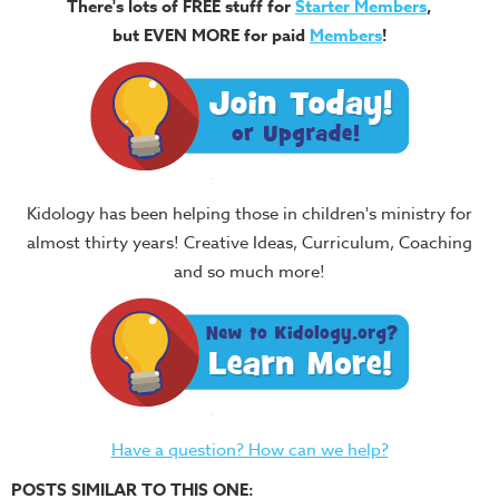
There's lots of FREE stuff for
Starter Members
,
but EVEN MORE for paid
Members
!
Kidology has been helping those in children's ministry for
almost thirty years! Creative Ideas, Curriculum, Coaching
and so much more!
Have a question? How can we help?
POSTS SIMILAR TO THIS ONE: