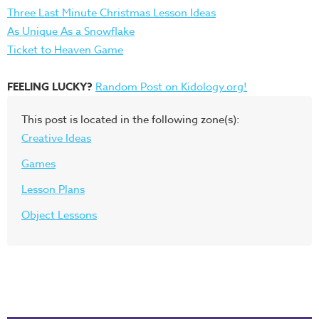
Three Last Minute Christmas Lesson Ideas
As Unique As a Snowflake
Ticket to Heaven Game
FEELING LUCKY?
Random Post on Kidology.org!
This post is located in the following zone(s):
Creative Ideas
Games
Lesson Plans
Object Lessons