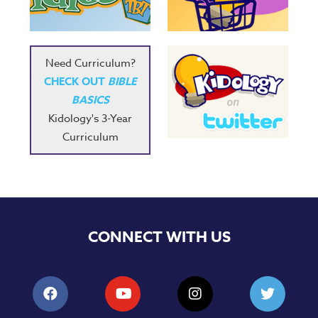
Need Curriculum?
CHECK OUT
BIBLE
BASICS
Kidology's 3-Year
Curriculum
CONNECT WITH US