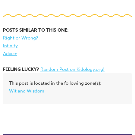
POSTS SIMILAR TO THIS ONE:
Right or Wrong?
Infinity
Advice
FEELING LUCKY?
Random Post on Kidology.org!
This post is located in the following zone(s):
Wit and Wisdom