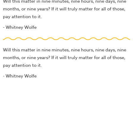
Will this matter in nine minutes, nine hours, nine days, nine
months, or nine years? If it will truly matter for all of those,
pay attention to it.
- Whitney Wolfe
Will this matter in nine minutes, nine hours, nine days, nine
months, or nine years? If it will truly matter for all of those,
pay attention to it.
- Whitney Wolfe