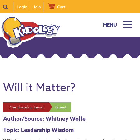
Login
Join
Cart
MENU
Will it Matter?
Membership Level
Guest
Author/Source: Whitney Wolfe
Topic: Leadership Wisdom