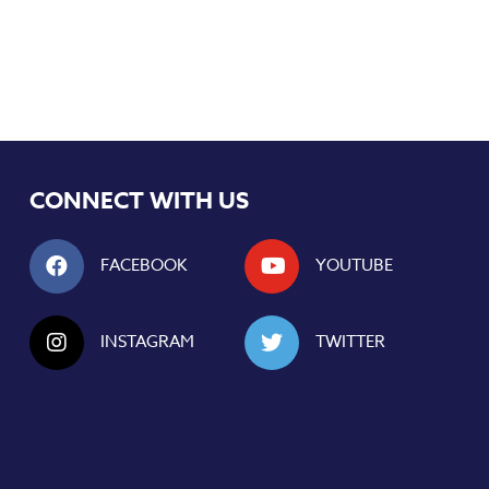
CONNECT WITH US
FACEBOOK
YOUTUBE
INSTAGRAM
TWITTER