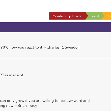
Membership Levels:
Guest
Sta
90% how you react to it. - Charles R. Swindoll
T is made of.
an only grow if you are willing to feel awkward and
ng new. - Brian Tracy