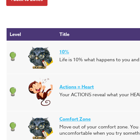
Level
Title
10%
Life is 10% what happens to you and 
Actions = Heart
Your ACTIONS reveal what your HEAR
Comfort Zone
Move out of your comfort zone. You c
uncomfortable when you try somethi