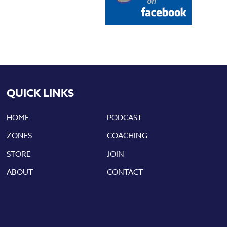
QUICK LINKS
HOME
PODCAST
ZONES
COACHING
STORE
JOIN
ABOUT
CONTACT