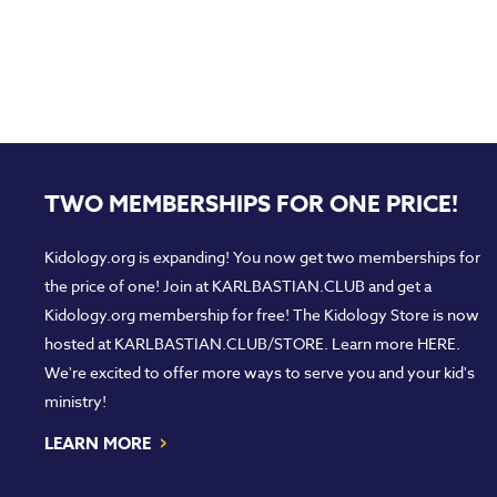
TWO MEMBERSHIPS FOR ONE PRICE!
Kidology.org is expanding! You now get two memberships for
the price of one! Join at
KARLBASTIAN.CLUB
and get a
Kidology.org membership for free! The Kidology Store is now
hosted at
KARLBASTIAN.CLUB/STORE
. Learn more
HERE
.
We're excited to offer more ways to serve you and your kid's
ministry!
›
LEARN MORE