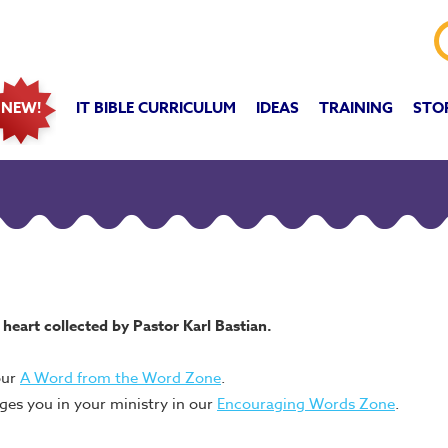
IT BIBLE CURRICULUM
IDEAS
TRAINING
STO
NEW!
heart collected by Pastor Karl Bastian.
our
A Word from the Word Zone
.
ges you in your ministry in our
Encouraging Words Zone
.