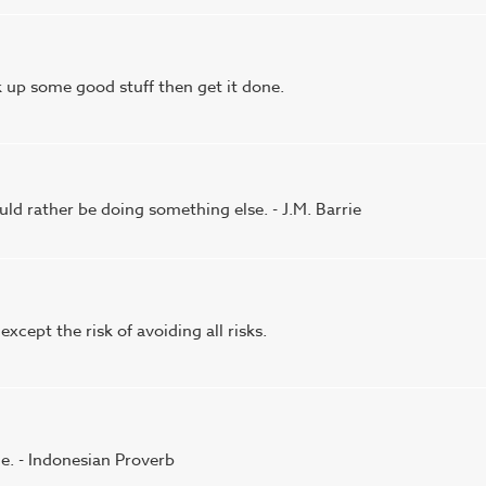
k up some good stuff then get it done.
ld rather be doing something else. - J.M. Barrie
 except the risk of avoiding all risks.
ce. - Indonesian Proverb