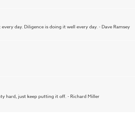
it every day. Diligence is doing it well every day. - Dave Ramsey
 hard, just keep putting it off. - Richard Miller