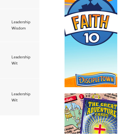
Leadership
Wisdom
Leadership
Wit
Leadership
Wit