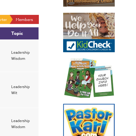
rter
Members
Topic
Leadership
Wisdom
Leadership
Wit
Leadership
Wisdom