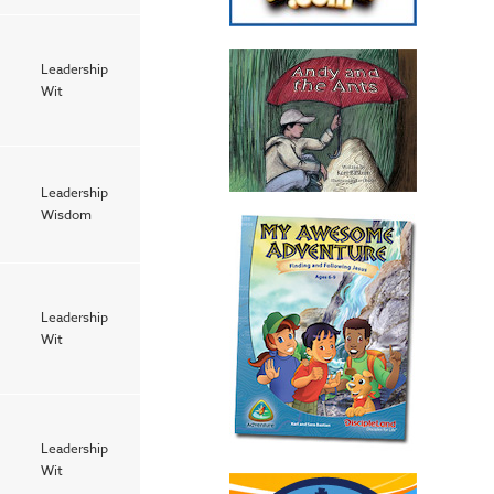
Leadership
Wit
Leadership
Wisdom
Leadership
Wit
Leadership
Wit