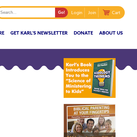
Login
Join
Cart
RE
GET KARL'S NEWSLETTER
DONATE
ABOUT US