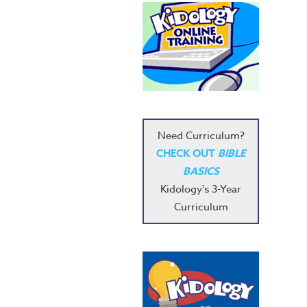
Need Curriculum?
CHECK OUT
BIBLE
BASICS
Kidology's 3-Year
Curriculum