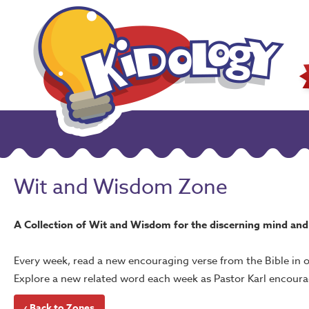
Wit and Wisdom Zone
A Collection of Wit and Wisdom for the discerning mind and 
Every week, read a new encouraging verse from the Bible in 
Explore a new related word each week as Pastor Karl encoura
‹ Back to Zones