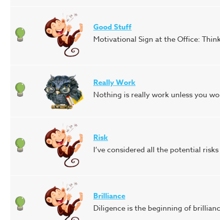
Good Stuff
Motivational Sign at the Office: Thin
Really Work
Nothing is really work unless you wou
Risk
I’ve considered all the potential risks
Brilliance
Diligence is the beginning of brillian