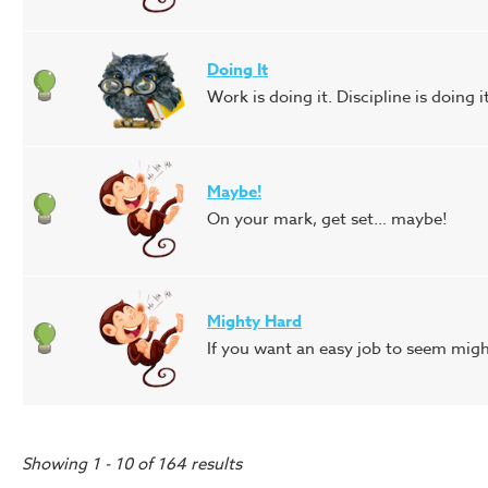
Doing It
Work is doing it. Discipline is doing 
Maybe!
On your mark, get set… maybe!
Mighty Hard
If you want an easy job to seem mighty
Showing 1 - 10 of 164 results