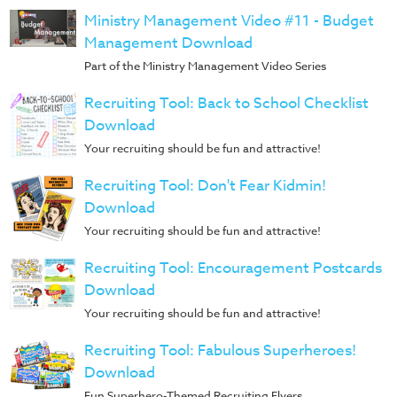
Music
Ministry Management Video #11 - Budget
RPMs
Management Download
Donations
Part of the Ministry Management Video Series
Recruiting Tool: Back to School Checklist
Download
Your recruiting should be fun and attractive!
Recruiting Tool: Don't Fear Kidmin!
Download
Your recruiting should be fun and attractive!
Recruiting Tool: Encouragement Postcards
Download
Your recruiting should be fun and attractive!
Recruiting Tool: Fabulous Superheroes!
Download
Fun Superhero-Themed Recruiting Flyers