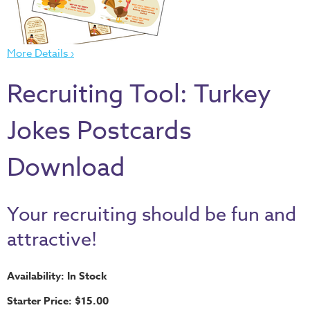
Thru
the
Bible
More Details ›
Chronicles
Recruiting Tool: Turkey
of
Narnia
Jokes Postcards
Curriculum
Discovering
Download
God's
Path
VBS
Your recruiting should be fun and
DIY
attractive!
Events
Availability: In Stock
Back
to
Starter Price: $15.00