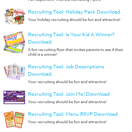
Recruiting Tool: Holiday Pack Download
Your holiday recruiting should be fun and attractive!
Recruiting Tool: Is Your Kid A Winner?
Download
A fun recruiting flyer that invites parents to see if their
child is a winner!
Recruiting Tool: Job Descriptions
Download
Your recruiting should be fun and attractive!
Recruiting Tool: Join Me! Download
Your recruiting should be fun and attractive!
Recruiting Tool: Menu RSVP Download
Your recruiting should be fun and attractive!