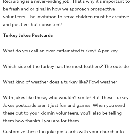
Recruiting is a never-ending job! That's why it's important to
Teacher
be fresh and original in how we approach prospective
Tools
volunteers. The invitation to serve children must be creative
and positive, but consistent!
Toybox
Tales
Turkey Jokes Postcards
Crazy
Countdowns
What do you call an over-caffeinated turkey? A per-key
Balloon
Training
Which side of the turkey has the most feathers? The outside
Leadership
What kind of weather does a turkey like? Fowl weather
Labs
Ministry
With jokes like these, who wouldn't smile? But These Turkey
Management
Jokes postcards aren't just fun and games. When you send
Video
these out to your kidmin volunteers, you'll also be telling
Series
them how thankful you are for them.
Video
Customize these fun joke postcards with your church info