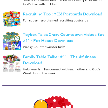
Send home Valentine's that invite folks to join in sharing
God's love with children.
Recruiting Tool: YES! Postcards Download
Fun super-hero-themed recruiting postcards
Toybox Tales Crazy Countdown Videos Set
#11 - Pez Heads Download
Wacky Countdowns for Kids!
Family Table Talker #11 - Thankfulness
Download
Help your families connect with each other and God's
Word during the week!