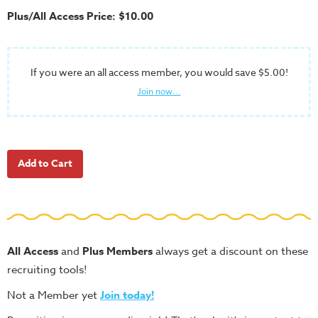
School
Plus/All Access Price: $10.00
Halloween
Thanksgiving
If you were an all access member, you would save $5.00!
FUNtastic
Join now...
Bible
Activity
Books
Leadership
Tools
Ministry
Tools
Recruiting
All Access
and
Plus Members
always get a discount on these
Tools
recruiting tools!
Table
Not a Member yet
Join today!
Talkers