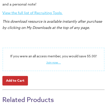
Training
and a personal note!
Volunteer
View the full list of Recruiting Tools.
Training
This download resource is available instantly after purchase
Video
by clicking on My Downloads at the top of any page.
Series
Karl's
Books
Order
If you were an all access member, you would save $5.00!
of
Join now...
the
Ancient
Bible
Bingo
Games
Related Products
Games