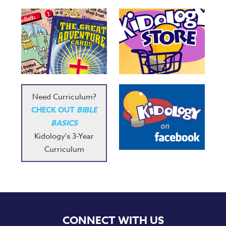
Need Curriculum?
CHECK OUT
BIBLE
BASICS
Kidology's 3-Year
Curriculum
CONNECT WITH US