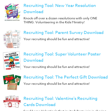
Recruiting Tool: New Year Resolution
Download
Knock off over a dozen resolutions with only ONE
THING: Volunteering in the Kids Ministry!
Recruiting Tool: Parent Survey Download
Your recruiting should be fun and attractive!
Recruiting Tool: Super Volunteer Poster
Download
Your recruiting should be fun and attractive!
Recruiting Tool: The Perfect Gift Download
Your recruiting should be fun and attractive!
Recruiting Tool: Valentine's Recruiting
Cards Download