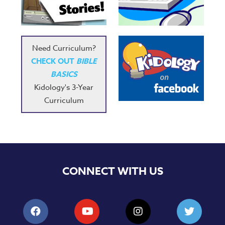
Music
RPMs
Donations
Need Curriculum?
CHECK OUT
BIBLE
BASICS
Kidology's 3-Year
Curriculum
CONNECT WITH US