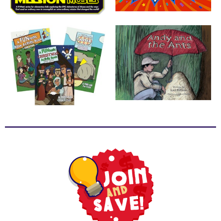
School
Halloween
Thanksgiving
FUNtastic
Bible
Activity
Books
Leadership
Tools
Ministry
Tools
Recruiting
Tools
Table
Talkers