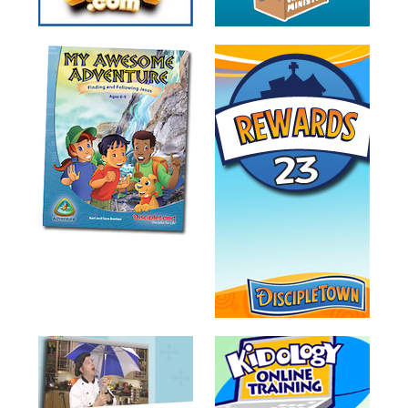
Training
Volunteer
Training
Video
Series
Karl's
Books
Order
of
the
Ancient
Bible
Bingo
Games
Games