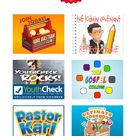
Teacher
Tools
Toybox
Tales
Crazy
Countdowns
Balloon
Training
Leadership
Labs
Ministry
Management
Video
Series
Video