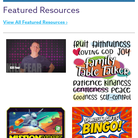
Thru
Featured Resources
the
Bible
View All Featured Resources ›
Chronicles
of
Narnia
Curriculum
Discovering
God's
Path
VBS
DIY
Events
Back
to