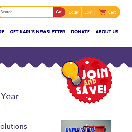
Login
Join
Cart
RE
GET KARL'S NEWSLETTER
DONATE
ABOUT US
 Year
d
solutions