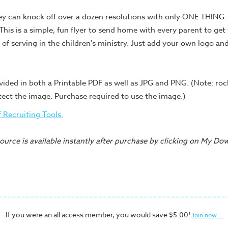
y can knock off over a dozen resolutions with only ONE THING: 
 This is a simple, fun flyer to send home with every parent to ge
 of serving in the children's ministry. Just add your own logo an
vided in both a Printable PDF as well as JPG and PNG. (Note: ro
tect the image. Purchase required to use the image.)
of Recruiting Tools.
urce is available instantly after purchase by clicking on My Do
If you were an all access member, you would save $5.00!
Join now...