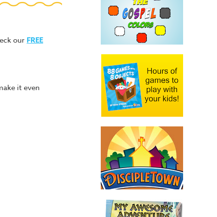
heck our
FREE
make it even