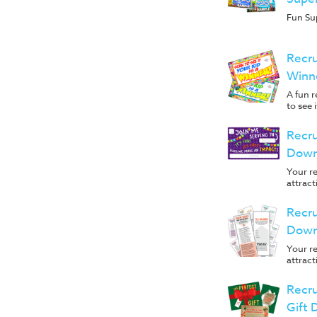
Fun Su
Recru
Winn
A fun r
to see i
Recru
Down
Your re
attract
Recru
Down
Your re
attract
Recru
Gift