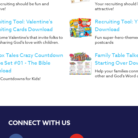
cruiting should be fun and
Your recruiting should
ive!
attractive!
iting Tool: Valentine's
Recruiting Tool: 
iting Cards Download
Download
me Valentine's that invite folks to
Fun super-hero-themed
 sharing God's love with children.
postcards
ox Tales Crazy Countdown
Family Table Talk
s Set #01 - The Bible
Starting Over Do
load
Help your families con
other and God's Word 
Countdowns for Kids!
CONNECT WITH US