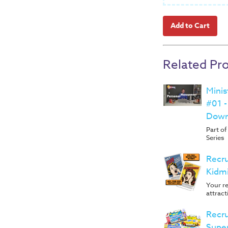
Related Pr
Mini
#01 
Down
Part o
Series
Recru
Kidm
Your re
attract
Recru
Supe