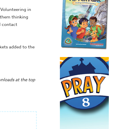
Volunteering in
t them thinking
d contact
ckets added to the
wnloads at the top