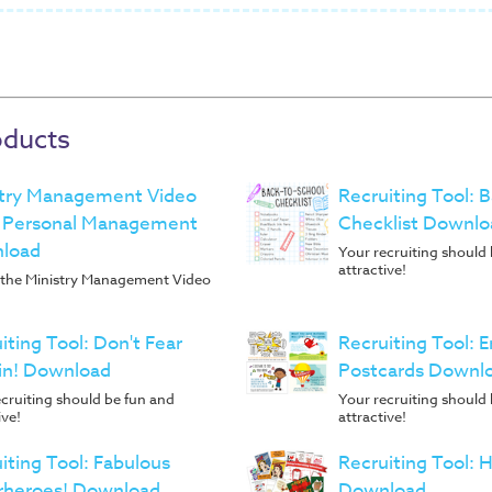
oducts
stry Management Video
Recruiting Tool: 
- Personal Management
Checklist Downlo
load
Your recruiting should
attractive!
f the Ministry Management Video
iting Tool: Don't Fear
Recruiting Tool:
in! Download
Postcards Downl
cruiting should be fun and
Your recruiting should
ive!
attractive!
iting Tool: Fabulous
Recruiting Tool: 
rheroes! Download
Download