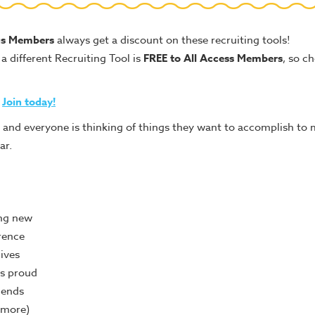
us Members
always get a discount on these recruiting tools!
a different Recruiting Tool is
FREE to All Access Members
, so c
t
Join today!
 and everyone is thinking of things they want to accomplish to 
ar.
ng new
rence
lives
s proud
iends
 more)