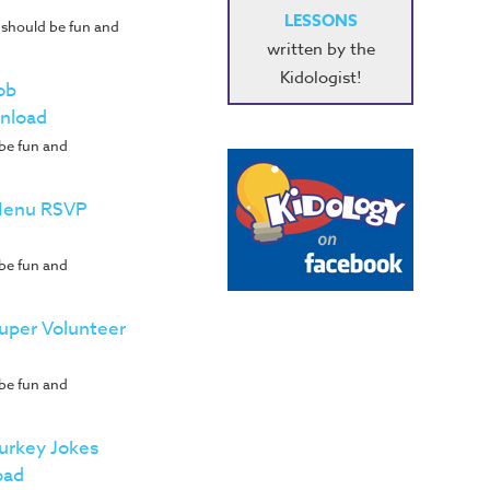
LESSONS
 should be fun and
written by the
Kidologist!
ob
nload
 be fun and
 Menu RSVP
 be fun and
Super Volunteer
 be fun and
Turkey Jokes
oad