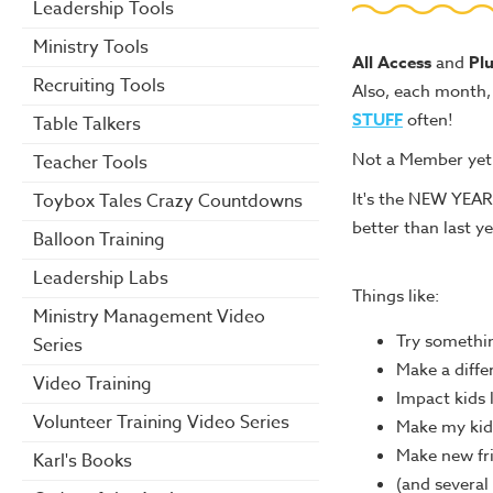
Leadership Tools
Ministry Tools
All Access
and
Pl
Recruiting Tools
Also, each month, 
STUFF
often!
Table Talkers
Not a Member ye
Teacher Tools
It's the NEW YEAR
Toybox Tales Crazy Countdowns
better than last ye
Balloon Training
Leadership Labs
Things like:
Ministry Management Video
Try somethi
Series
Make a diffe
Video Training
Impact kids 
Volunteer Training Video Series
Make my kid
Make new fr
Karl's Books
(and several