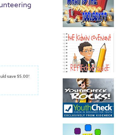
unteering
uld save $5.00!