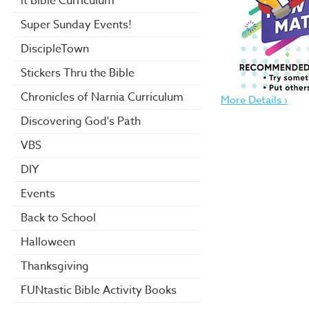
it Bible Curriculum
Super Sunday Events!
DiscipleTown
Stickers Thru the Bible
Chronicles of Narnia Curriculum
More Details ›
Discovering God's Path
VBS
DIY
Events
Back to School
Halloween
Thanksgiving
FUNtastic Bible Activity Books