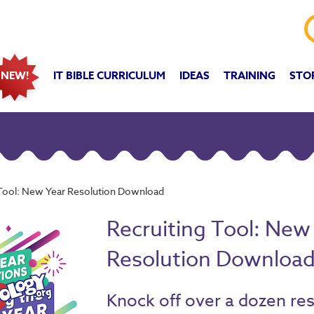
IT BIBLE CURRICULUM
IDEAS
TRAINING
STO
NEW!
 Tool: New Year Resolution Download
Recruiting Tool: New
Resolution Downloa
Knock off over a dozen re