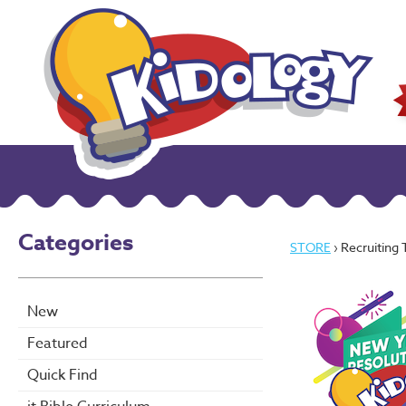
Categories
STORE
› Recruiting
New
Featured
Quick Find