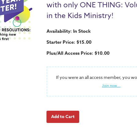
with only ONE THING: Vol
in the Kids Ministry!
Availability: In Stock
Starter Price: $15.00
Plus/All Access Price: $10.00
If you were an all access member, you wo
Join now...