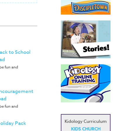
Back to School
ad
 be fun and
 Encouragement
oad
 be fun and
Kidology Curriculum
Holiday Pack
KIDS CHURCH