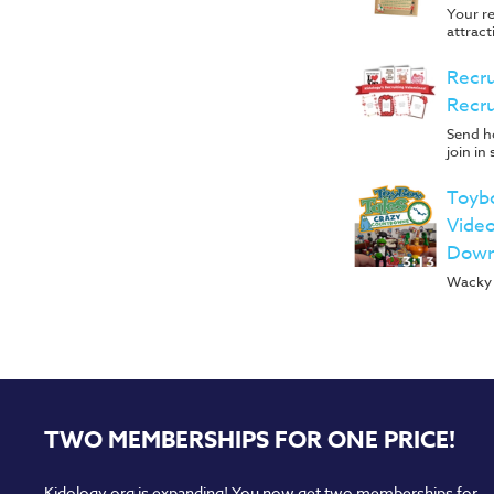
Your re
attract
Recru
Recru
Send ho
join in
Toyb
Video
Down
Wacky 
TWO MEMBERSHIPS FOR ONE PRICE!
Kidology.org is expanding! You now get two memberships for