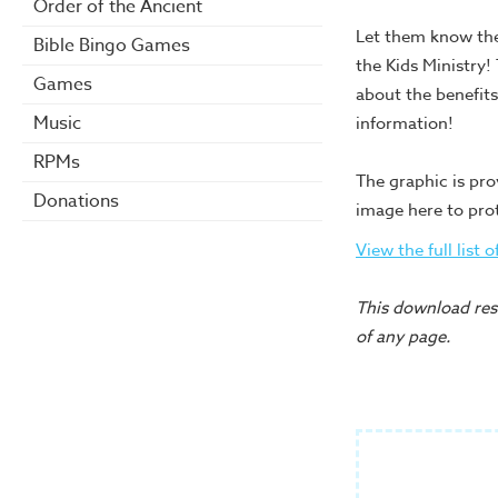
Order of the Ancient
Let them know the
Bible Bingo Games
the Kids Ministry!
Games
about the benefits
Music
information!
RPMs
The graphic is pro
Donations
image here to pro
View the full list 
This download reso
of any page.