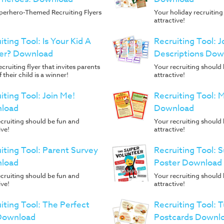
perhero-Themed Recruiting Flyers
Your holiday recruiting
attractive!
iting Tool: Is Your Kid A
Recruiting Tool: J
er? Download
Descriptions Dow
ecruiting flyer that invites parents
Your recruiting should
f their child is a winner!
attractive!
iting Tool: Join Me!
Recruiting Tool:
load
Download
cruiting should be fun and
Your recruiting should
ive!
attractive!
iting Tool: Parent Survey
Recruiting Tool: 
load
Poster Download
cruiting should be fun and
Your recruiting should
ive!
attractive!
iting Tool: The Perfect
Recruiting Tool: 
 Download
Postcards Downl