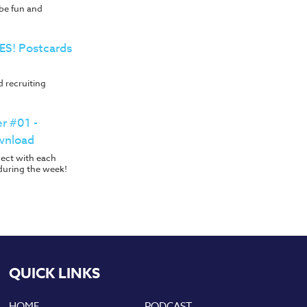
 be fun and
YES! Postcards
 recruiting
er #01 -
wnload
nect with each
during the week!
QUICK LINKS
HOME
PODCAST