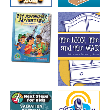
Training
Volunteer
Training
Video
Series
Karl's
Books
Order
of
the
Ancient
Bible
Bingo
Games
Games