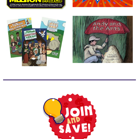
School
Halloween
Thanksgiving
FUNtastic
Bible
Activity
Books
Leadership
Tools
Ministry
Tools
Recruiting
Tools
Table
Talkers