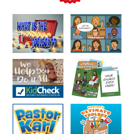
Teacher
Tools
Toybox
Tales
Crazy
Countdowns
Balloon
Training
Leadership
Labs
Ministry
Management
Video
Series
Video