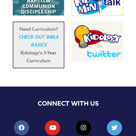
Music
RPMs
Donations
Need Curriculum?
CHECK OUT
BIBLE
BASICS
Kidology's 3-Year
Curriculum
CONNECT WITH US