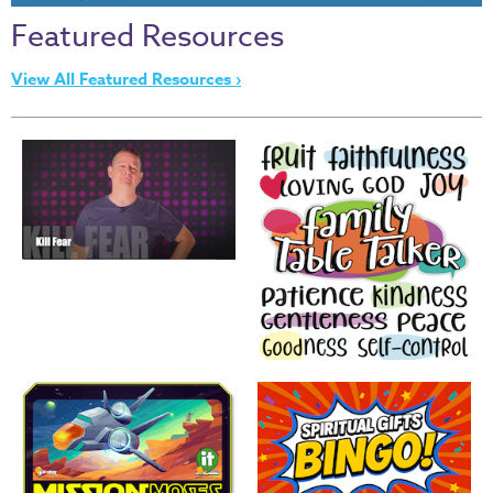
Thru
Featured Resources
the
Bible
View All Featured Resources ›
Chronicles
of
Narnia
Curriculum
Discovering
God's
Path
VBS
DIY
Events
Back
to