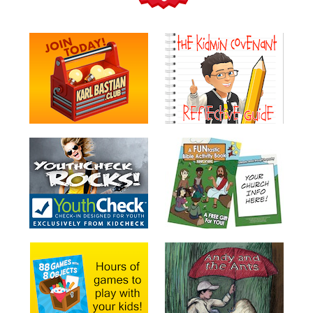
Teacher
Tools
Toybox
Tales
Crazy
Countdowns
Balloon
Training
Leadership
Labs
Ministry
Management
Video
Series
Video