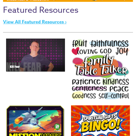
Thru
Featured Resources
the
Bible
View All Featured Resources ›
Chronicles
of
Narnia
Curriculum
Discovering
God's
Path
VBS
DIY
Events
Back
to