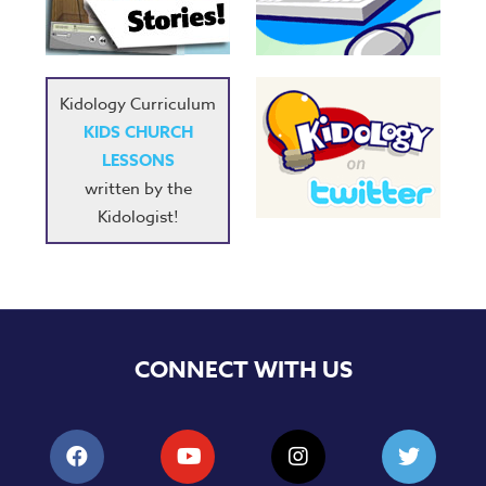
Music
RPMs
Donations
Kidology Curriculum
KIDS CHURCH
LESSONS
written by the
Kidologist!
CONNECT WITH US