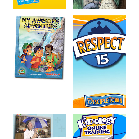
Training
Volunteer
Training
Video
Series
Karl's
Books
Order
of
the
Ancient
Bible
Bingo
Games
Games