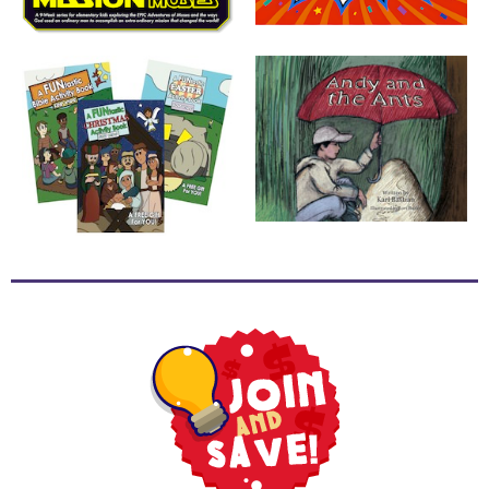
School
Halloween
Thanksgiving
FUNtastic
Bible
Activity
Books
Leadership
Tools
Ministry
Tools
Recruiting
Tools
Table
Talkers