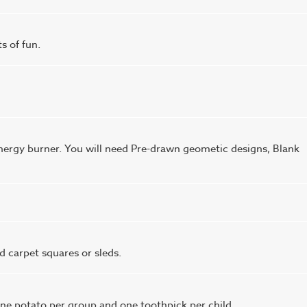
ts of fun.
ergy burner. You will need Pre-drawn geometic designs, Blank
d carpet squares or sleds.
ne potato per group and one toothpick per child.