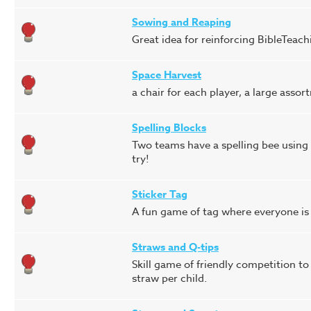
Sowing and Reaping
Great idea for reinforcing BibleTeach
Space Harvest
a chair for each player, a large ass
Spelling Blocks
Two teams have a spelling bee using c
try!
Sticker Tag
A fun game of tag where everyone is 
Straws and Q-tips
Skill game of friendly competition to
straw per child.