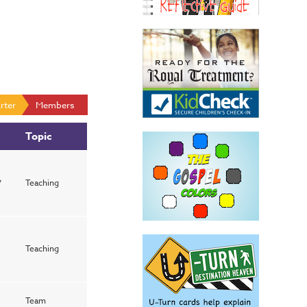
rter
Members
Topic
y
Teaching
Teaching
Team