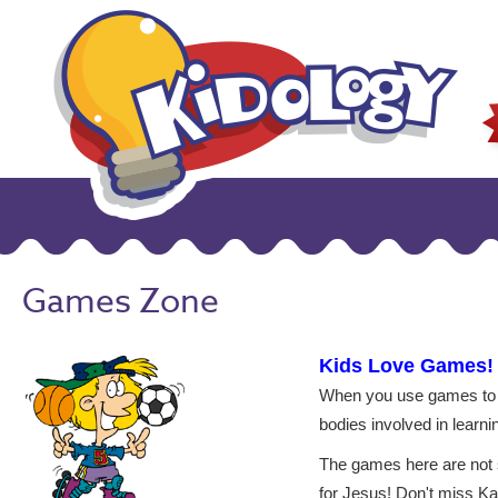
Games Zone
Kids Love Games!
When you use games to t
bodies involved in learni
The games here are not si
for Jesus! Don't miss Ka