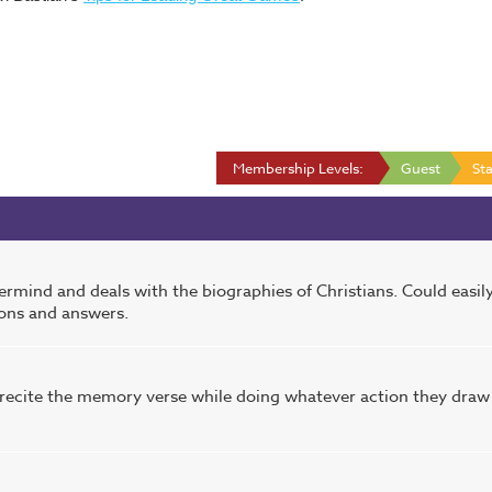
Membership Levels:
Guest
Sta
rmind and deals with the biographies of Christians. Could easil
ions and answers.
o recite the memory verse while doing whatever action they draw