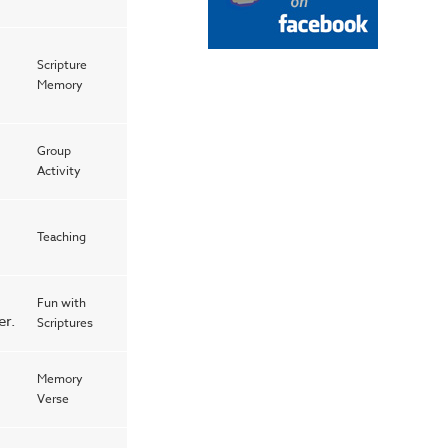
Scripture
Memory
Group
Activity
Teaching
Fun with
er.
Scriptures
Memory
Verse