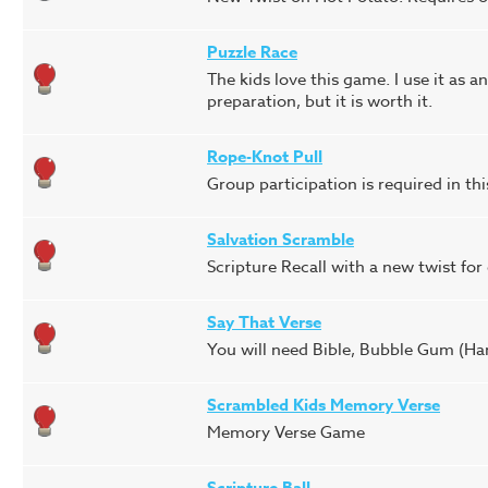
Puzzle Race
The kids love this game. I use it as a
preparation, but it is worth it.
Rope-Knot Pull
Group participation is required in th
Salvation Scramble
Scripture Recall with a new twist for 
Say That Verse
You will need Bible, Bubble Gum (Har
Scrambled Kids Memory Verse
Memory Verse Game
Scripture Ball