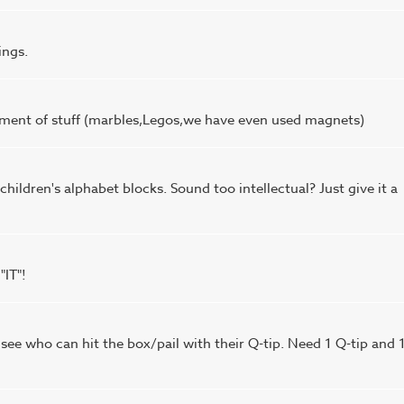
ings.
ortment of stuff (marbles,Legos,we have even used magnets)
hildren's alphabet blocks. Sound too intellectual? Just give it a
"IT"!
 see who can hit the box/pail with their Q-tip. Need 1 Q-tip and 