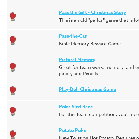
Pass the Gift - Christmas Story
This is an old "parlor" game that is lo
Pass-the-Can
Bible Memory Reward Game
Pictoral Memory
Great for team work, memory, and en
paper, and Pencils
Play-Doh Christmas Game
Polar Sled Race
For this team competition, you'll nee
Potato Poke
New Twist on Hot Potato. Requires o