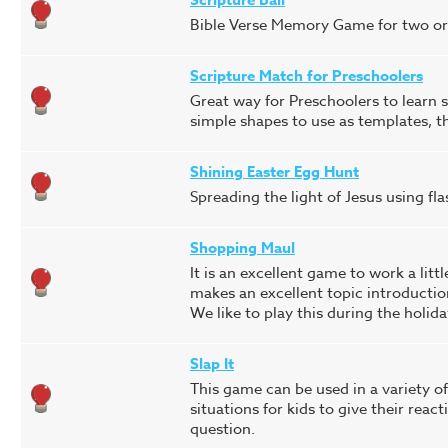
Bible Verse Memory Game for two or m
Scripture Match for Preschoolers
Great way for Preschoolers to learn s
simple shapes to use as templates, 
Shining Easter Egg Hunt
Spreading the light of Jesus using fla
Shopping Maul
It is an excellent game to work a littl
makes an excellent topic introductio
We like to play this during the holida
Slap It
This game can be used in a variety of 
situations for kids to give their reac
question.