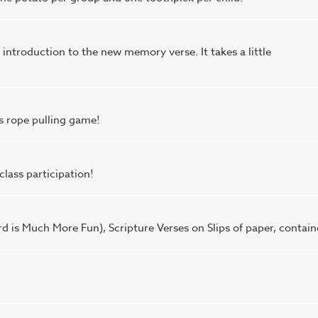
n introduction to the new memory verse. It takes a little
is rope pulling game!
class participation!
d is Much More Fun), Scripture Verses on Slips of paper, contain