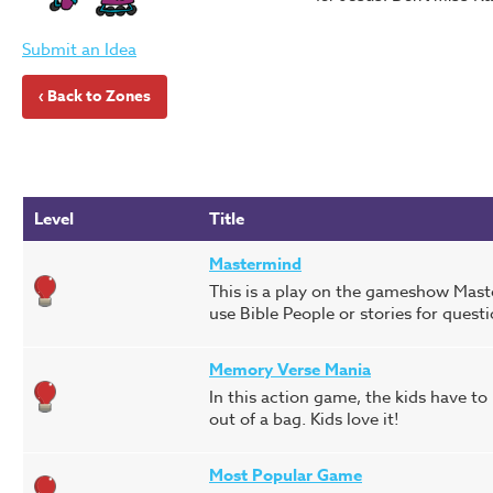
Submit an Idea
‹ Back to Zones
Level
Title
Mastermind
This is a play on the gameshow Maste
use Bible People or stories for quest
Memory Verse Mania
In this action game, the kids have t
out of a bag. Kids love it!
Most Popular Game