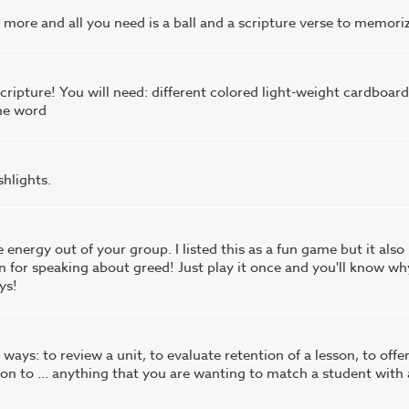
ore and all you need is a ball and a scripture verse to memoriz
cripture! You will need: different colored light-weight cardboard
the word
shlights.
e energy out of your group. I listed this as a fun game but it also
n for speaking about greed! Just play it once and you'll know wh
ys!
ways: to review a unit, to evaluate retention of a lesson, to offe
tion to ... anything that you are wanting to match a student with 