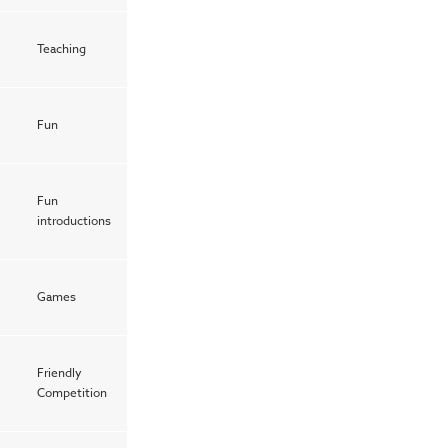
Teaching
Fun
Fun
introductions
Games
Friendly
1
Competition