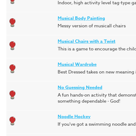
Indoor, high activity level tag-type
Musical Body Painting
Messy version of musicall chairs
Musical Chairs with a Twist
This is a game to encourage the chil
Musical Wardrobe
Best Dressed takes on new meaning in
No Guessing Needed
A fun hands-on activity that demonstr
something dependable - God!
Noodle Hockey
If you've got a swimming noodle and