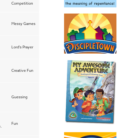
Competition
Messy Games
Lord's Prayer
Creative Fun
Guessing
Fun
.