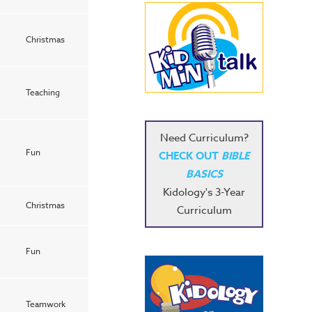
Christmas
Teaching
Need Curriculum?
Fun
CHECK OUT
BIBLE
BASICS
Kidology's 3-Year
Christmas
Curriculum
Fun
Teamwork