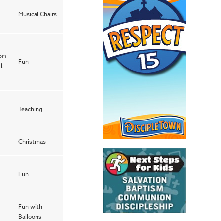
Musical Chairs
on
Fun
it
Teaching
Christmas
Fun
Fun with
Balloons