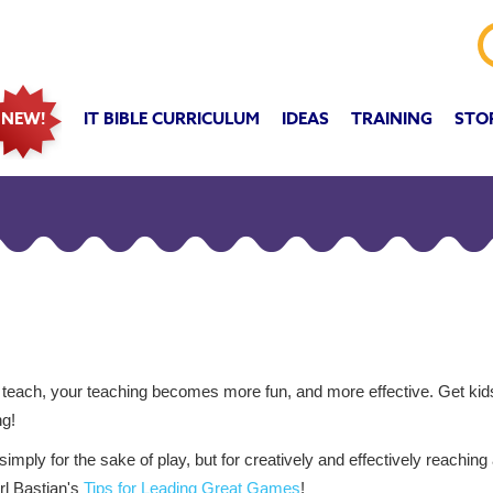
IT BIBLE CURRICULUM
IDEAS
TRAINING
STO
NEW!
each, your teaching becomes more fun, and more effective. Get ki
ng!
mply for the sake of play, but for creatively and effectively reaching
rl Bastian's
Tips for Leading Great Games
!