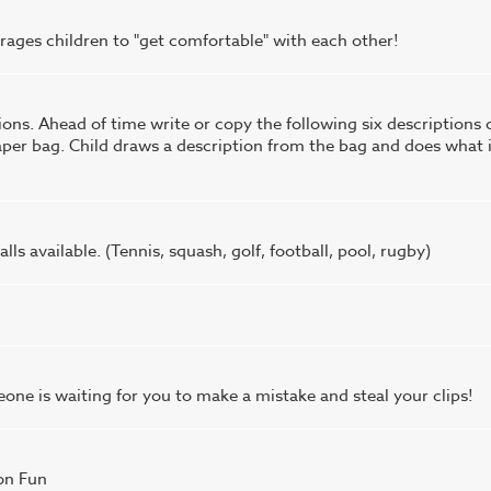
ourages children to "get comfortable" with each other!
ns. Ahead of time write or copy the following six descriptions 
paper bag. Child draws a description from the bag and does what 
lls available. (Tennis, squash, golf, football, pool, rugby)
one is waiting for you to make a mistake and steal your clips!
on Fun