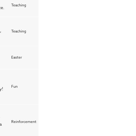
Teaching
e.
,
Teaching
Easter
Fun
y!
r
Reinforcement
a