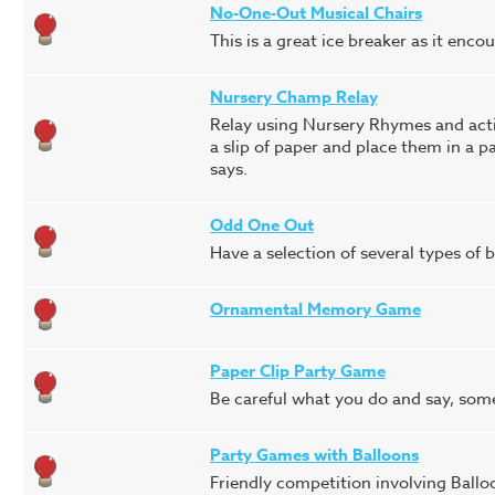
No-One-Out Musical Chairs
This is a great ice breaker as it enc
Nursery Champ Relay
Relay using Nursery Rhymes and actio
a slip of paper and place them in a 
says.
Odd One Out
Have a selection of several types of ba
Ornamental Memory Game
Paper Clip Party Game
Be careful what you do and say, some
Party Games with Balloons
Friendly competition involving Ballo