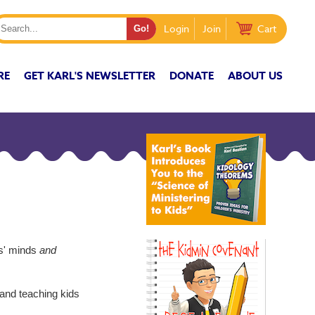
Login
Join
Cart
RE
GET KARL'S NEWSLETTER
DONATE
ABOUT US
ds' minds
and
 and teaching kids