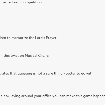
 game for team competition
dren to memorize the Lord's Prayer.
 this twist on Musical Chairs.
ates that guessing is not a sure thing - better to go with
 a box laying around your office you can make this game happen