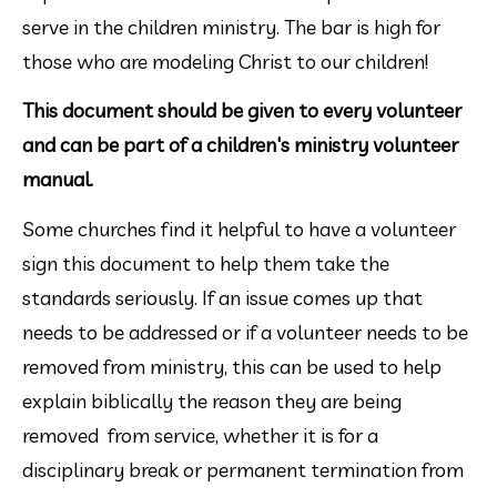
serve in the children ministry. The bar is high for 
those who are modeling Christ to our children!
This document should be given to every volunteer 
and can be part of a children's ministry volunteer 
manual.
Some churches find it helpful to have a volunteer 
sign this document to help them take the 
standards seriously. If an issue comes up that 
needs to be addressed or if a volunteer needs to be 
removed from ministry, this can be used to help 
explain biblically the reason they are being 
removed  from service, whether it is for a 
disciplinary break or permanent termination from 