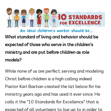
What standard of living and behavior should be 
expected of those who serve in the children's 
ministry and are put before children as role 
models?
While none of us are perfect, serving and modeling 
Christ before children is a high calling indeed. 
Pastor Karl Bastian created the list below for his 
ministry years ago and has used it ever since. He 
calls it the "10 Standards for Excellence" that is 
expected of all volunteers to live up to in order to 