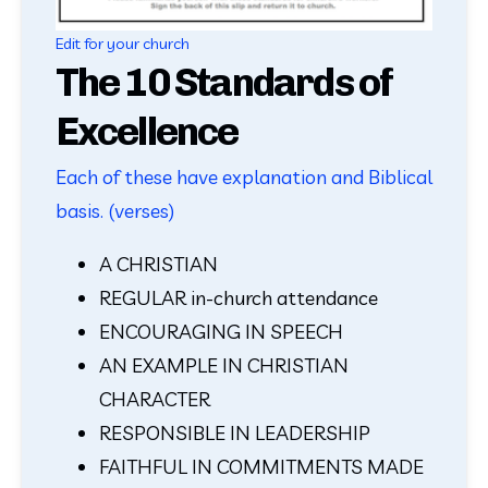
Edit for your church
The 10 Standards of
Excellence
Each of these have explanation and Biblical
basis. (verses)
A CHRISTIAN
REGULAR in-church attendance
ENCOURAGING IN SPEECH
AN EXAMPLE IN CHRISTIAN 
CHARACTER     
RESPONSIBLE IN LEADERSHIP
FAITHFUL IN COMMITMENTS MADE 