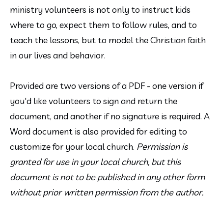
ministry volunteers is not only to instruct kids 
where to go, expect them to follow rules, and to 
teach the lessons, but to model the Christian faith 
in our lives and behavior.
Provided are two versions of a PDF - one version if 
you'd like volunteers to sign and return the 
document, and another if no signature is required. A 
Word document is also provided for editing to 
customize for your local church. 
Permission is 
granted for use in your local church, but this 
document is not to be published in any other form 
without prior written permission from the author.