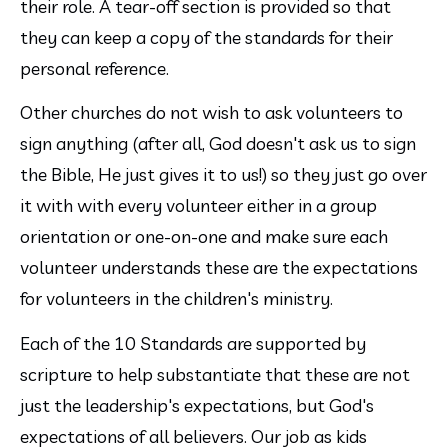
their role. A tear-off section is provided so that 
they can keep a copy of the standards for their 
personal reference.
Other churches do not wish to ask volunteers to 
sign anything (after all, God doesn't ask us to sign 
the Bible, He just gives it to us!) so they just go over 
it with with every volunteer either in a group 
orientation or one-on-one and make sure each 
volunteer understands these are the expectations 
for volunteers in the children's ministry.
Each of the 10 Standards are supported by 
scripture to help substantiate that these are not 
just the leadership's expectations, but God's 
expectations of all believers. Our job as kids 