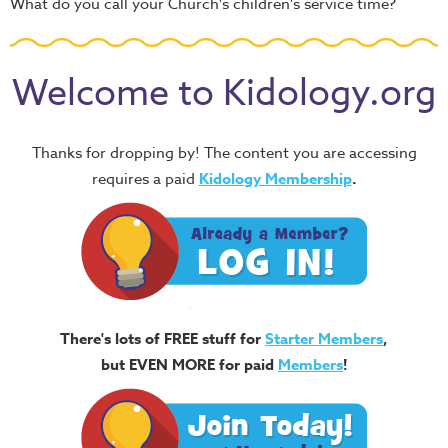
What do you call your Church's children's service time?
Welcome to Kidology.org
Thanks for dropping by! The content you are accessing
requires a paid
Kidology Membership
.
There's lots of FREE stuff for
Starter Members
,
but EVEN MORE for paid
Members
!