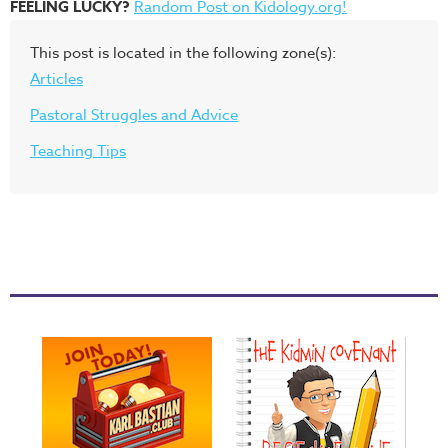
FEELING LUCKY?
Random Post on Kidology.org!
This post is located in the following zone(s):
Articles
Pastoral Struggles and Advice
Teaching Tips