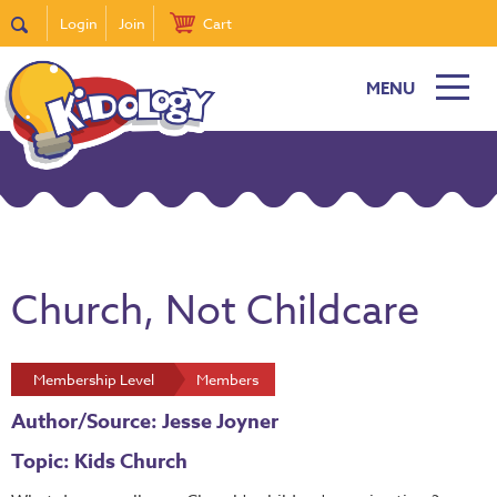
Login
Join
Cart
MENU
Church, Not Childcare
Membership Level
Members
Author/Source: Jesse Joyner
Topic: Kids Church