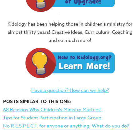
Kidology has been helping those in children's ministry for
almost thirty years! Creative Ideas, Curriculum, Coaching
and so much more!
Have a question? How can we help?
POSTS SIMILAR TO THIS ONE:
68 Reasons Why Children's Ministry Matters!
Tips for Student Participation in Large Group
No R.E.S.P.E.C.T. for anyone or anything. What do you do?