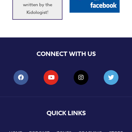
written by the
Kidologist!
CONNECT WITH US
QUICK LINKS