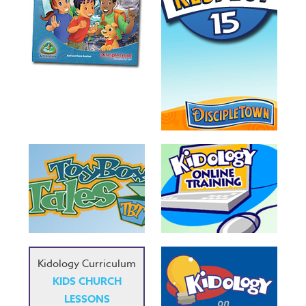
Kidology Curriculum
KIDS CHURCH
LESSONS