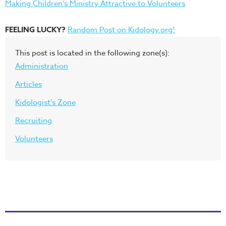
Making Children's Ministry Attractive to Volunteers
FEELING LUCKY?
Random Post on Kidology.org!
This post is located in the following zone(s):
Administration
Articles
Kidologist's Zone
Recruiting
Volunteers