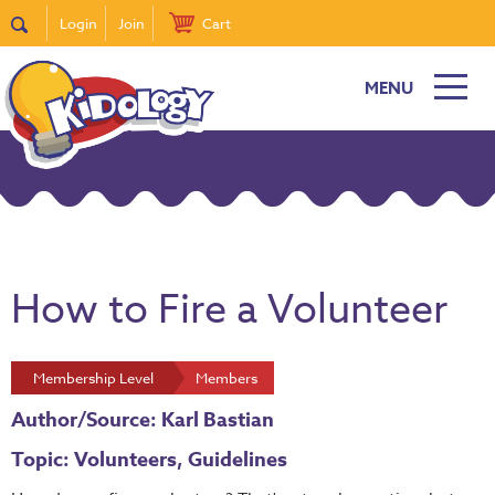
Login
Join
Cart
MENU
How to Fire a Volunteer
Membership Level
Members
Author/Source: Karl Bastian
Topic: Volunteers, Guidelines