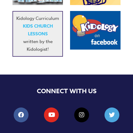
Kidology Curriculum
KIDS CHURCH
LESSONS
written by the
Kidologist!
CONNECT WITH US