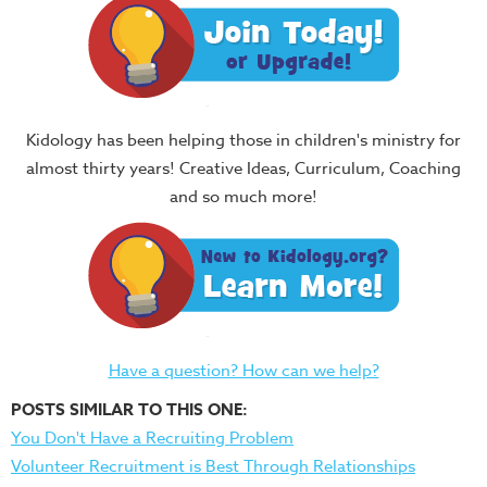
Kidology has been helping those in children's ministry for
almost thirty years! Creative Ideas, Curriculum, Coaching
and so much more!
Have a question? How can we help?
POSTS SIMILAR TO THIS ONE:
You Don't Have a Recruiting Problem
Volunteer Recruitment is Best Through Relationships