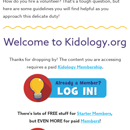
How do you fire a volunteer? That's a tough question, but
here are some guidelines you will find helpful as you
approach this delicate duty!
Welcome to Kidology.org
Thanks for dropping by! The content you are accessing
requires a paid
Kidology Membership
.
There's lots of FREE stuff for
Starter Members
,
but EVEN MORE for paid
Members
!