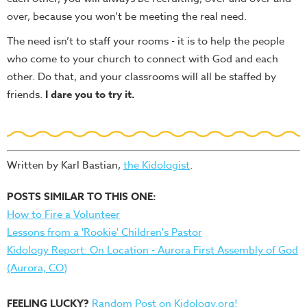
over, because you won’t be meeting the real need.
The need isn’t to staff your rooms - it is to help the people
who come to your church to connect with God and each
other. Do that, and your classrooms will all be staffed by
friends.
I dare you to try it.
Written by Karl Bastian,
the Kidologist
.
POSTS SIMILAR TO THIS ONE:
How to Fire a Volunteer
Lessons from a 'Rookie' Children's Pastor
Kidology Report: On Location - Aurora First Assembly of God
(Aurora, CO)
FEELING LUCKY?
Random Post on Kidology.org!