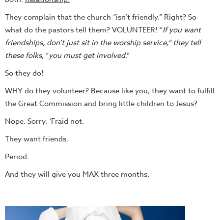
They complain that the church “isn’t friendly.” Right? So
what do the pastors tell them? VOLUNTEER! “
If you want
friendships, don’t just sit in the worship service,” they tell
these folks
, “
you must get involved
.”
So they do!
WHY do they volunteer? Because like you, they want to fulfill
the Great Commission and bring little children to Jesus?
Nope. Sorry. ‘Fraid not.
They want friends.
Period.
And they will give you MAX three months.