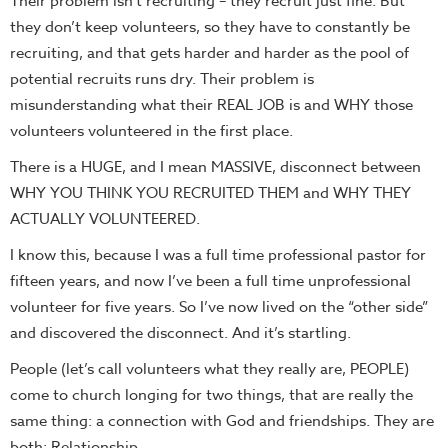
Their problem isn’t recruiting – they recruit just fine. But
they don’t keep volunteers, so they have to constantly be
recruiting, and that gets harder and harder as the pool of
potential recruits runs dry. Their problem is
misunderstanding what their REAL JOB is and WHY those
volunteers volunteered in the first place.
There is a HUGE, and I mean MASSIVE, disconnect between
WHY YOU THINK YOU RECRUITED THEM and WHY THEY
ACTUALLY VOLUNTEERED.
I know this, because I was a full time professional pastor for
fifteen years, and now I’ve been a full time unprofessional
volunteer for five years. So I’ve now lived on the “other side”
and discovered the disconnect. And it’s startling.
People (let’s call volunteers what they really are, PEOPLE)
come to church longing for two things, that are really the
same thing: a connection with God and friendships. They are
both:
Relationship.