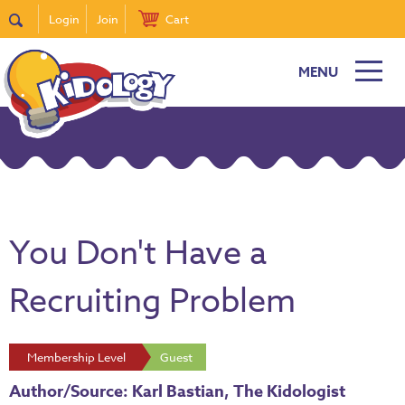
Login
Join
Cart
MENU
You Don't Have a
Recruiting Problem
Membership Level
Guest
Author/Source: Karl Bastian, The Kidologist