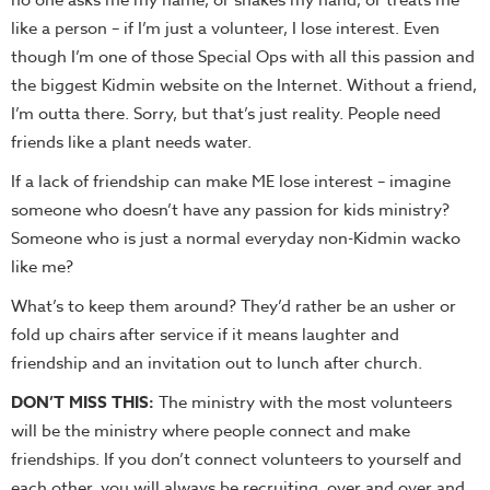
no one asks me my name, or shakes my hand, or treats me
like a person – if I’m just a volunteer, I lose interest. Even
though I’m one of those Special Ops with all this passion and
the biggest Kidmin website on the Internet. Without a friend,
I’m outta there. Sorry, but that’s just reality. People need
friends like a plant needs water.
If a lack of friendship can make ME lose interest – imagine
someone who doesn’t have any passion for kids ministry?
Someone who is just a normal everyday non-Kidmin wacko
like me?
What’s to keep them around? They’d rather be an usher or
fold up chairs after service if it means laughter and
friendship and an invitation out to lunch after church.
DON’T MISS THIS:
The ministry with the most volunteers
will be the ministry where people connect and make
friendships. If you don’t connect volunteers to yourself and
each other, you will always be recruiting, over and over and