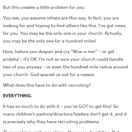
But this creates a little problem for you.
You see, you assume others are this way. In fact, you are
looking for and hoping to find others like this. I’ve got news
for you. You may be the only one in your church. Actually,
you may be the only one for a hundred miles!
Now, before you despair and cry “Woe is me!” – or get
prideful – it’s OK. I’m not so sure your church could handle
two of you anyway – or even the hundred mile radius around
your church. God spaced us out for a reason.
What does this have to do with recruiting?
EVERYTHING.
It has so much to do with it – you’ve GOT to get this! So
many children’s pastors/directors/leaders don’t get it, and it
is precisely why they have recruiting problems.