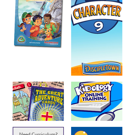
Need Curriculum?