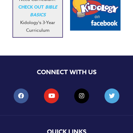
CHECK OUT
BIBLE
BASICS
Kidology's 3-Year
Curriculum
CONNECT WITH US
QUICK LINKS