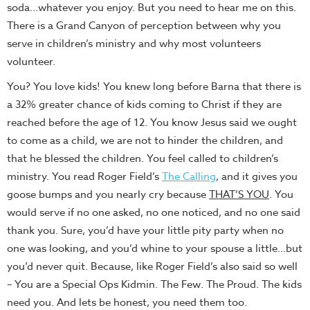
soda…whatever you enjoy. But you need to hear me on this.
There is a Grand Canyon of perception between why you
serve in children’s ministry and why most volunteers
volunteer.
You? You love kids! You knew long before Barna that there is
a 32% greater chance of kids coming to Christ if they are
reached before the age of 12. You know Jesus said we ought
to come as a child, we are not to hinder the children, and
that he blessed the children. You feel called to children’s
ministry. You read Roger Field’s
The Calling
, and it gives you
goose bumps and you nearly cry because
THAT’S YOU
. You
would serve if no one asked, no one noticed, and no one said
thank you. Sure, you’d have your little pity party when no
one was looking, and you’d whine to your spouse a little…but
you’d never quit. Because, like Roger Field’s also said so well
– You are a Special Ops Kidmin. The Few. The Proud. The kids
need you. And lets be honest, you need them too.