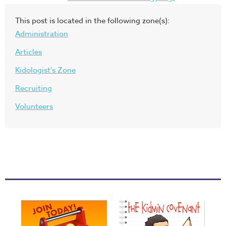
This post is located in the following zone(s):
Administration
Articles
Kidologist's Zone
Recruiting
Volunteers