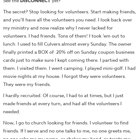
See the
DISCONNECT
yet?
The secret? Stop looking for volunteers. Start making friends,
and you’ll have all the volunteers you need. I look back over
my ministry and now realize why I never lacked for
volunteers. I had friends. Tons of them! I took ‘em out to
lunch. I used to fill Culvers almost every Sunday. The owner
finally printed a BOX of 20% off on Sunday coupon business
cards just to make sure I kept coming there. I partied with
them. I visited them. I went camping. I played mini-golf. I had
movie nights at my house. I forgot they were volunteers.
They were my friends.
I hardly recruited. Of course, I had to at times, but I just
made friends at every turn, and had all the volunteers I
needed.
Now, I go to church looking for friends. I volunteer to find
friends. If I serve and no one talks to me, no one greets me,