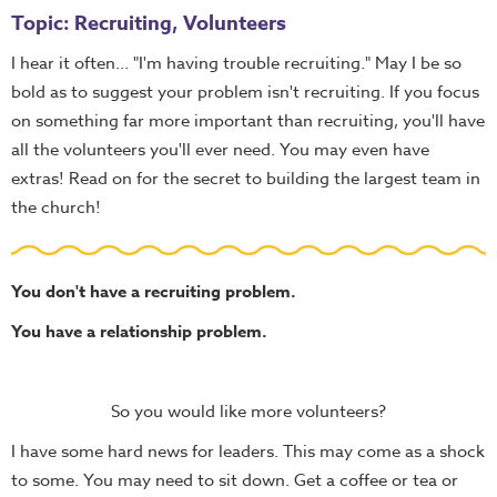
Topic: Recruiting, Volunteers
I hear it often... "I'm having trouble recruiting." May I be so
bold as to suggest your problem isn't recruiting. If you focus
on something far more important than recruiting, you'll have
all the volunteers you'll ever need. You may even have
extras! Read on for the secret to building the largest team in
the church!
You don't have a recruiting problem.
You have a relationship problem.
So you would like more volunteers?
I have some hard news for leaders. This may come as a shock
to some. You may need to sit down. Get a coffee or tea or