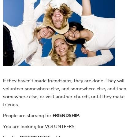
If they haven’t made friendships, they are done. They will
volunteer somewhere else, and somewhere else, and then
somewhere else, or visit another church, until they make
friends.
People are starving for
FRIENDSHIP.
You are looking for VOLUNTEERS.