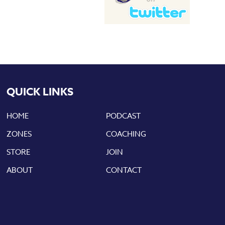
QUICK LINKS
HOME
PODCAST
ZONES
COACHING
STORE
JOIN
ABOUT
CONTACT