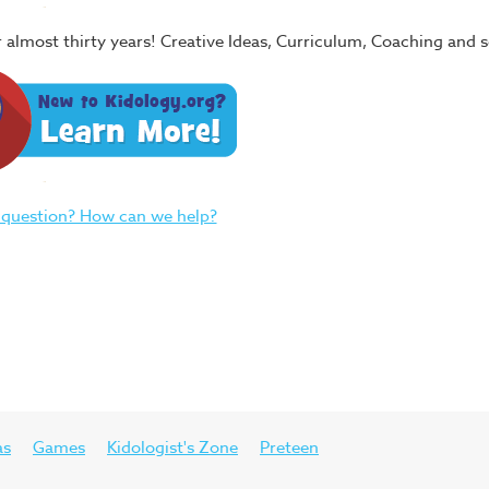
or almost thirty years! Creative Ideas, Curriculum, Coaching and
 question? How can we help?
as
Games
Kidologist's Zone
Preteen