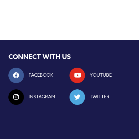
CONNECT WITH US
FACEBOOK
YOUTUBE
INSTAGRAM
TWITTER