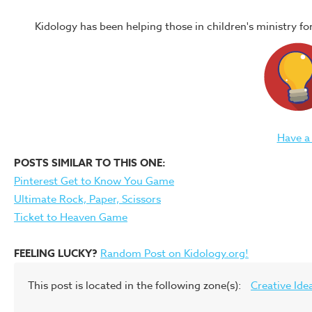
Kidology has been helping those in children's ministry f
Have a
POSTS SIMILAR TO THIS ONE:
Pinterest Get to Know You Game
Ultimate Rock, Paper, Scissors
Ticket to Heaven Game
FEELING LUCKY?
Random Post on Kidology.org!
This post is located in the following zone(s):
Creative Ide