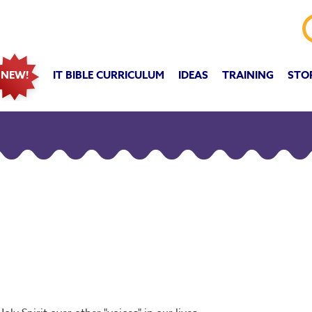
IT BIBLE CURRICULUM
IDEAS
TRAINING
STO
NEW!