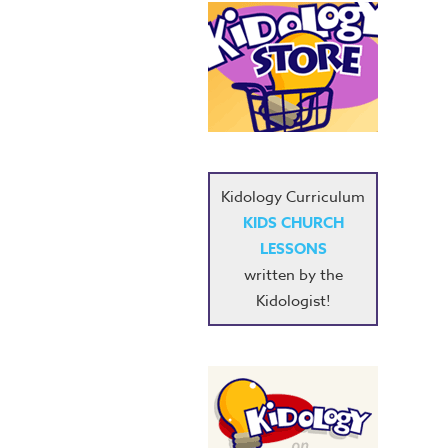
Kidology Curriculum
KIDS CHURCH
LESSONS
written by the
Kidologist!