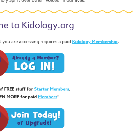
oly Spirit over other "voices" in our lives.
e to Kidology.org
 you are accessing requires a paid
Kidology Membership
.
of FREE stuff for
Starter Members
,
EN MORE for paid
Members
!