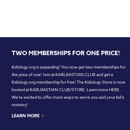
TWO MEMBERSHIPS FOR ONE PRICE!
Kidology.org is expanding! You now get two memberships for
the price of one! Join at
KARLBASTIAN.CLUB
and get a
Kidology.org membership for free! The Kidology Store is now
hosted at
KARLBASTIAN.CLUB/STORE
. Learn more
HERE
.
We're excited to offer more ways to serve you and your kid's
ministry!
›
LEARN MORE