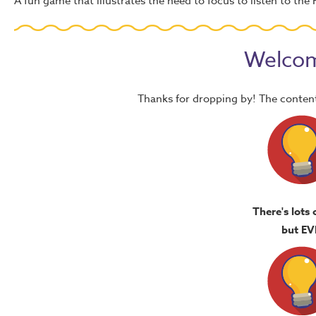
A fun game that illustrates the need to focus to listen to the H
Welcom
Thanks for dropping by! The content
There's lots 
but EV