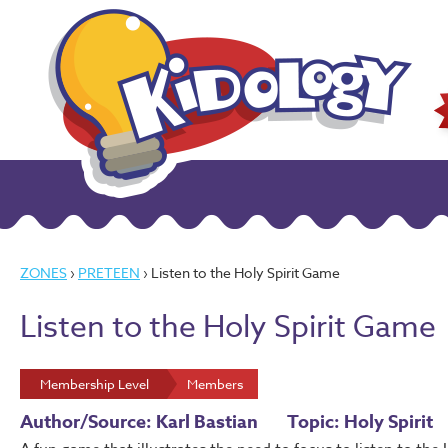
ZONES
›
PRETEEN
› Listen to the Holy Spirit Game
Listen to the Holy Spirit Game
Membership Level
Members
Author/Source: Karl Bastian
Topic: Holy Spirit