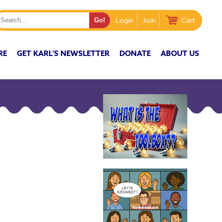
Login
Join
Cart
RE
GET KARL'S NEWSLETTER
DONATE
ABOUT US