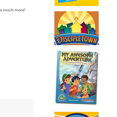
 so much more!