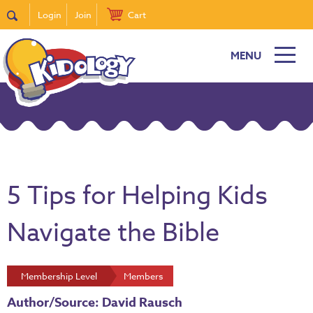
Login
Join
Cart
MENU
5 Tips for Helping Kids
Navigate the Bible
Membership Level
Members
Author/Source: David Rausch