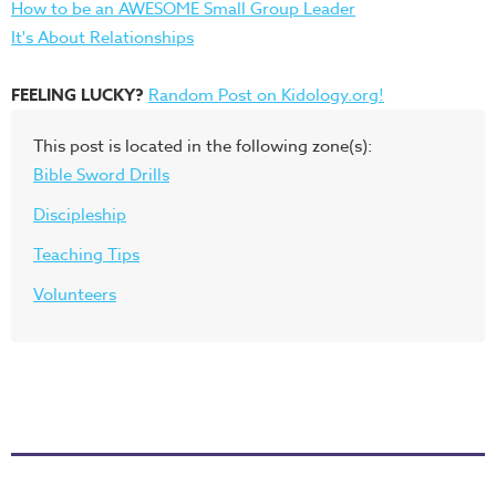
How to be an AWESOME Small Group Leader
It's About Relationships
FEELING LUCKY?
Random Post on Kidology.org!
This post is located in the following zone(s):
Bible Sword Drills
Discipleship
Teaching Tips
Volunteers