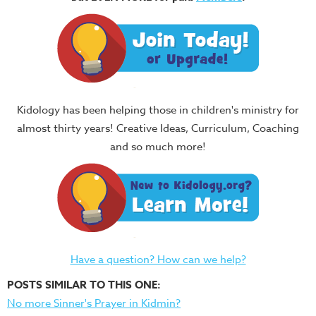
Kidology has been helping those in children's ministry for
almost thirty years! Creative Ideas, Curriculum, Coaching
and so much more!
Have a question? How can we help?
POSTS SIMILAR TO THIS ONE:
No more Sinner's Prayer in Kidmin?