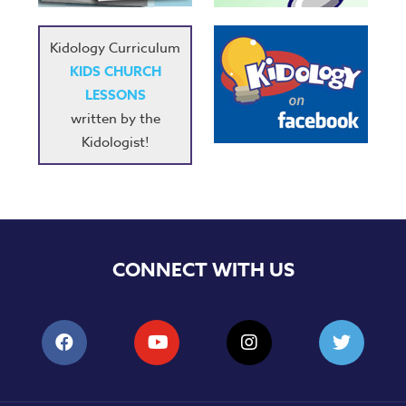
Kidology Curriculum
KIDS CHURCH
LESSONS
written by the
Kidologist!
CONNECT WITH US