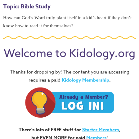
Topic: Bible Study
How can God’s Word truly plant itself in a kid’s heart if they don’t 
know how to read it for themselves? 
Welcome to Kidology.org
Thanks for dropping by! The content you are accessing
requires a paid
Kidology Membership
.
There's lots of FREE stuff for
Starter Members
,
but EVEN MORE for paid
Members
!