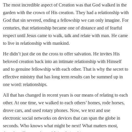
The most incredible aspect of Creation was that God walked in the
garden with the crown of His creation. They had a relationship with
God that sin severed, ending a fellowship we can only imagine. For
centuries, that relationship became one of distance and of fearful
respect until Jesus came to walk, talk and relate with man. He came
to live in relationship with mankind.
He didn’t just die on the cross to offer salvation. He invites His
beloved creation back into an intimate relationship with Himself
and to genuine fellowship with each other. That is why the secret to
effective ministry that has long term results can be summed up in
one word: relationships.
All that has changed in recent years is our means of relating to each
other. At one time, we walked to each others’ homes, rode horses,
drove cars, and used rotary phones. Now, we text and use
electronic social networks on devices that can span the globe in
seconds. Who knows what might be next! What matters most,