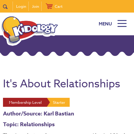
Login
Join
Cart
MENU
It's About Relationships
Membership Level
Starter
Author/Source: Karl Bastian
Topic: Relationships