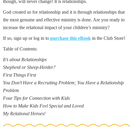
though, will never change! It is relationships.
God created us for relationship and it is through relationships that
the most genuine and effective ministry is done. Are you ready to
increase the relational impact of your children’s ministry?
If so, sign up or log in to
purchase this eBook
in the Club Store!
Table of Contents:
It’s about Relationships
Shepherd or Sheep-Herder?
First Things First
You Don’t Have a Recruiting Problem; You Have a Relationship
Problem
Four Tips for Connection with Kids
How to Make Kids Feel Special and Loved
My Relational Heroes!