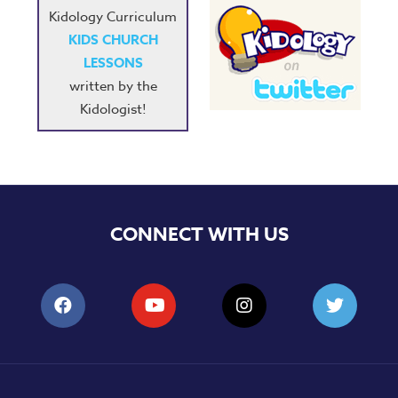
Kidology Curriculum
KIDS CHURCH
LESSONS
written by the
Kidologist!
CONNECT WITH US