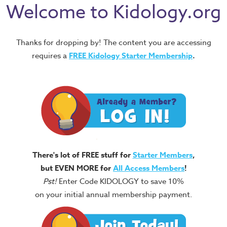
Welcome to Kidology.org
Thanks for dropping by! The content you are accessing
requires a
FREE
Kidology Starter Membership
.
There's lot of FREE stuff for
Starter Members
,
but EVEN MORE for
All Access Members
!
Pst!
Enter Code KIDOLOGY to save 10%
on your initial annual membership payment.