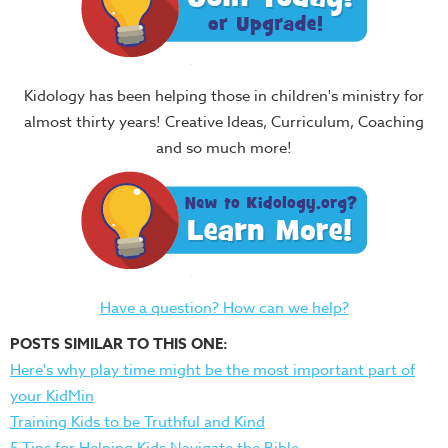
Kidology has been helping those in children's ministry for
almost thirty years! Creative Ideas, Curriculum, Coaching
and so much more!
Have a question? How can we help?
POSTS SIMILAR TO THIS ONE:
Here's why play time might be the most important part of
your KidMin
Training Kids to be Truthful and Kind
5 Tips for Helping Kids Navigate the Bible