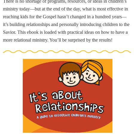
There is no shortage of programs, resources, or ideas in children’s
ministry today—but at the end of the day, what is most effective in
reaching kids for the Gospel hasn’t changed in a hundred years—
it’s building relationships and personally introducing children to the
Savior. This ebook is loaded with practical ideas on how to have a
more relational ministry. You’ll be surprised by the results!