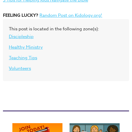
FEELING LUCKY?
Random Post on Kidology.org!
This post is located in the following zone(s):
Discipleship
Healthy Ministry
Teaching Tips
Volunteers