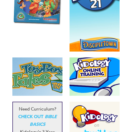
Need Curriculum?
CHECK OUT
BIBLE
BASICS