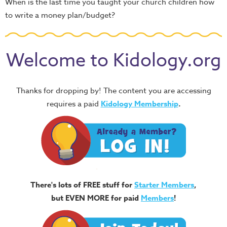
When is the last time you taught your church children how
to write a money plan/budget?
Welcome to Kidology.org
Thanks for dropping by! The content you are accessing
requires a paid
Kidology Membership
.
There's lots of FREE stuff for
Starter Members
,
but EVEN MORE for paid
Members
!