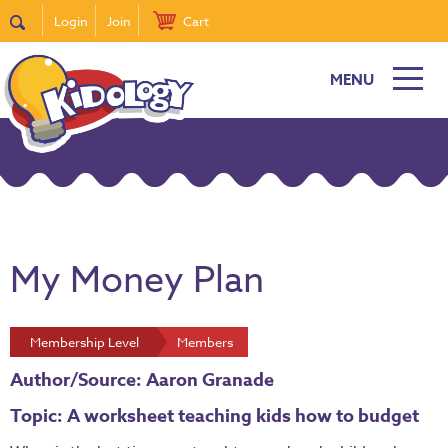
Login
Join
Cart
MENU
My Money Plan
Membership Level
Members
Author/Source: Aaron Granade
Topic: A worksheet teaching kids how to budget