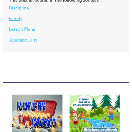
This post is located in the following zone(s):
Discipline
Family
Lesson Plans
Teaching Tips