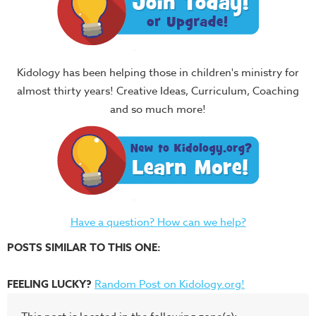
Kidology has been helping those in children's ministry for
almost thirty years! Creative Ideas, Curriculum, Coaching
and so much more!
Have a question? How can we help?
POSTS SIMILAR TO THIS ONE:
FEELING LUCKY?
Random Post on Kidology.org!