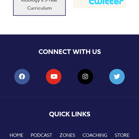
Kidology's 3-Year
Curriculum
CONNECT WITH US
QUICK LINKS
HOME
PODCAST
ZONES
COACHING
STORE