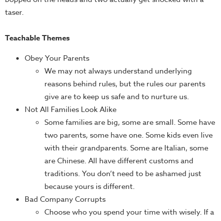
taser.
Teachable Themes
Obey Your Parents
We may not always understand underlying
reasons behind rules, but the rules our parents
give are to keep us safe and to nurture us.
Not All Families Look Alike
Some families are big, some are small. Some have
two parents, some have one. Some kids even live
with their grandparents. Some are Italian, some
are Chinese. All have different customs and
traditions. You don’t need to be ashamed just
because yours is different.
Bad Company Corrupts
Choose who you spend your time with wisely. If a