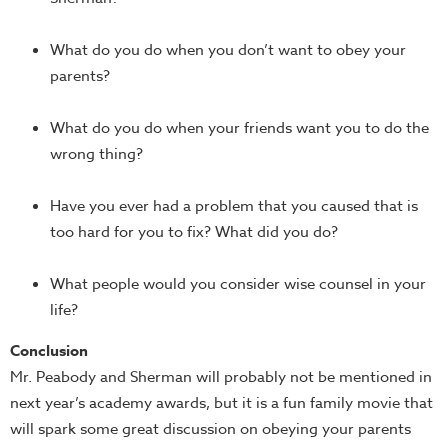
What do you do when you don’t want to obey your
parents?
What do you do when your friends want you to do the
wrong thing?
Have you ever had a problem that you caused that is
too hard for you to fix? What did you do?
What people would you consider wise counsel in your
life?
Conclusion
Mr. Peabody and Sherman will probably not be mentioned in
next year’s academy awards, but it is a fun family movie that
will spark some great discussion on obeying your parents