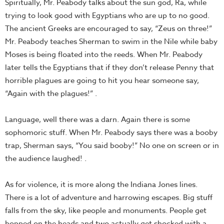
Spiritually, Mr. Peabody talks about the sun god, Ra, while
trying to look good with Egyptians who are up to no good.
The ancient Greeks are encouraged to say, “Zeus on three!”
Mr. Peabody teaches Sherman to swim in the Nile while baby
Moses is being floated into the reeds. When Mr. Peabody
later tells the Egyptians that if they don’t release Penny that
horrible plagues are going to hit you hear someone say,
“Again with the plagues!” .
Language, well there was a darn. Again there is some
sophomoric stuff. When Mr. Peabody says there was a booby
trap, Sherman says, “You said booby!” No one on screen or in
the audience laughed! .
As for violence, it is more along the Indiana Jones lines.
There is a lot of adventure and harrowing escapes. Big stuff
falls from the sky, like people and monuments. People get
bopped on the heads and two actually get shocked with a