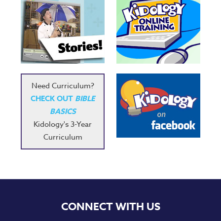
Need Curriculum?
CHECK OUT
BIBLE
BASICS
Kidology's 3-Year
Curriculum
CONNECT WITH US