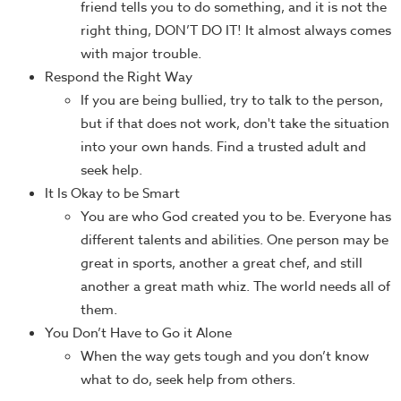
friend tells you to do something, and it is not the
right thing, DON’T DO IT! It almost always comes
with major trouble.
Respond the Right Way
If you are being bullied, try to talk to the person,
but if that does not work, don't take the situation
into your own hands. Find a trusted adult and
seek help.
It Is Okay to be Smart
You are who God created you to be. Everyone has
different talents and abilities. One person may be
great in sports, another a great chef, and still
another a great math whiz. The world needs all of
them.
You Don’t Have to Go it Alone
When the way gets tough and you don’t know
what to do, seek help from others.