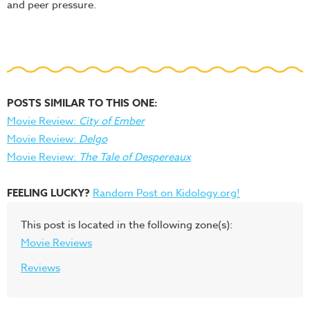
and peer pressure.
POSTS SIMILAR TO THIS ONE:
Movie Review:
City of Ember
Movie Review:
Delgo
Movie Review:
The Tale of Despereaux
FEELING LUCKY?
Random Post on Kidology.org!
This post is located in the following zone(s):
Movie Reviews
Reviews