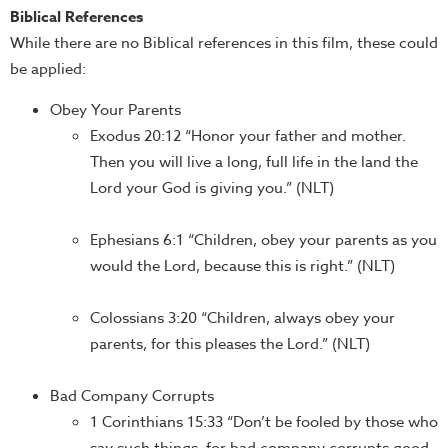
Biblical References
While there are no Biblical references in this film, these could
be applied:
Obey Your Parents
Exodus 20:12 “Honor your father and mother.
Then you will live a long, full life in the land the
Lord your God is giving you.” (NLT)
Ephesians 6:1 “Children, obey your parents as you
would the Lord, because this is right.” (NLT)
Colossians 3:20 “Children, always obey your
parents, for this pleases the Lord.” (NLT)
Bad Company Corrupts
1 Corinthians 15:33 “Don’t be fooled by those who