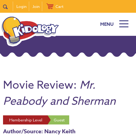
Login
Join
Cart
MENU
Movie Review:
Mr.
Peabody and Sherman
Membership Level
Guest
Author/Source: Nancy Keith