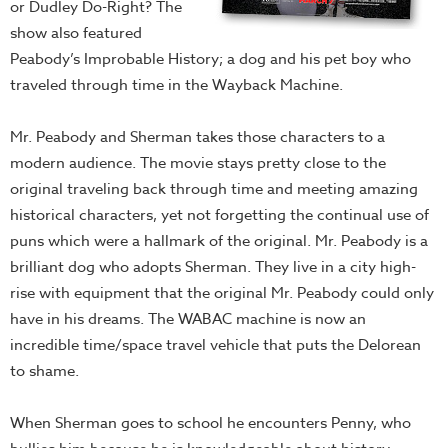
or Dudley Do-Right? The
show also featured
Peabody’s Improbable History; a dog and his pet boy who
traveled through time in the Wayback Machine.
Mr. Peabody and Sherman takes those characters to a
modern audience. The movie stays pretty close to the
original traveling back through time and meeting amazing
historical characters, yet not forgetting the continual use of
puns which were a hallmark of the original. Mr. Peabody is a
brilliant dog who adopts Sherman. They live in a city high-
rise with equipment that the original Mr. Peabody could only
have in his dreams. The WABAC machine is now an
incredible time/space travel vehicle that puts the Delorean
to shame.
When Sherman goes to school he encounters Penny, who