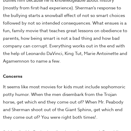
bullies him because he is knowledgeable about history
(mostly from first-had experience). Sherman’s response to
the bullying starts a snowball effect of not so smart choices
followed by not so intended consequences. What ensues is a
fun, family movie that teaches great lessons on obedience to
parents, how being smart is not a bad thing and how bad
company can corrupt. Everything works out in the end with
the help of Leonardo DaVinci, King Tut, Marie Antoinette and
Agamemnon to name a few.
Concerns
It seems like most movies for kids must include sophomoric
potty humor. When the men disembark from the Trojan
horse, get which end they come out of? When Mr. Peabody
and Sherman shoot out of the Giant Sphinx, get which end
they come out of? You were right both times!.