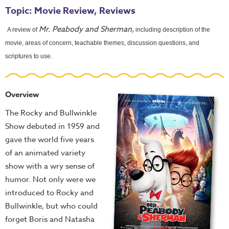
Topic: Movie Review, Reviews
Mr. Peabody and Sherman,
A review of
including description of the
movie, areas of concern, teachable themes, discussion questions, and
scriptures to use.
Overview
The Rocky and Bullwinkle
Show debuted in 1959 and
gave the world five years
of an animated variety
show with a wry sense of
humor. Not only were we
introduced to Rocky and
Bullwinkle, but who could
forget Boris and Natasha