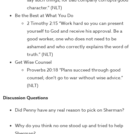
say such things, for bad company corrupts good
character.” (NLT)
Be the Best at What You Do
2 Timothy 2:15 “Work hard so you can present
yourself to God and receive his approval. Be a
good worker, one who does not need to be
ashamed and who correctly explains the word of
truth.” (NLT)
Get Wise Counsel
Proverbs 20:18 “Plans succeed through good
counsel; don’t go to war without wise advice.”
(NLT)
Discussion Questions
Did Penny have any real reason to pick on Sherman?
Why do you think no one stood up and tried to help
Sherman?