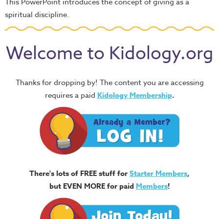
This PowerPoint introduces the concept of giving as a
spiritual discipline.
Welcome to Kidology.org
Thanks for dropping by! The content you are accessing
requires a paid
Kidology Membership
.
There's lots of FREE stuff for
Starter Members
,
but EVEN MORE for paid
Members
!