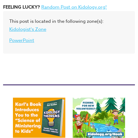
FEELING LUCKY?
Random Post on Kidology.org!
This post is located in the following zone(s):
Kidologist's Zone
PowerPoint