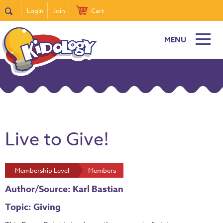
Login
Join
Cart
MENU
Live to Give!
Membership Level
Members
Author/Source: Karl Bastian
Topic: Giving