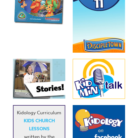
Kidology Curriculum
KIDS CHURCH
LESSONS
written by the