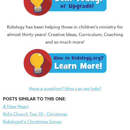
Kidology has been helping those in children's ministry for
almost thirty years! Creative Ideas, Curriculum, Coaching
and so much more!
Have a question? How can we help?
POSTS SIMILAR TO THIS ONE:
A New Heart
Kid's Church Top 10 - Christmas
Kidologist's Christmas Songs