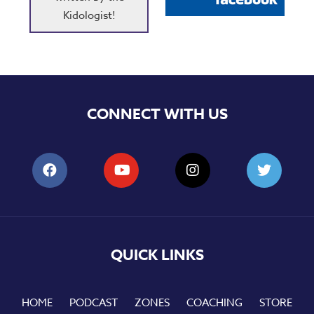
Kidologist!
CONNECT WITH US
QUICK LINKS
HOME
PODCAST
ZONES
COACHING
STORE