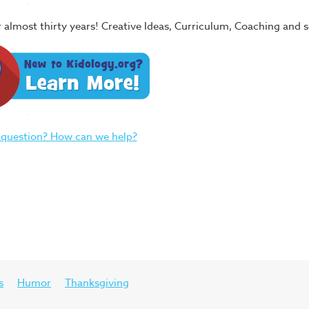
or almost thirty years! Creative Ideas, Curriculum, Coaching and
 question? How can we help?
s
Humor
Thanksgiving