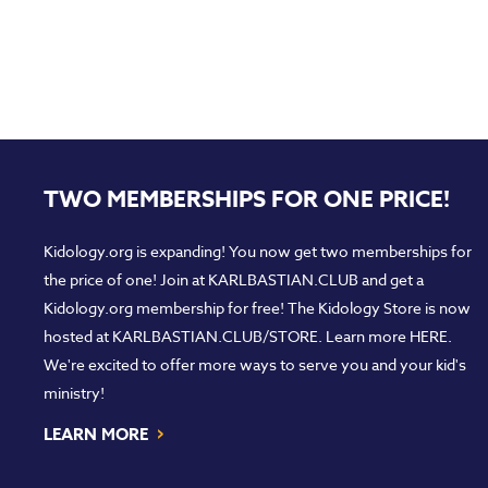
TWO MEMBERSHIPS FOR ONE PRICE!
Kidology.org is expanding! You now get two memberships for
the price of one! Join at
KARLBASTIAN.CLUB
and get a
Kidology.org membership for free! The Kidology Store is now
hosted at
KARLBASTIAN.CLUB/STORE
. Learn more
HERE
.
We're excited to offer more ways to serve you and your kid's
ministry!
›
LEARN MORE