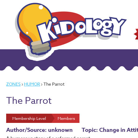
ZONES
›
HUMOR
› The Parrot
The Parrot
Membership Level
Members
Author/Source: unknown
Topic: Change in Atti