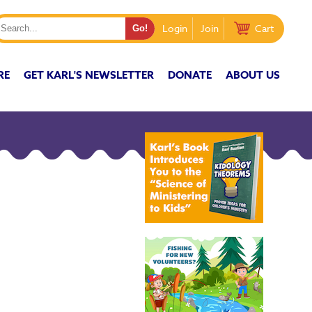
Login
Join
Cart
RE
GET KARL'S NEWSLETTER
DONATE
ABOUT US