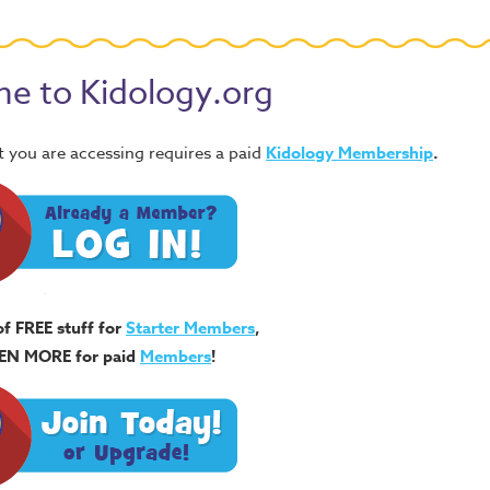
e to Kidology.org
 you are accessing requires a paid
Kidology Membership
.
of FREE stuff for
Starter Members
,
EN MORE for paid
Members
!