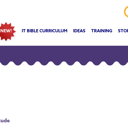
IT BIBLE CURRICULUM
IDEAS
TRAINING
STO
NEW!
tude