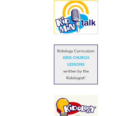
Kidology Curriculum
KIDS CHURCH
LESSONS
written by the
Kidologist!