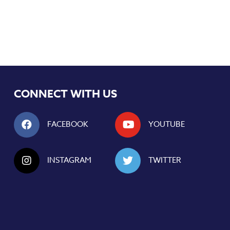
CONNECT WITH US
FACEBOOK
YOUTUBE
INSTAGRAM
TWITTER