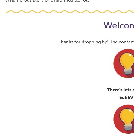
A humorous story of a reformed parrot.
Welcom
Thanks for dropping by! The content
There's lots 
but EV