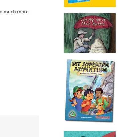
 so much more!