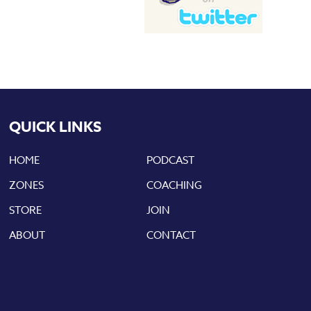
QUICK LINKS
HOME
PODCAST
ZONES
COACHING
STORE
JOIN
ABOUT
CONTACT