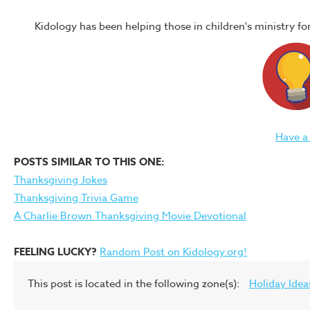
Kidology has been helping those in children's ministry f
Have a
POSTS SIMILAR TO THIS ONE:
Thanksgiving Jokes
Thanksgiving Trivia Game
A Charlie Brown Thanksgiving Movie Devotional
FEELING LUCKY?
Random Post on Kidology.org!
This post is located in the following zone(s):
Holiday Idea