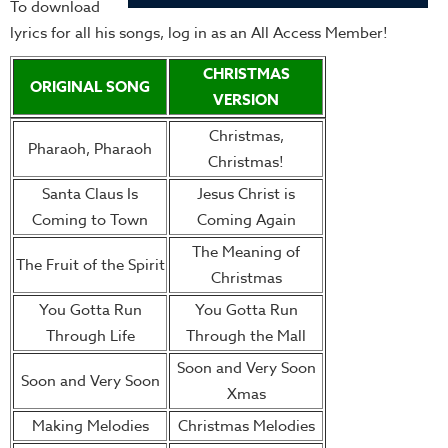
To download
lyrics for all his songs, log in as an All Access Member!
CHRISTMAS
ORIGINAL SONG
VERSION
Christmas,
Pharaoh, Pharaoh
Christmas!
Santa Claus Is
Jesus Christ is
Coming to Town
Coming Again
The Meaning of
The Fruit of the Spirit
Christmas
You Gotta Run
You Gotta Run
Through Life
Through the Mall
Soon and Very Soon
Soon and Very Soon
Xmas
Making Melodies
Christmas Melodies