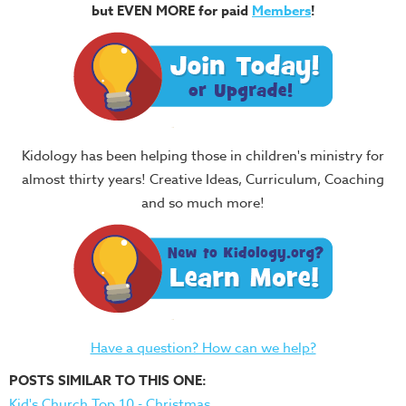
but EVEN MORE for paid
Members
!
Kidology has been helping those in children's ministry for
almost thirty years! Creative Ideas, Curriculum, Coaching
and so much more!
Have a question? How can we help?
POSTS SIMILAR TO THIS ONE:
Kid's Church Top 10 - Christmas