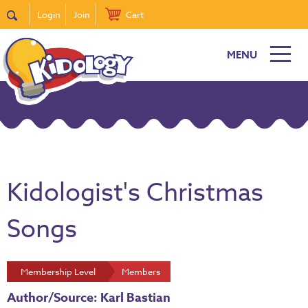
Login
Join
Cart
MENU
Kidologist's Christmas
Songs
Membership Level
Members
Author/Source: Karl Bastian