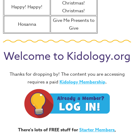
Christmas!
Happy! Happy!
Christmas!
Give Me Presents to
Hosanna
Give
Welcome to Kidology.org
Thanks for dropping by! The content you are accessing
requires a paid
Kidology Membership
.
There's lots of FREE stuff for
Starter Members
,