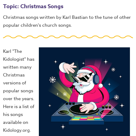
Topic: Christmas Songs
Christmas songs written by Karl Bastian to the tune of other
popular children's church songs.
Karl "The
Kidologist" has
written many
Christmas
versions of
popular songs
over the years.
Here is a list of
his songs
available on
Kidology.org.