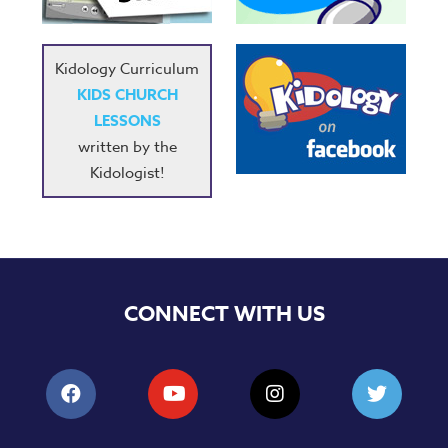
Kidology Curriculum
KIDS CHURCH
LESSONS
written by the
Kidologist!
CONNECT WITH US