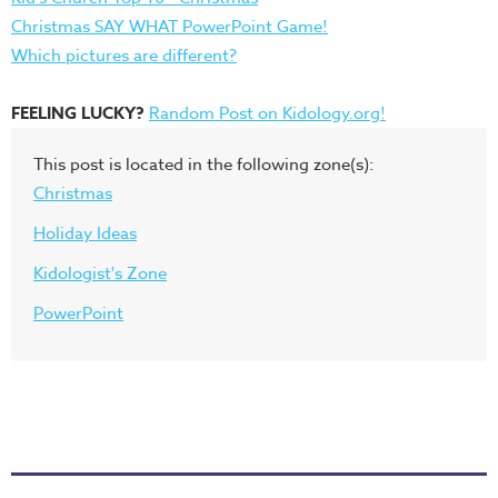
Christmas SAY WHAT PowerPoint Game!
Which pictures are different?
FEELING LUCKY?
Random Post on Kidology.org!
This post is located in the following zone(s):
Christmas
Holiday Ideas
Kidologist's Zone
PowerPoint