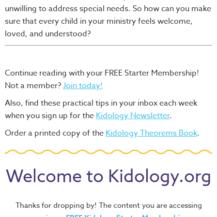
unwilling to address special needs. So how can you make
sure that every child in your ministry feels welcome,
loved, and understood?
Continue reading with your FREE Starter Membership!
Not a member?
Join today!
Also, find these practical tips in your inbox each week
when you sign up for the
Kidology Newsletter
.
Order a printed copy of the
Kidology Theorems Book
.
Welcome to Kidology.org
Thanks for dropping by! The content you are accessing