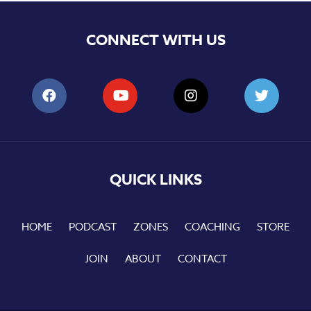
CONNECT WITH US
QUICK LINKS
HOME
PODCAST
ZONES
COACHING
STORE
JOIN
ABOUT
CONTACT