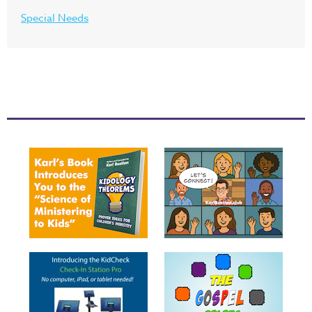
Special Needs