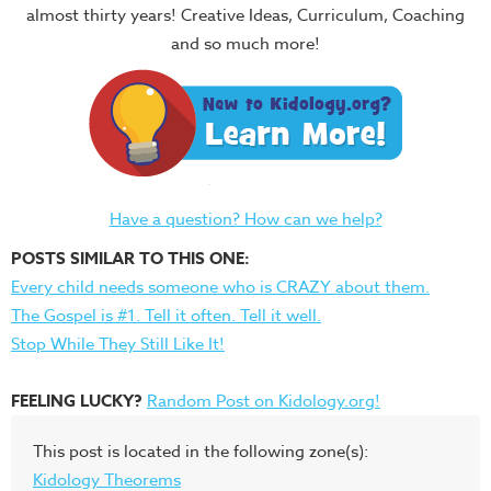
almost thirty years! Creative Ideas, Curriculum, Coaching
and so much more!
Have a question? How can we help?
POSTS SIMILAR TO THIS ONE:
Every child needs someone who is CRAZY about them.
The Gospel is #1. Tell it often. Tell it well.
Stop While They Still Like It!
FEELING LUCKY?
Random Post on Kidology.org!
This post is located in the following zone(s):
Kidology Theorems