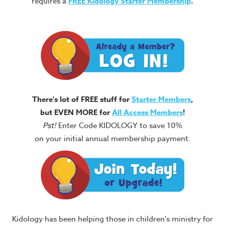
requires a
FREE
Kidology Starter Membership
.
There's lot of FREE stuff for
Starter Members
,
but EVEN MORE for
All Access Members
!
Pst!
Enter Code KIDOLOGY to save 10%
on your initial annual membership payment.
Kidology has been helping those in children's ministry for