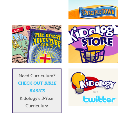
Need Curriculum?
CHECK OUT
BIBLE
BASICS
Kidology's 3-Year
Curriculum