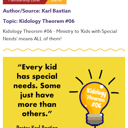
Membership Level
Starter
Author/Source: Karl Bastian
Topic: Kidology Theorem #06
Kidology Theorem #06 - Ministry to 'Kids with Special
Needs' means ALL of them!