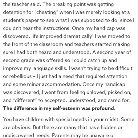
the teacher said. The breaking point was getting
detention for “cheating” when I was merely looking at a
student’s paper to see what I was supposed to do, since I
couldn’t hear the instructions. Once my handicap was
discovered, life improved dramatically! I was moved to
the front of the classroom and teachers started making
sure I had both heard and understood. A second year of
second grade was offered so I could catch up and
improve my language skills. I wasn’t trying to be difficult
or rebellious – I just had a need that required attention
and some minor accommodation. Once my handicap
was discovered, I went from feeling unloved, picked on,
and “different” to accepted, understood, and cared for.
The difference in my self-esteem was profound.
You have children with special needs in your midst. Some
are obvious. But there are many that have hidden or
undiscovered needs. Parents may be unaware or