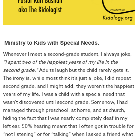
Ministry to Kids with Special Needs.
Whenever I meet a second-grade student, I always joke,
“I spent two of the happiest years of my life in the
second grade.”
Adults laugh but the child rarely gets it.
The irony is, while most think it’s just a joke, I did repeat
second grade, and I might add, they weren’t the happiest
years of my life. I was a child with a special need that
wasn’t discovered until second grade. Somehow, I had
managed through preschool, at home, and at church,
hiding the fact that I was nearly completely deaf in my
left ear. 50% hearing meant that I often got in trouble for
“not listening” or for “talking” when I asked a friend what