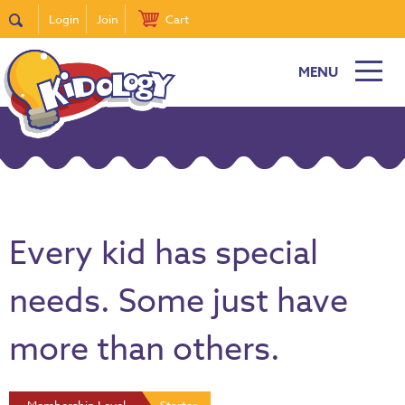
Login
Join
Cart
MENU
Every kid has special
needs. Some just have
more than others.