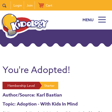
Login
Join
Cart
MENU
You're Adopted!
Membership Level
Starter
Author/Source: Karl Bastian
Topic: Adoption - With Kids In Mind