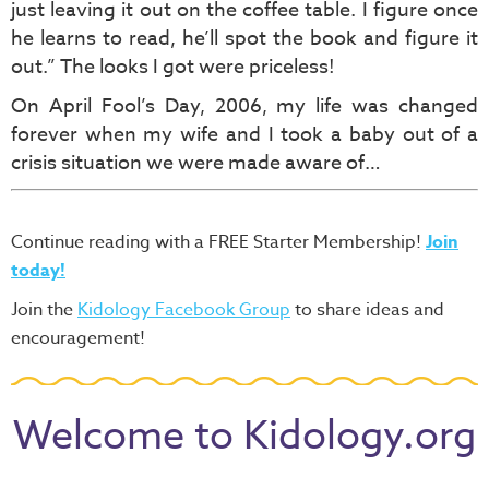
just leaving it out on the coffee table. I figure once
he learns to read, he’ll spot the book and figure it
out.” The looks I got were priceless!
On April Fool’s Day, 2006, my life was changed
forever when my wife and I took a baby out of a
crisis situation we were made aware of…
Continue reading with a FREE Starter Membership!
Join
today!
Join the
Kidology Facebook Group
to share ideas and
encouragement!
Welcome to Kidology.org