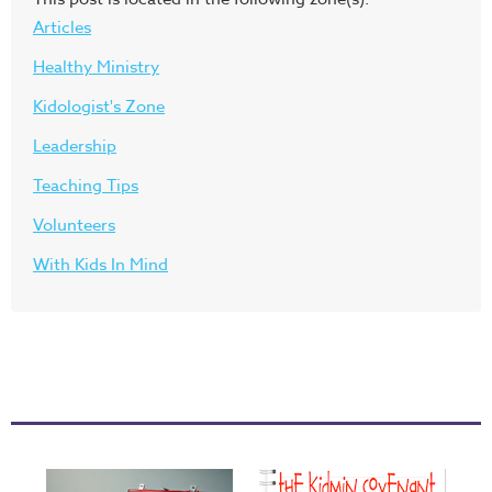
Articles
Healthy Ministry
Kidologist's Zone
Leadership
Teaching Tips
Volunteers
With Kids In Mind