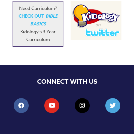
Need Curriculum?
CHECK OUT
BIBLE
BASICS
Kidology's 3-Year
Curriculum
CONNECT WITH US