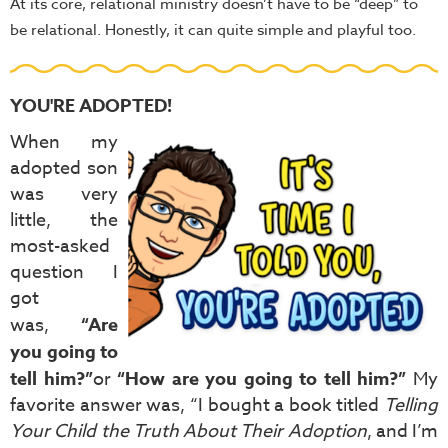
At its core, relational ministry doesn’t have to be “deep” to
be relational. Honestly, it can quite simple and playful too.
YOU'RE ADOPTED!
When my
adopted son
was very
little, the
most-asked
question I
got
was,
“Are
you going to
tell him?”
or
“How are you going to tell him?”
My
favorite answer was, “I bought a book titled
Telling
Your Child the Truth About Their Adoption
, and I’m