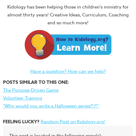
Kidology has been helping those in children's ministry for
almost thirty years! Creative Ideas, Curriculum, Coaching
and so much more!
Have a question? How can we help?
POSTS SIMILAR TO THIS ONE:
The Purpose-Driven Game
Volunteer Training
"Why would you write a Halloween series?!?!"
FEELING LUCKY?
Random Post on Kidology.org!
This post is located in the following zone(s):