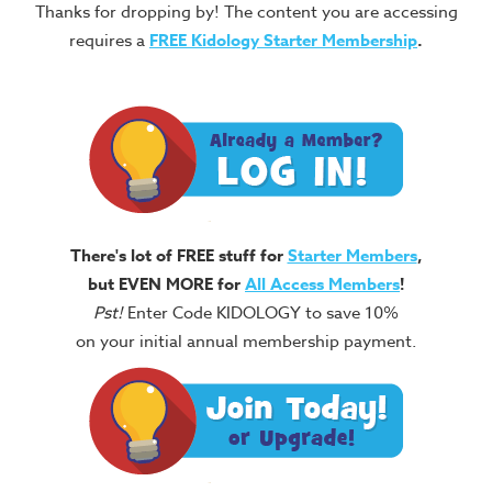
Thanks for dropping by! The content you are accessing
requires a
FREE
Kidology Starter Membership
.
There's lot of FREE stuff for
Starter Members
,
but EVEN MORE for
All Access Members
!
Pst!
Enter Code KIDOLOGY to save 10%
on your initial annual membership payment.