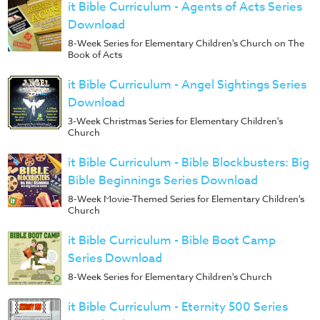
Music
it Bible Curriculum - Agents of Acts Series
Download
RPMs
8-Week Series for Elementary Children's Church on The
Donations
Book of Acts
it Bible Curriculum - Angel Sightings Series
Download
3-Week Christmas Series for Elementary Children's
Church
it Bible Curriculum - Bible Blockbusters: Big
Bible Beginnings Series Download
8-Week Movie-Themed Series for Elementary Children's
Church
it Bible Curriculum - Bible Boot Camp
Series Download
8-Week Series for Elementary Children's Church
it Bible Curriculum - Eternity 500 Series