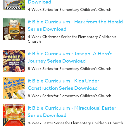
Download
4-Week Series for Elementary Children's Church
it Bible Curriculum - Hark from the Herald
Series Download
4-Week Christmas Series for Elementary Children's
Church
it Bible Curriculum - Joseph, A Hero's
Journey Series Download
8-Week Series for Elementary Children's Church
it Bible Curriculum - Kids Under
Construction Series Download
8-Week Series for Elementary Children's Church
it Bible Curriculum - Miraculous! Easter
Series Download
8-Week Easter Series for Elementary Children's Church