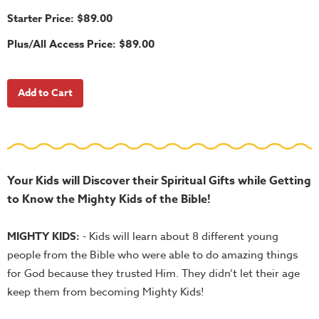
School
Starter Price: $89.00
Halloween
Plus/All Access Price: $89.00
Thanksgiving
FUNtastic
Bible
Activity
Books
Leadership
Tools
Your Kids will Discover their Spiritual Gifts while Getting
to Know the Mighty Kids of the Bible!
Ministry
Tools
MIGHTY KIDS:
- Kids will learn about 8 different young
Recruiting
people from the Bible who were able to do amazing things
Tools
for God because they trusted Him. They didn’t let their age
Table
keep them from becoming Mighty Kids!
Talkers