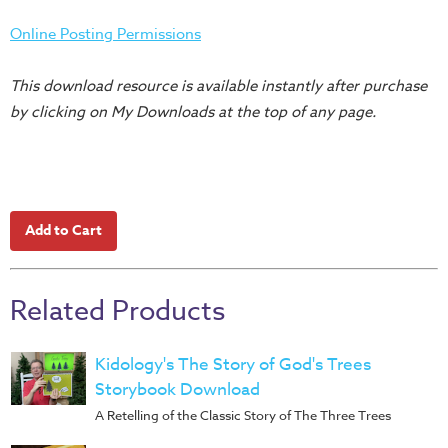
Training
Online Posting Permissions
Volunteer
Training
This download resource is available instantly after purchase
Video
by clicking on My Downloads at the top of any page.
Series
Karl's
Books
Order
of
the
Ancient
Related Products
Bible
Bingo
Kidology's The Story of God's Trees
Games
Storybook Download
A Retelling of the Classic Story of The Three Trees
Games