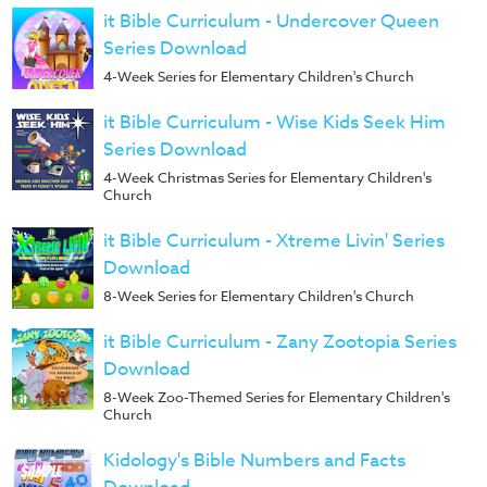
it Bible Curriculum - Undercover Queen
Series Download
4-Week Series for Elementary Children's Church
it Bible Curriculum - Wise Kids Seek Him
Series Download
4-Week Christmas Series for Elementary Children's
Church
it Bible Curriculum - Xtreme Livin' Series
Download
8-Week Series for Elementary Children's Church
it Bible Curriculum - Zany Zootopia Series
Download
8-Week Zoo-Themed Series for Elementary Children's
Church
Kidology's Bible Numbers and Facts