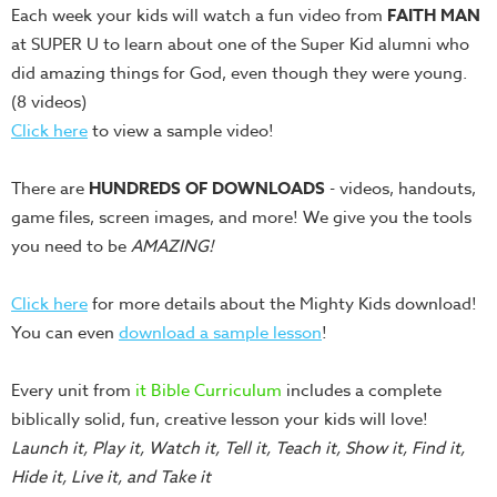
Each week your kids will watch a fun video from
FAITH MAN
Teacher
at SUPER U to learn about one of the Super Kid alumni who
Tools
did amazing things for God, even though they were young.
Toybox
(8 videos)
Tales
Click here
to view a sample video!
Crazy
Countdowns
There are
HUNDREDS OF DOWNLOADS
- videos, handouts,
Balloon
game files, screen images, and more! We give you the tools
Training
you need to be
AMAZING!
Leadership
Click here
for more details about the Mighty Kids download!
Labs
You can even
download a sample lesson
!
Ministry
Management
Every unit from
it Bible Curriculum
includes a complete
Video
biblically solid, fun, creative lesson your kids will love!
Series
Launch it, Play it, Watch it, Tell it, Teach it, Show it, Find it,
Hide it, Live it, and Take it
Video