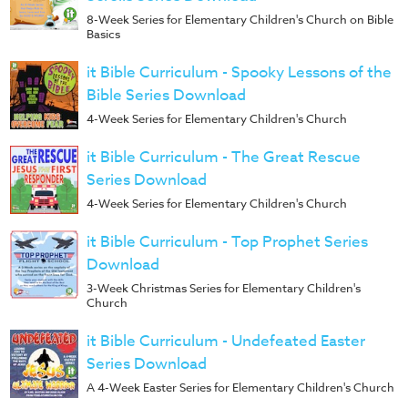
8-Week Series for Elementary Children's Church on Bible
Basics
it Bible Curriculum - Spooky Lessons of the
Bible Series Download
4-Week Series for Elementary Children's Church
it Bible Curriculum - The Great Rescue
Series Download
4-Week Series for Elementary Children's Church
it Bible Curriculum - Top Prophet Series
Download
3-Week Christmas Series for Elementary Children's
Church
it Bible Curriculum - Undefeated Easter
Series Download
A 4-Week Easter Series for Elementary Children's Church