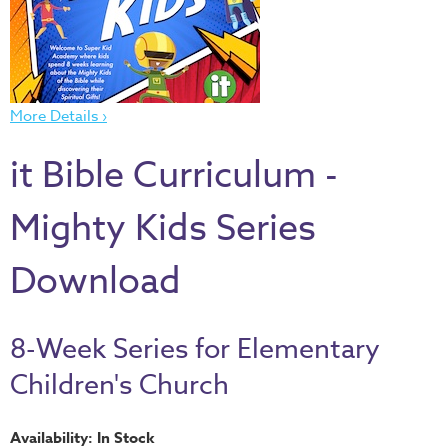
Thru
the
Bible
Chronicles
More Details ›
of
Narnia
it Bible Curriculum -
Curriculum
Discovering
Mighty Kids Series
God's
Path
Download
VBS
DIY
8-Week Series for Elementary
Events
Children's Church
Back
to
Availability: In Stock