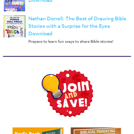
Download
Nathan Dorrell: The Best of Drawing Bible
Stories with a Surprise for the Eyes
Download
Prepare to learn fun ways to share Bible stories!