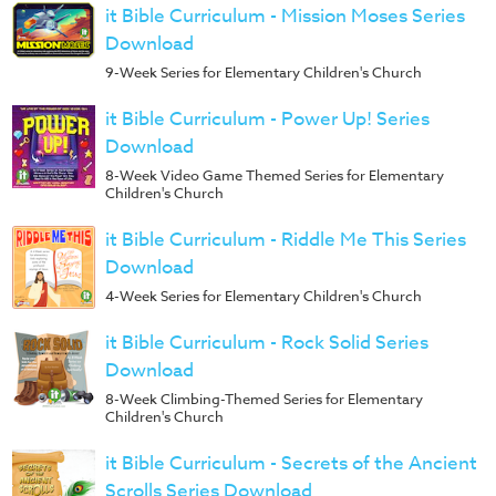
it Bible Curriculum - Mission Moses Series
Download
9-Week Series for Elementary Children's Church
it Bible Curriculum - Power Up! Series
Download
8-Week Video Game Themed Series for Elementary
Children's Church
it Bible Curriculum - Riddle Me This Series
Download
4-Week Series for Elementary Children's Church
it Bible Curriculum - Rock Solid Series
Download
8-Week Climbing-Themed Series for Elementary
Children's Church
it Bible Curriculum - Secrets of the Ancient
Scrolls Series Download