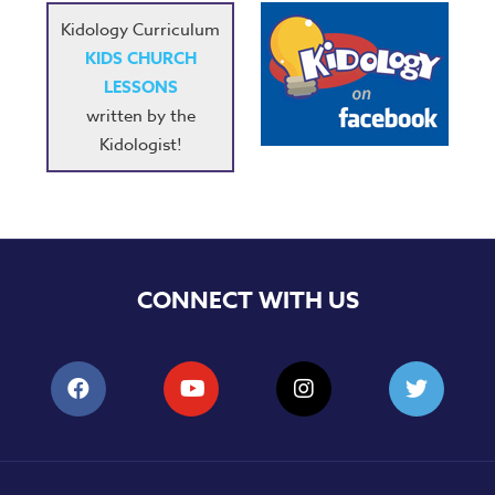
Kidology Curriculum
KIDS CHURCH
LESSONS
written by the
Kidologist!
CONNECT WITH US