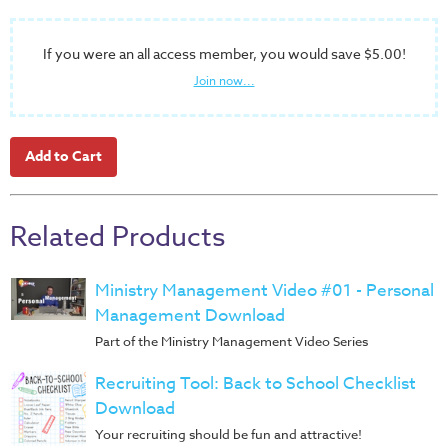
Music
RPMs
If you were an all access member, you would save $5.00!
Donations
Join now...
Related Products
Ministry Management Video #01 - Personal
Management Download
Part of the Ministry Management Video Series
Recruiting Tool: Back to School Checklist
Download
Your recruiting should be fun and attractive!