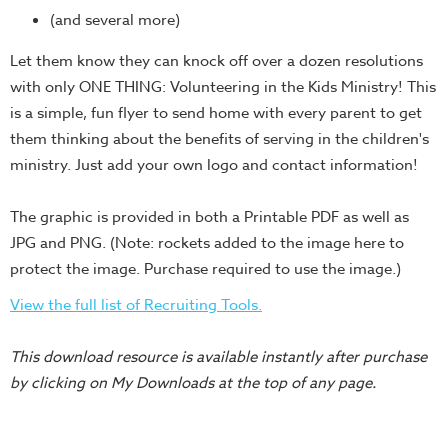
Training
(and several more)
Volunteer
Let them know they can knock off over a dozen resolutions
Training
with only ONE THING: Volunteering in the Kids Ministry! This
Video
is a simple, fun flyer to send home with every parent to get
Series
them thinking about the benefits of serving in the children's
Karl's
ministry. Just add your own logo and contact information!
Books
The graphic is provided in both a Printable PDF as well as
Order
JPG and PNG. (Note: rockets added to the image here to
of
protect the image. Purchase required to use the image.)
the
Ancient
View the full list of Recruiting Tools.
Bible
Bingo
This download resource is available instantly after purchase
Games
by clicking on My Downloads at the top of any page.
Games