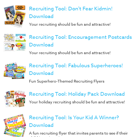
Recruiting Tool: Don't Fear Kidmin!
Download
Your recruiting should be fun and attractive!
Recruiting Tool: Encouragement Postcards
Download
Your recruiting should be fun and attractive!
Recruiting Tool: Fabulous Superheroes!
Download
Fun Superhero-Themed Recruiting Flyers
Recruiting Tool: Holiday Pack Download
Your holiday recruiting should be fun and attractive!
Recruiting Tool: Is Your Kid A Winner?
Download
A fun recruiting flyer that invites parents to see if their