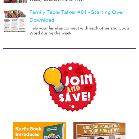
Family Table Talker #01 - Starting Over
Download
Help your families connect with each other and God's
Word during the week!