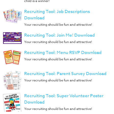
child is a winner!
Recruiting Tool: Job Descriptions
Download
Your recruiting should be fun and attractive!
Recruiting Tool: Join Me! Download
Your recruiting should be fun and attractive!
Recruiting Tool: Menu RSVP Download
Your recruiting should be fun and attractive!
Recruiting Tool: Parent Survey Download
Your recruiting should be fun and attractive!
Recruiting Tool: Super Volunteer Poster
Download
Your recruiting should be fun and attractive!