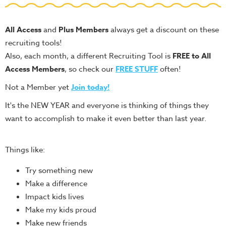
Teacher
Tools
All Access
and
Plus Members
always get a discount on these
Toybox
recruiting tools!
Tales
Also, each month, a different Recruiting Tool is
FREE to All
Crazy
Access Members
, so check our
FREE STUFF
often!
Countdowns
Not a Member yet
Join today!
Balloon
It's the NEW YEAR and everyone is thinking of things they
Training
want to accomplish to make it even better than last year.
Leadership
Labs
Things like:
Ministry
Try something new
Management
Make a difference
Video
Impact kids lives
Series
Make my kids proud
Video
Make new friends