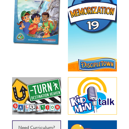
Need Curriculum?