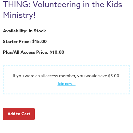
School
THING: Volunteering in the Kids
Halloween
Ministry!
Thanksgiving
Availability: In Stock
FUNtastic
Bible
Starter Price: $15.00
Activity
Plus/All Access Price: $10.00
Books
Leadership
Tools
If you were an all access member, you would save $5.00!
Join now...
Ministry
Tools
Recruiting
Tools
Table
Talkers