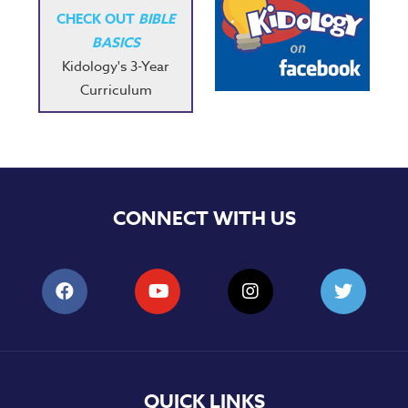
CHECK OUT
BIBLE
BASICS
Kidology's 3-Year
Curriculum
CONNECT WITH US
QUICK LINKS