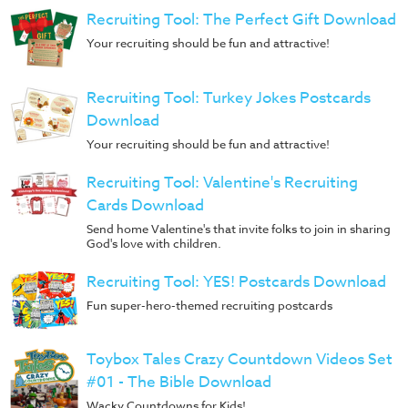
Recruiting Tool: The Perfect Gift Download
Your recruiting should be fun and attractive!
Recruiting Tool: Turkey Jokes Postcards
Download
Your recruiting should be fun and attractive!
Recruiting Tool: Valentine's Recruiting
Cards Download
Send home Valentine's that invite folks to join in sharing
God's love with children.
Recruiting Tool: YES! Postcards Download
Fun super-hero-themed recruiting postcards
Toybox Tales Crazy Countdown Videos Set
#01 - The Bible Download
Wacky Countdowns for Kids!