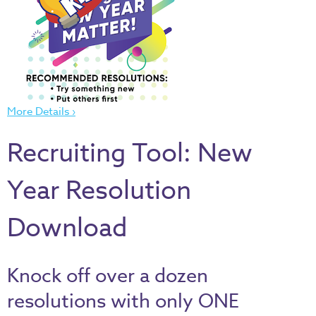
Thru
the
Bible
Chronicles
of
Narnia
More Details ›
Curriculum
Recruiting Tool: New
Discovering
God's
Year Resolution
Path
VBS
Download
DIY
Events
Knock off over a dozen
Back
resolutions with only ONE
to