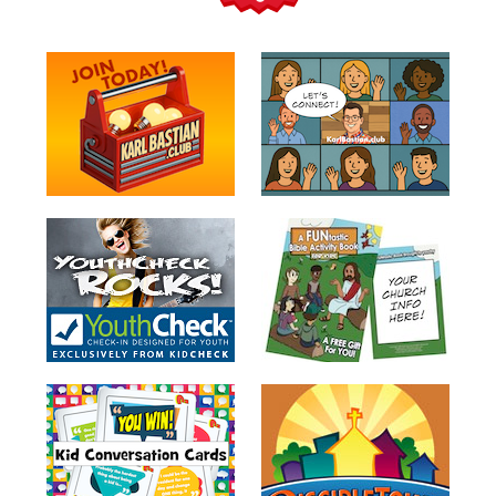
Teacher
Tools
Toybox
Tales
Crazy
Countdowns
Balloon
Training
Leadership
Labs
Ministry
Management
Video
Series
Video