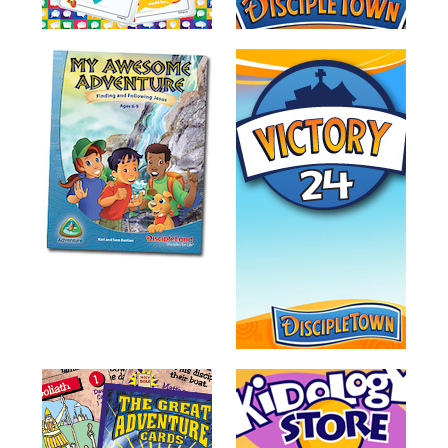
Training
Volunteer
Training
Video
Series
Karl's
Books
Order
of
the
Ancient
Bible
Bingo
Games
Games