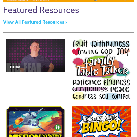
Thru
Featured Resources
the
Bible
View All Featured Resources ›
Chronicles
of
Narnia
Curriculum
Discovering
God's
Path
VBS
DIY
Events
Back
to