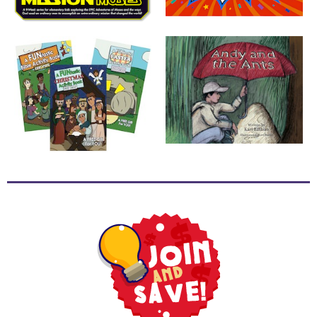
School
Halloween
Thanksgiving
FUNtastic
Bible
Activity
Books
Leadership
Tools
Ministry
Tools
Recruiting
Tools
Table
Talkers