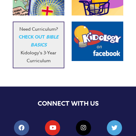
Music
RPMs
Donations
Need Curriculum?
CHECK OUT
BIBLE
BASICS
Kidology's 3-Year
Curriculum
CONNECT WITH US