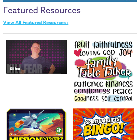
Thru
Featured Resources
the
Bible
View All Featured Resources ›
Chronicles
of
Narnia
Curriculum
Discovering
God's
Path
VBS
DIY
Events
Back
to