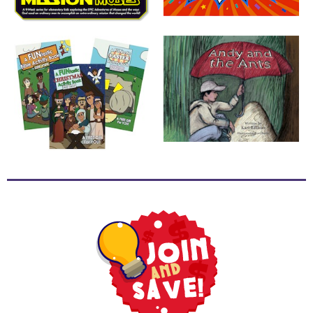
School
Halloween
Thanksgiving
FUNtastic
Bible
Activity
Books
Leadership
Tools
Ministry
Tools
Recruiting
Tools
Table
Talkers