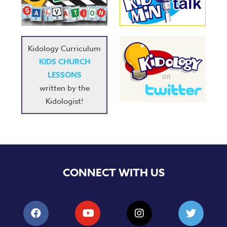
Music
RPMs
Donations
Kidology Curriculum
KIDS CHURCH
LESSONS
written by the
Kidologist!
CONNECT WITH US