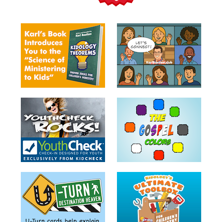
Teacher
Tools
Toybox
Tales
Crazy
Countdowns
Balloon
Training
Leadership
Labs
Ministry
Management
Video
Series
Video