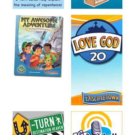
Training
Volunteer
Training
Video
Series
Karl's
Books
Order
of
the
Ancient
Bible
Bingo
Games
Games