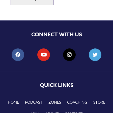
CONNECT WITH US
QUICK LINKS
HOME
PODCAST
ZONES
COACHING
STORE