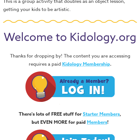
This is a group activity that doubles as an object lesson,
getting your kids to be artistic.
Welcome to Kidology.org
Thanks for dropping by! The content you are accessing
requires a paid
Kidology Membership
.
There's lots of FREE stuff for
Starter Members
,
but EVEN MORE for paid
Members
!