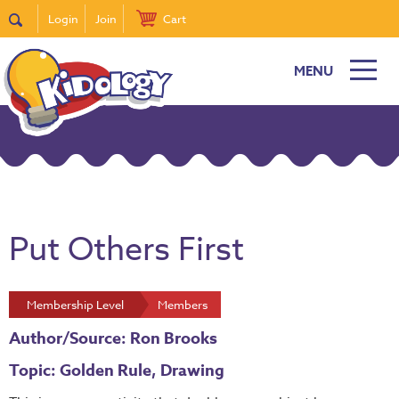
Login
Join
Cart
MENU
Put Others First
Membership Level
Members
Author/Source: Ron Brooks
Topic: Golden Rule, Drawing