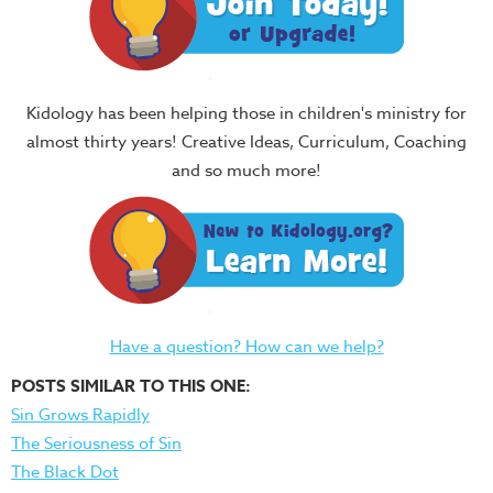
Kidology has been helping those in children's ministry for
almost thirty years! Creative Ideas, Curriculum, Coaching
and so much more!
Have a question? How can we help?
POSTS SIMILAR TO THIS ONE:
Sin Grows Rapidly
The Seriousness of Sin
The Black Dot