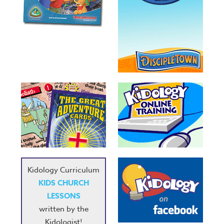
Kidology Curriculum
KIDS CHURCH
LESSONS
written by the
Kidologist!