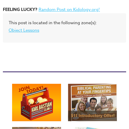
FEELING LUCKY?
Random Post on Kidology.org!
This post is located in the following zone(s):
Object Lessons