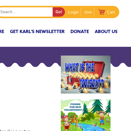
Login
Join
Cart
RE
GET KARL'S NEWSLETTER
DONATE
ABOUT US