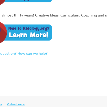
or almost thirty years! Creative Ideas, Curriculum, Coaching and
 question? How can we help?
ps
Volunteers