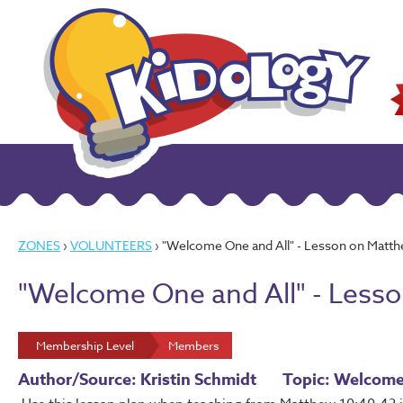
ZONES
›
VOLUNTEERS
› "Welcome One and All" - Lesson on Matt
"Welcome One and All" - Less
Membership Level
Members
Author/Source: Kristin Schmidt
Topic: Welcom